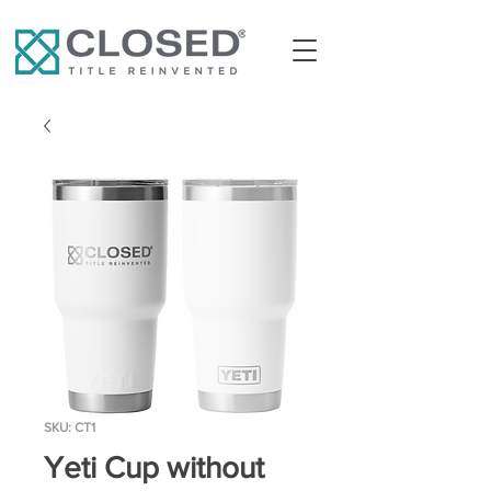
SKU: CT1
Yeti Cup without