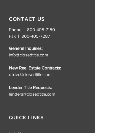
CONTACT US
Phone | 800-405-7150
Fax |
800-405-7287
General Inquiries:
info@closedtitle.com
New Real Estate Contracts:
order@closedtitle.com
Lender Title Requests:
lenders@closedtitle.com
QUICK LINKS