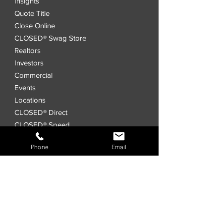
Insights
Quote Title
Close Online
CLOSED® Swag Store
Realtors
Investors
Commercial
Events
Locations
CLOSED® Direct
CLOSED® Speed
CLOSED® Digital Title Platform
Phone
Email
Order Title
Interested in a