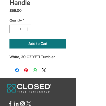
Handle
Price
$59.00
Quantity
*
Add to Cart
White, 30 OZ YETI Tumbler