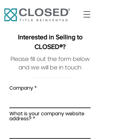
Interested in Selling to
CLOSED®?
Please fill out the form below
and we will be in touch.
Company
What is your company website
address?