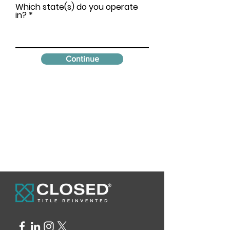
Which state(s) do you operate
in?
Continue