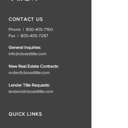
CONTACT US
Phone | 800-405-7150
Fax |
800-405-7287
General Inquiries:
info@closedtitle.com
New Real Estate Contracts:
order@closedtitle.com
Lender Title Requests:
lenders@closedtitle.com
QUICK LINKS