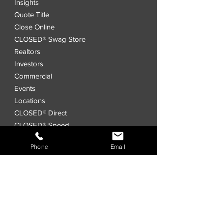
Insights
Quote Title
Close Online
CLOSED® Swag Store
Realtors
Investors
Commercial
Events
Locations
CLOSED® Direct
CLOSED® Speed
CLOSED® Digital Title Platform
Phone
Email
Order Title
Interested in a