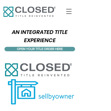
AN INTEGRATED TITLE
EXPERIENCE
OPEN YOUR TITLE ORDER HERE