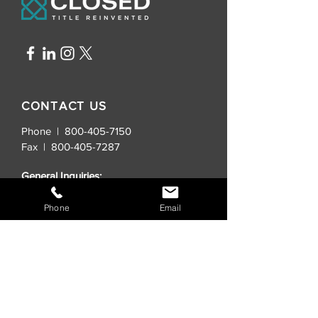
CONTACT US
Phone | 800-405-7150
Fax |
800-405-7287
General Inquiries:
info@closedtitle.com
Phone
Email
New Real Estate Contracts:
order@closedtitle.com
Lender Title Requests:
lenders@closedtitle.com