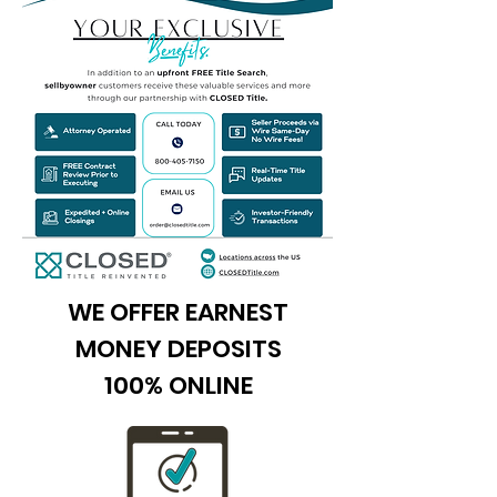
WE OFFER EARNEST
MONEY DEPOSITS
100% ONLINE