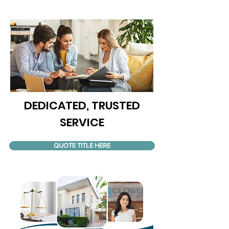
DEDICATED, TRUSTED
SERVICE
QUOTE TITLE HERE