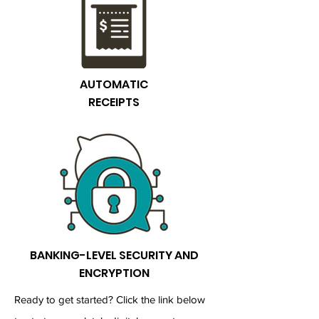
AUTOMATIC
RECEIPTS
BANKING-LEVEL SECURITY AND
ENCRYPTION
Ready to get started? Click the link below