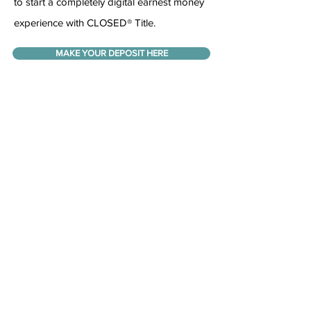
to start a completely digital earnest money
experience with CLOSED® Title.
MAKE YOUR DEPOSIT HERE