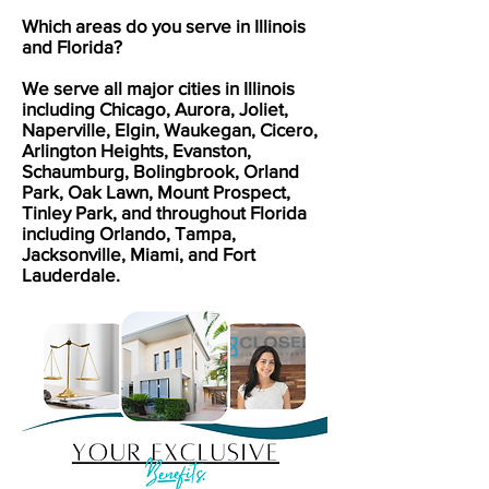
Which areas do you serve in Illinois
and Florida?
We serve all major cities in Illinois
including Chicago, Aurora, Joliet,
Naperville, Elgin, Waukegan, Cicero,
Arlington Heights, Evanston,
Schaumburg, Bolingbrook, Orland
Park, Oak Lawn, Mount Prospect,
Tinley Park, and throughout Florida
including Orlando, Tampa,
Jacksonville, Miami, and Fort
Lauderdale.