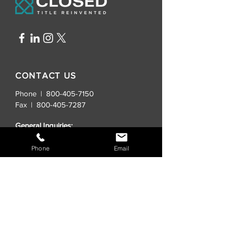
CONTACT US
Phone | 800-405-7150
Fax |
800-405-7287
General Inquiries:
info@closedtitle.com
Phone
Email
New Real Estate Contracts:
order@closedtitle.com
Lender Title Requests:
lenders@closedtitle.com