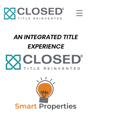
AN INTEGRATED TITLE
EXPERIENCE