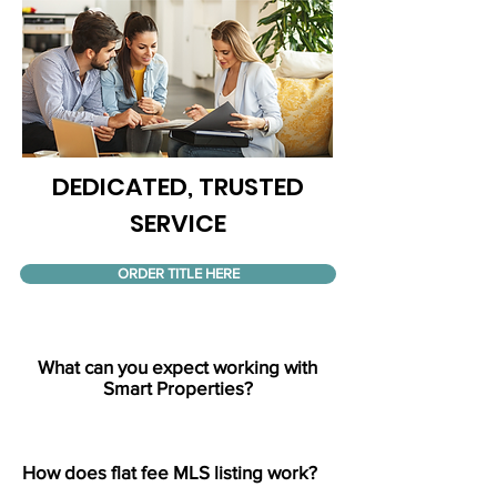
DEDICATED, TRUSTED
SERVICE
ORDER TITLE HERE
What can you expect working with
Smart Properties?
How does flat fee MLS listing work?