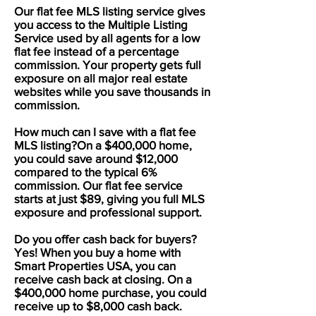
Our flat fee MLS listing service gives
you access to the Multiple Listing
Service used by all agents for a low
flat fee instead of a percentage
commission. Your property gets full
exposure on all major real estate
websites while you save thousands in
commission.
How much can I save with a flat fee
MLS listing?On a $400,000 home,
you could save around $12,000
compared to the typical 6%
commission. Our flat fee service
starts at just $89, giving you full MLS
exposure and professional support.
Do you offer cash back for buyers?
Yes! When you buy a home with
Smart Properties USA, you can
receive cash back at closing. On a
$400,000 home purchase, you could
receive up to $8,000 cash back.