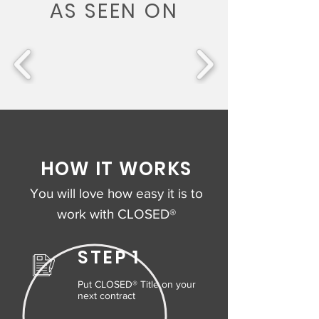
AS SEEN ON
HOW IT WORKS
You will love how easy it is to
work with CLOSED®
STEP 1
Put CLOSED® Title on your
next contract