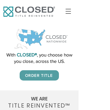
With
CLOSED®
, you choose how
you close, across the US.
ORDER TITLE
WE ARE
TITLE REINVENTED
™