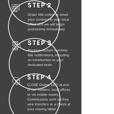
STEP 2
Order title online or email
your contract to your local
office and we will begin
processing immediately
STEP 3
Receive custom real-time
title notifications, including
an introduction to your
dedicated team.
STEP 4
CLOSE Online 24/7, at one
of our modern, local offices
or via mobile notary.
Commissions sent via free
wire transfers or a check at
your closing table!