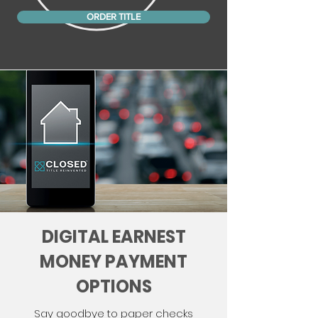
ORDER TITLE
DIGITAL EARNEST
MONEY PAYMENT
OPTIONS
Say goodbye to paper checks