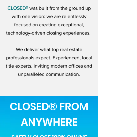
CLOSED®
was built from the ground up
with one vision: we are relentlessly
focused on creating exceptional,
technology-driven closing experiences.
We deliver what top real estate
professionals expect. Experienced, local
title experts, inviting modern offices and
unparalleled communication.
CLOSED® FROM
ANYWHERE