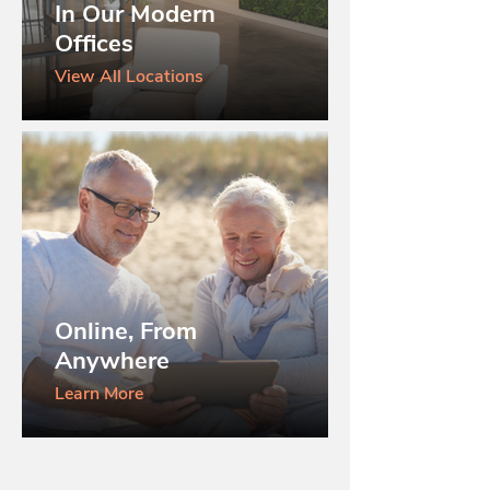
In Our Modern
Offices
View All Locations
Online, From
Anywhere
Learn More