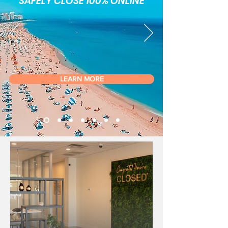
SAFELY CLOSE 100% ONLINE
LEARN MORE