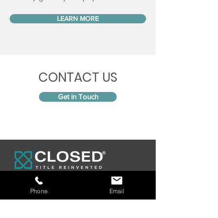
LEARN MORE
CONTACT US
Get in Touch
Phone
Email