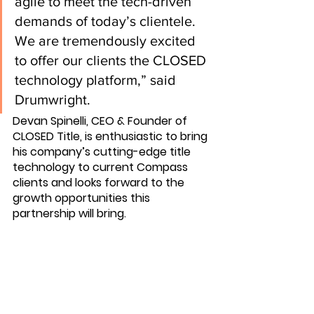
agile to meet the tech-driven 
demands of today’s clientele. 
We are tremendously excited 
to offer our clients the CLOSED 
technology platform,” said 
Drumwright.
Devan Spinelli, CEO & Founder of 
CLOSED Title, is enthusiastic to bring 
his company’s cutting-edge title 
technology to current Compass 
clients and looks forward to the 
growth opportunities this 
partnership will bring.