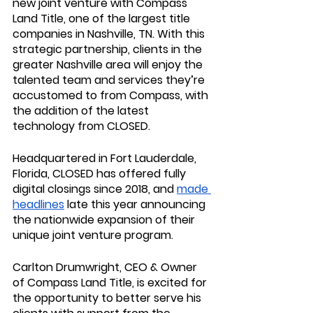
new joint venture with 
Compass 
Land Title
, one of the largest title 
companies in Nashville, TN. With this 
strategic partnership, clients in the 
greater Nashville area will enjoy the 
talented team and services they’re 
accustomed to from Compass, with 
the addition of the latest 
technology from CLOSED.
Headquartered in Fort Lauderdale, 
Florida, CLOSED has offered fully 
digital closings since 2018, and 
made 
headlines
 late this year announcing 
the nationwide expansion of their 
unique joint venture program. 
Carlton Drumwright, CEO & Owner 
of Compass Land Title, is excited for 
the opportunity to better serve his 