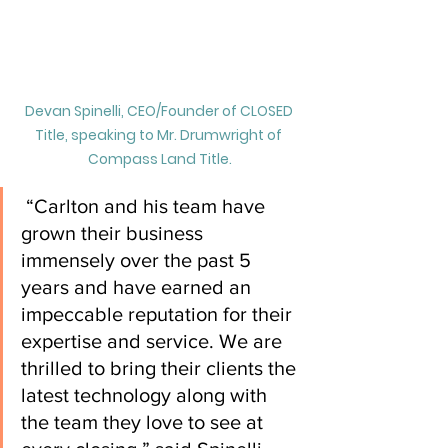
Devan Spinelli, CEO/Founder of CLOSED 
Title, speaking to Mr. Drumwright of 
Compass Land Title.
 “Carlton and his team have 
grown their business 
immensely over the past 5 
years and have earned an 
impeccable reputation for their 
expertise and service. We are 
thrilled to bring their clients the 
latest technology along with 
the team they love to see at 