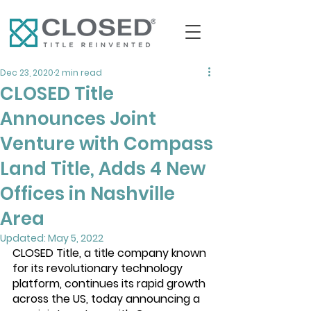
Dec 23, 2020
2 min read
CLOSED Title
Announces Joint
Venture with Compass
Land Title, Adds 4 New
Offices in Nashville
Area
Updated:
May 5, 2022
CLOSED Title
, a title company known 
for its revolutionary technology 
platform, continues its rapid growth 
across the US, today announcing a 