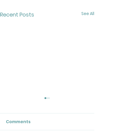
See All
Recent Posts
Comments