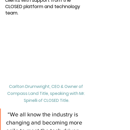
clients with support from the 
CLOSED platform and technology 
team.
Carlton Drumwright, CEO & Owner of 
Compass Land Title, speaking with Mr. 
Spinelli of CLOSED Title.
 “We all know the industry is 
changing and becoming more 