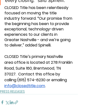
every closing.” said Spinelli.
CLOSED Title has been relentlessly 
focused on moving the title 
industry forward. “Our promise from 
the beginning has been to provide 
exceptional, technology-driven 
experiences to our clients in 
Greater Nashville - and we’re going 
to deliver,” added Spinelli.
CLOSED Title’s primary Nashville 
area office is located at 278 Franklin 
Road, Suite 160, Brentwood, TN 
37027.  Contact this office by 
calling 
(615) 574-6230 
or emailing 
info@closedtitle.com
. 
PRESS RELEASES