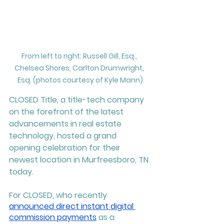
From left to right: Russell Gill, Esq., 
Chelsea Shores, Carlton Drumwright, 
Esq. (photos courtesy of Kyle Mann)
CLOSED Title, a title-tech company 
on the forefront of the latest 
advancements in real estate 
technology, hosted a grand 
opening celebration for their 
newest location in Murfreesboro, TN 
today. 
For CLOSED, who recently 
announced direct instant digital 
commission payments
 as a 