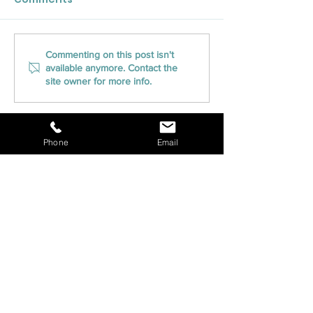
CLOSED Title Brings
CLOSED Title 
Commenting on this post isn't
available anymore. Contact the
Innovative Closing
into Pennsylva
site owner for more info.
Solutions to the Great
Expanding Ser
Lakes State with
into the Keys
Expansion to Michigan
State
Phone
Email
CONTACT US
Phone | 800-405-7150
Fax |
800-405-7287