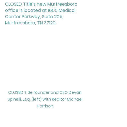
CLOSED Title’s new Murfreesboro 
office is located at 1605 Medical 
Center Parkway, Suite 205, 
Murfreesboro, TN 37129. 
CLOSED Title founder and CEO Devan 
Spinelli, Esq. (left) with Realtor Michael 
Harrison.