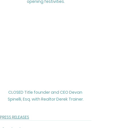
opening festivities.
CLOSED Title founder and CEO Devan 
Spinelli, Esq. with Realtor Derek Trainer.
PRESS RELEASES