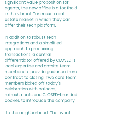
significant value proposition for 
agents, the new office is a foothold 
in the vibrant Tennessee real 
estate market in which they can 
offer their tech platform.
In addition to robust tech 
integrations and a simplified 
approach to processing 
transactions, a central 
differentiator offered by CLOSED is 
local expertise and on-site team 
members to provide guidance from 
contract to closing. Two core team 
members kicked off today’s 
celebration with balloons, 
refreshments and CLOSED-branded 
cookies to introduce the company
 to the neighborhood. The event 