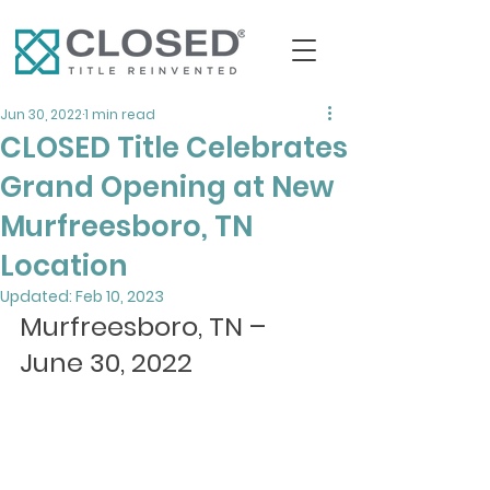
Jun 30, 2022
1 min read
CLOSED Title Celebrates
Grand Opening at New
Murfreesboro, TN
Location
Updated:
Feb 10, 2023
Murfreesboro, TN – 
June 30, 2022