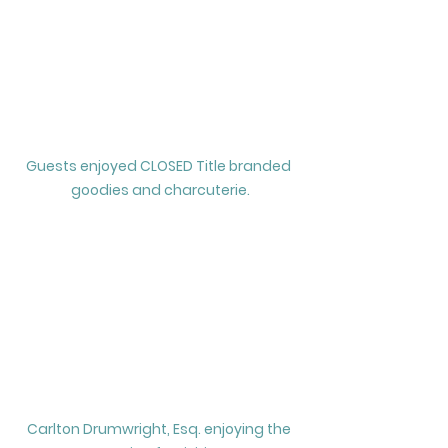
Guests enjoyed CLOSED Title branded 
goodies and charcuterie.
Carlton Drumwright, Esq. enjoying the 