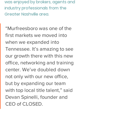
was enjoyed by brokers, agents and 
industry professionals from the 
Greater Nashville area.
“Murfreesboro was one of the 
first markets we moved into 
when we expanded into 
Tennessee. It’s amazing to see 
our growth there with this new 
office, networking and training 
center. We’ve doubled down 
not only with our new office, 
but by expanding our team 
with top local title talent,” said 
Devan Spinelli, founder and 
CEO of CLOSED. 