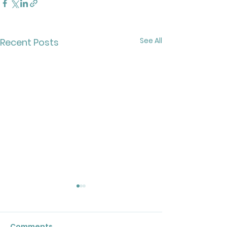
See All
Recent Posts
Comments