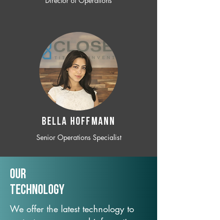
Director of Operations
BELLA HOFFMANN
Senior Operations Specialist
Our
TechNology
We offer the latest technology to