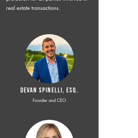
real estate transactions.
Devan SPINELLI, ESQ.
Founder and CEO