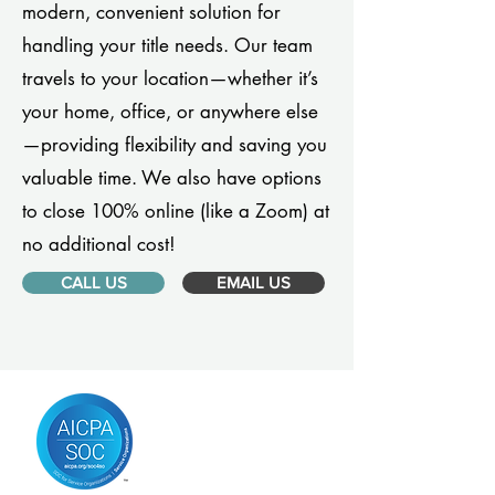
modern, convenient solution for
handling your title needs. Our team
travels to your location—whether it’s
your home, office, or anywhere else
—providing flexibility and saving you
valuable time. We also have options
to close 100% online (like a Zoom) at
no additional cost!
CALL US
EMAIL US