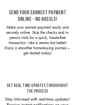
SEND YOUR EARNEST PAYMENT
ONLINE - NO HASSLE!
Make your earnest payment easily and
securely online. Skip the checks and in-
person visits for a quick, hassle-free
transaction. Like a venmo but better!
Enjoy a smoother home-buying journey—
get started today!
GET REAL TIME UPDATES THROUGHOUT
THE PROCESS
Stay informed with real-time updates!
Receive instant notifications on your