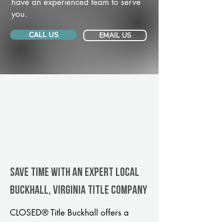
have an experienced team to serve
you.
CALL US
EMAIL US
Save Time With An Expert Local
Buckhall, Virginia title company
CLOSED® Title Buckhall offers a