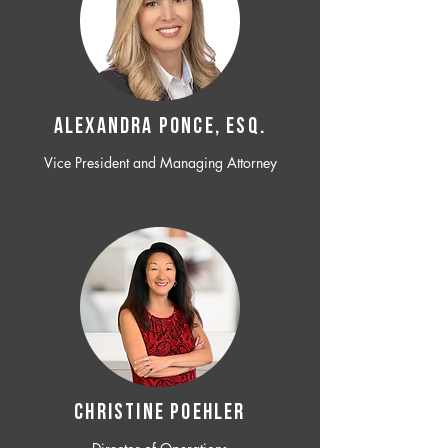
ALEXANDRA PONCE, ESQ.
Vice President and Managing Attorney
CHRISTINE POEHLER