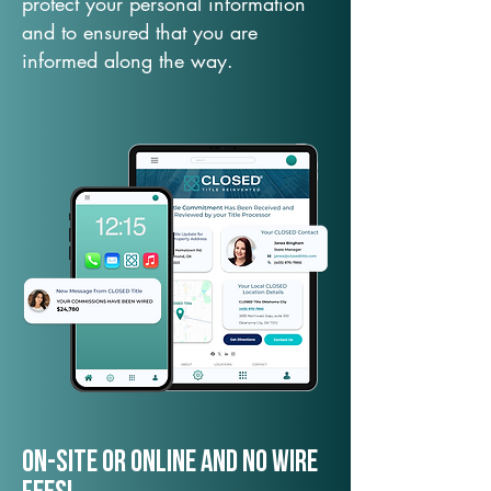
protect your personal information
and to ensured that you are
informed along the way.
On-Site or Online and no wire