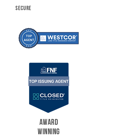
SECURE
AWARD
WINNING