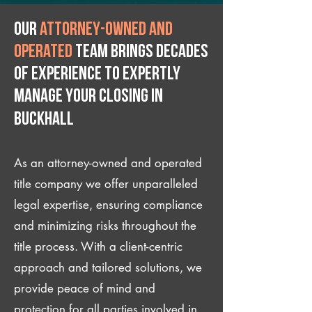
Our
attorney-owned and
operated
team brings decades
of experience to expertly
manage your closing IN
Buckhall
As an attorney-owned and operated
title company we offer unparalleled
legal expertise, ensuring compliance
and minimizing risks throughout the
title process. With a client-centric
approach and tailored solutions, we
provide peace of mind and
protection for all parties involved in