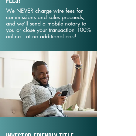
fees!
We NEVER charge wire fees for
commissions and sales proceeds,
and we’ll send a mobile notary to
you or close your transaction 100%
online—at no additional cost!