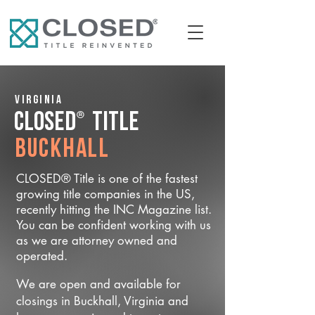
Virginia
®
CLOSED
Title
Buckhall
CLOSED® Title is one of the fastest
growing title companies in the US,
recently hitting the INC Magazine list.
You can be confident working with us
as we are attorney owned and
operated.
We are open and available for
closings in Buckhall, Virginia and