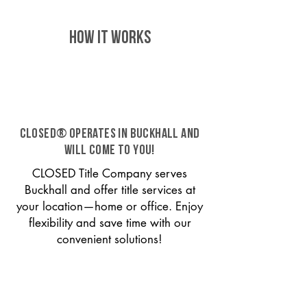
HOW IT WORKS
CLOSED® operates in Buckhall and
will come to you!
CLOSED Title Company serves
Buckhall and offer title services at
your location—home or office. Enjoy
flexibility and save time with our
convenient solutions!