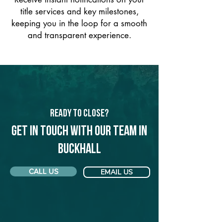
title services and key milestones,
keeping you in the loop for a smooth
and transparent experience.
Ready to Close?
Get in touch with our team in
Buckhall
CALL US
EMAIL US