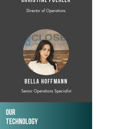
CHRISTINE POEHLER
Director of Operations
BELLA HOFFMANN
Senior Operations Specialist
Our
TechNology