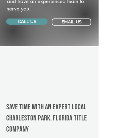
and have an experienced team to
serve you.
CALL US
EMAIL US
Save Time With An Expert Local
Charleston Park, Florida title
company