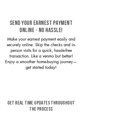
SEND YOUR EARNEST PAYMENT
ONLINE - NO HASSLE!
Make your earnest payment easily and
securely online. Skip the checks and in-
person visits for a quick, hassle-free
transaction. Like a venmo but better!
Enjoy a smoother home-buying journey—
get started today!
GET REAL TIME UPDATES THROUGHOUT
THE PROCESS