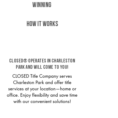
WINNING
HOW IT WORKS
CLOSED® operates in Charleston
Park and will come to you!
CLOSED Title Company serves
Charleston Park and offer title
services at your location—home or
office. Enjoy flexibility and save time
with our convenient solutions!