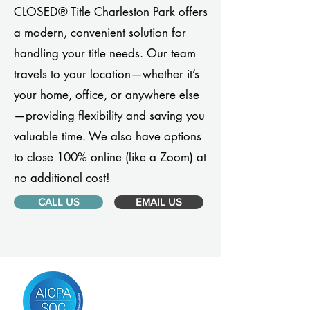
CLOSED® Title Charleston Park offers
a modern, convenient solution for
handling your title needs. Our team
travels to your location—whether it’s
your home, office, or anywhere else
—providing flexibility and saving you
valuable time. We also have options
to close 100% online (like a Zoom) at
no additional cost!
CALL US
EMAIL US