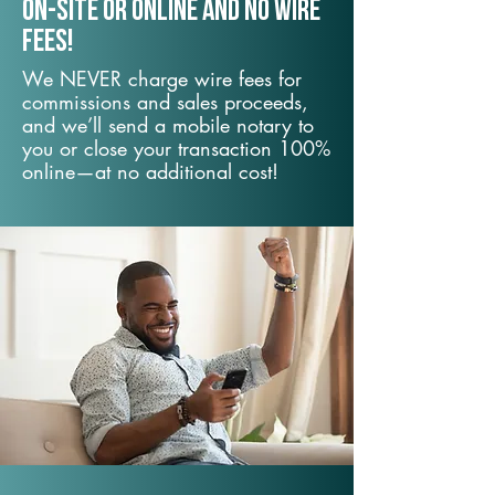
On-Site or Online and no wire
fees!
We NEVER charge wire fees for
commissions and sales proceeds,
and we’ll send a mobile notary to
you or close your transaction 100%
online—at no additional cost!