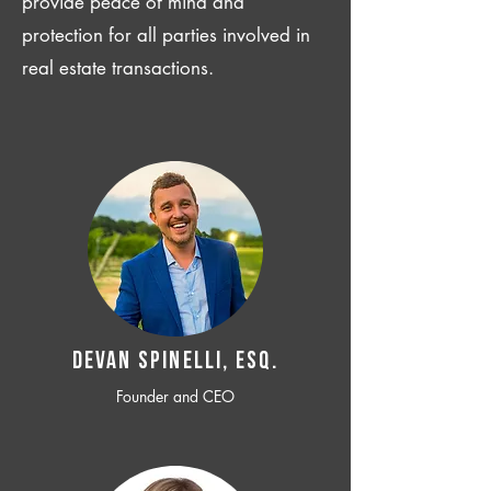
provide peace of mind and
protection for all parties involved in
real estate transactions.
Devan SPINELLI, ESQ.
Founder and CEO