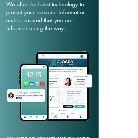
We offer the latest technology to
protect your personal information
and to ensured that you are
informed along the way.