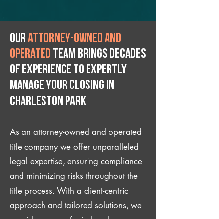
Our
attorney-owned and
operated
team brings decades
of experience to expertly
manage your closing IN
Charleston Park
As an attorney-owned and operated
title company we offer unparalleled
legal expertise, ensuring compliance
and minimizing risks throughout the
title process. With a client-centric
approach and tailored solutions, we