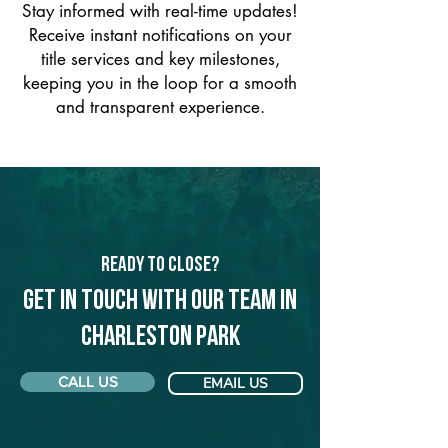
Stay informed with real-time updates!
Receive instant notifications on your
title services and key milestones,
keeping you in the loop for a smooth
and transparent experience.
Ready to Close?
Get in touch with our team in
Charleston Park
CALL US
EMAIL US