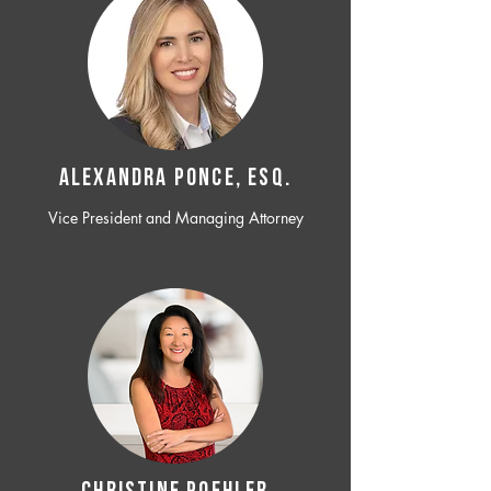
ALEXANDRA PONCE, ESQ.
Vice President and Managing Attorney