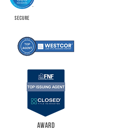
SECURE
AWARD