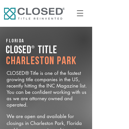
Florida
®
CLOSED
Title
Charleston Park
CLOSED® Title is one of the fastest
growing title companies in the US,
recently hitting the INC Magazine list.
You can be confident working with us
as we are attorney owned and
operated.
We are open and available for
closings in Charleston Park, Florida