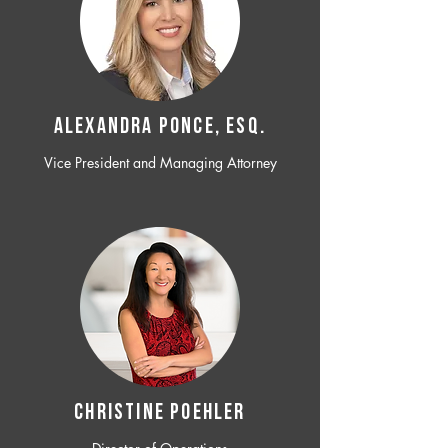
ALEXANDRA PONCE, ESQ.
Vice President and Managing Attorney
CHRISTINE POEHLER