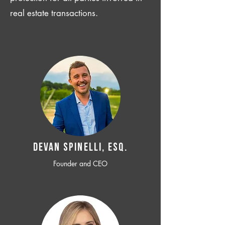
real estate transactions.
Devan SPINELLI, ESQ.
Founder and CEO