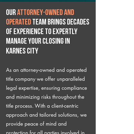
Our
attorney-owned and
operated
team brings decades
of experience to expertly
manage your closing IN
Karnes City
As an attorney-owned and operated
title company we offer unparalleled
legal expertise, ensuring compliance
and minimizing risks throughout the
title process. With a client-centric
approach and tailored solutions, we
provide peace of mind and
protection for all parties involved in