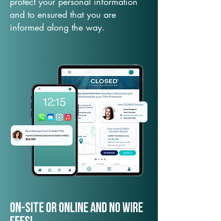
protect your personal information
and to ensured that you are
informed along the way.
On-Site or Online and no wire