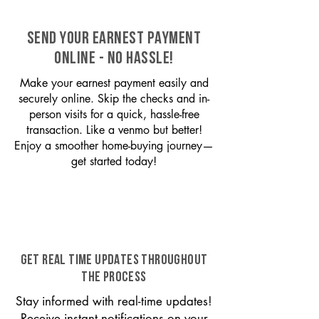
SEND YOUR EARNEST PAYMENT
ONLINE - NO HASSLE!
Make your earnest payment easily and
securely online. Skip the checks and in-
person visits for a quick, hassle-free
transaction. Like a venmo but better!
Enjoy a smoother home-buying journey—
get started today!
GET REAL TIME UPDATES THROUGHOUT
THE PROCESS
Stay informed with real-time updates!
Receive instant notifications on your