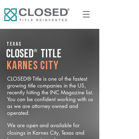
Texas
®
CLOSED
Title
Karnes City
CLOSED® Title is one of the fastest
growing title companies in the US,
recently hitting the INC Magazine list.
You can be confident working with us
as we are attorney owned and
operated.
We are open and available for
closings in Karnes City, Texas and