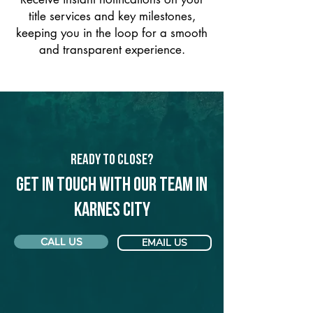
title services and key milestones,
keeping you in the loop for a smooth
and transparent experience.
Ready to Close?
Get in touch with our team in
Karnes City
CALL US
EMAIL US