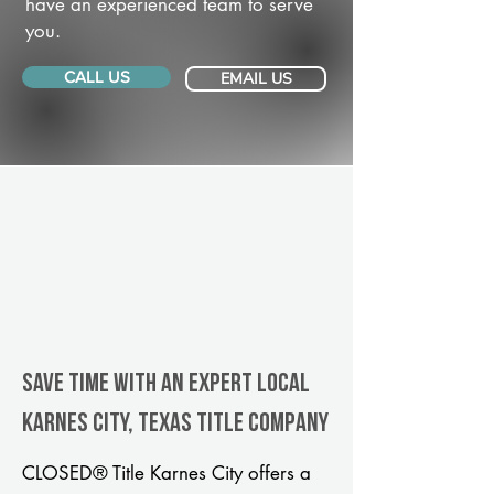
have an experienced team to serve
you.
CALL US
EMAIL US
Save Time With An Expert Local
Karnes City, Texas title company
CLOSED® Title Karnes City offers a