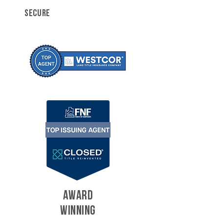
SECURE
AWARD
WINNING