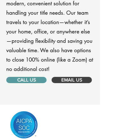
modern, convenient solution for
handling your title needs. Our team
travels to your location—whether it’s
your home, office, or anywhere else
—providing flexibility and saving you
valuable time. We also have options
to close 100% online (like a Zoom) at
no additional cost!
CALL US
EMAIL US