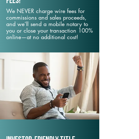
fees!
We NEVER charge wire fees for
commissions and sales proceeds,
and we’ll send a mobile notary to
you or close your transaction 100%
online—at no additional cost!