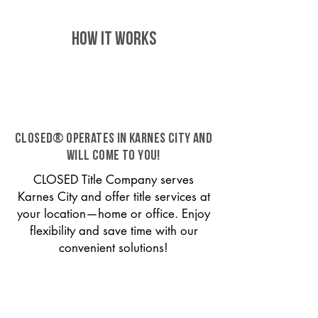
HOW IT WORKS
CLOSED® operates in Karnes City and
will come to you!
CLOSED Title Company serves
Karnes City and offer title services at
your location—home or office. Enjoy
flexibility and save time with our
convenient solutions!