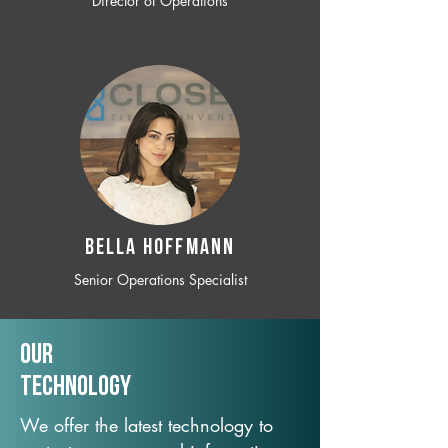
Director of Operations
BELLA HOFFMANN
Senior Operations Specialist
Our
TechNology
We offer the latest technology to