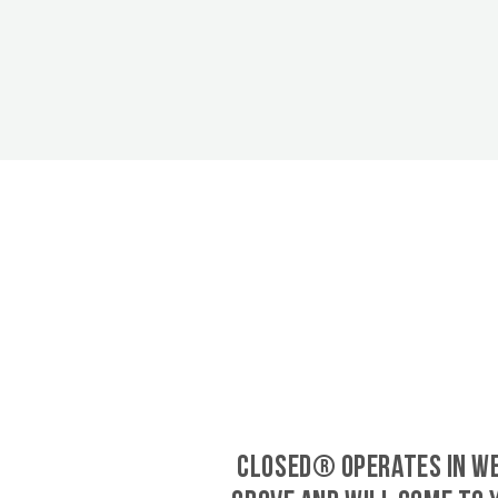
CLOSED® operates in W