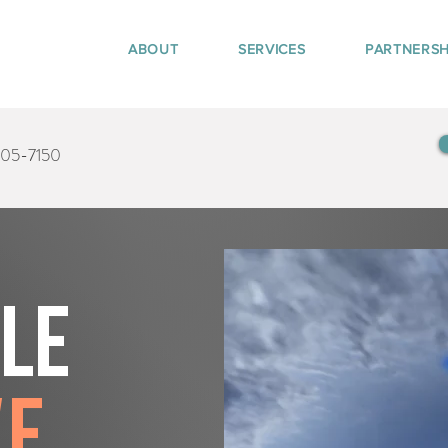
ABOUT
SERVICES
PARTNERSH
405-7150
tle
ve