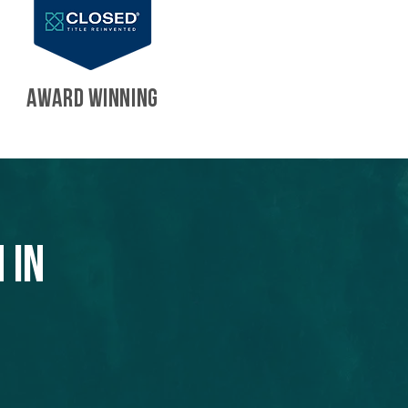
AWARD WINNING
 in