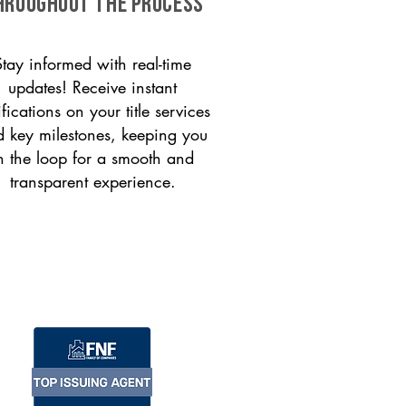
HROUGHOUT THE PROCESS
Stay informed with real-time
updates! Receive instant
ifications on your title services
 key milestones, keeping you
n the loop for a smooth and
transparent experience.