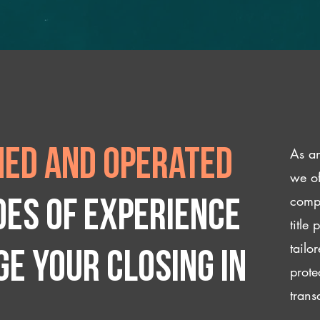
As an
ed and operated
we of
compl
des of experience
title
tailo
e your closing IN
prote
trans