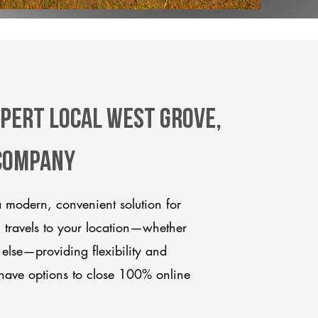
xpert Local West Grove,
 company
 modern, convenient solution for
m travels to your location—whether
 else—providing flexibility and
have options to close 100% online