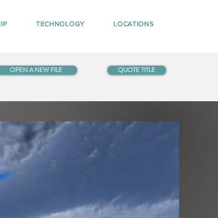
IP
TECHNOLOGY
LOCATIONS
OPEN A NEW FILE
QUOTE TITLE