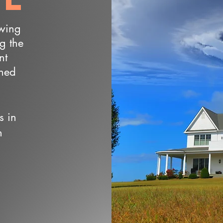
owing
ng the
nt
wned
s in
n