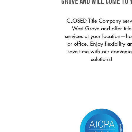
Grove and will come to 
CLOSED Title Company serv
West Grove and offer title
services at your location—h
or office. Enjoy flexibility a
save time with our convenie
solutions!