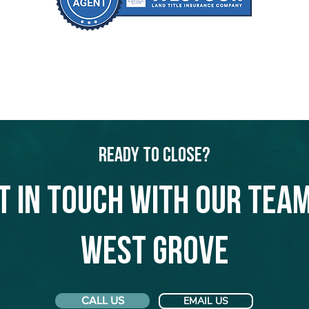
Ready to Close?
t in touch with our team
West Grove
CALL US
EMAIL US