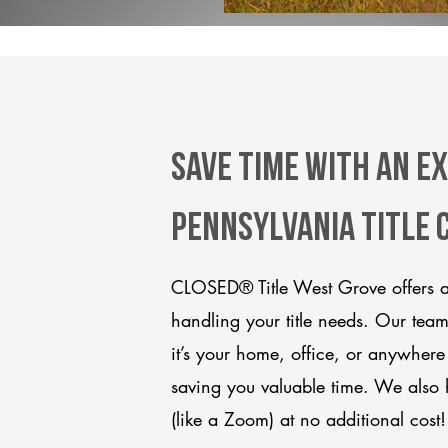
Save Time With An E
Pennsylvania title
CLOSED® Title West Grove offers a
handling your title needs. Our tea
it’s your home, office, or anywhere
saving you valuable time. We also 
(like a Zoom) at no additional cost!