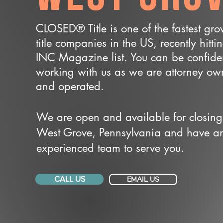
CLOSED® Title is one of the fastest gr
title companies in the US, recently hitti
INC Magazine list. You can be confide
working with us as we are attorney o
and operated.
We are open and available for closing
West Grove, Pennsylvania and have a
experienced team to serve you.
CALL US
EMAIL US