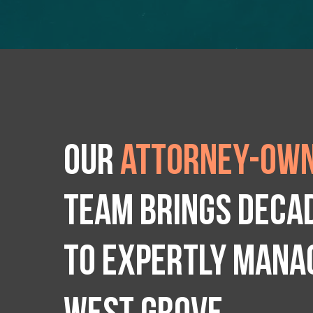
Our
attorney-own
team brings deca
to expertly manag