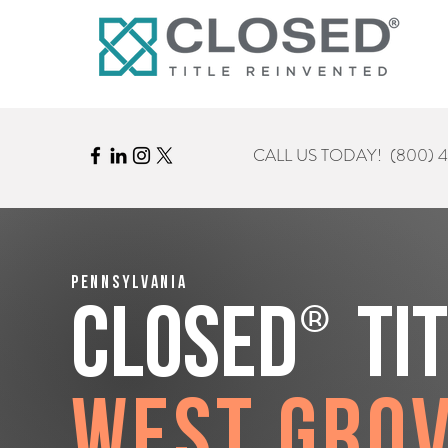
CALL US TODAY!
(800) 
Pennsylvania
®
CLOSED
Ti
West Gro