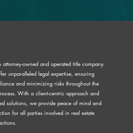
 attorney-owned and operated title company
fer unparalleled legal expertise, ensuring
iance and minimizing risks throughout the
 process. With a client-centric approach and
red solutions, we provide peace of mind and
ction for all parties involved in real estate
actions.