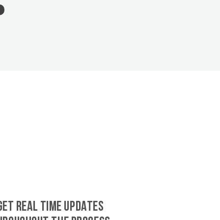
GET REAL TIME UPDATES