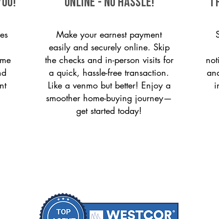
you!
ONLINE - NO HASSLE!
T
es
Make your earnest payment
easily and securely online. Skip
ome
the checks and in-person visits for
not
nd
a quick, hassle-free transaction.
and
nt
Like a venmo but better! Enjoy a
i
smoother home-buying journey—
get started today!