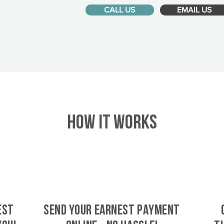
CALL US
EMAIL US
HOW IT WORKS
est
SEND YOUR EARNEST PAYMENT