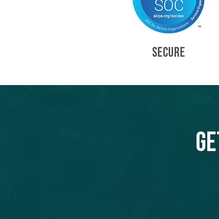
SECURE
Ge