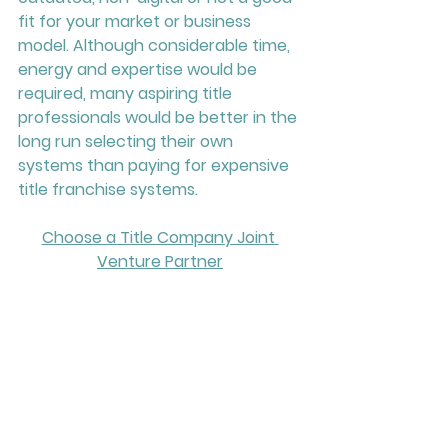
fit for your market or business 
model. Although considerable time, 
energy and expertise would be 
required, many aspiring title 
professionals would be better in the 
long run selecting their own 
systems than paying for expensive 
title franchise systems.
Choose a Title Company Joint 
Venture Partner