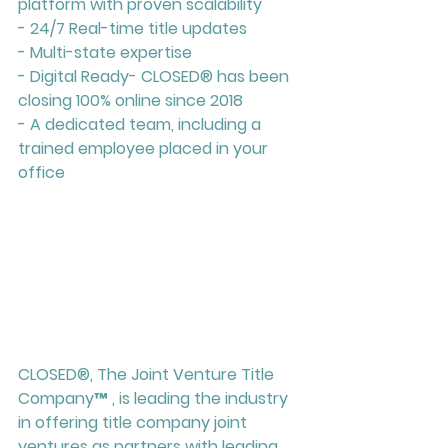
platform with proven scalability
- 24/7 Real-time title updates
- Multi-state expertise
- Digital Ready- CLOSED
®
 has been 
closing 100% online since 2018
- A dedicated team, including a 
trained employee placed in your 
office
CLOSED®, The Joint Venture Title 
Company™ , is leading the industry 
in offering title company joint 
ventures as partners with leading 