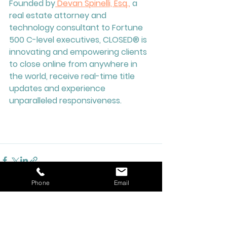
Founded by
 Devan Spinelli, Esq.,
 a 
real estate attorney and 
technology consultant to Fortune 
500 C-level executives, CLOSED® is 
innovating and empowering clients 
to close online from anywhere in 
the world, receive real-time title 
updates and experience 
unparalleled responsiveness.  
Phone
Email
See All
Recent Posts