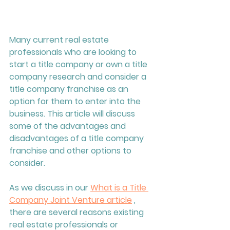
Many current real estate 
professionals who are looking to 
start a title company or own a title 
company research and consider a 
title company franchise as an 
option for them to enter into the 
business. This article will discuss 
some of the advantages and 
disadvantages of a title company 
franchise and other options to 
consider.
As we discuss in our 
What is a Title 
Company Joint Venture article
 , 
there are several reasons existing 
real estate professionals or 