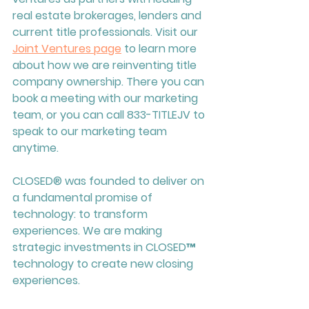
real estate brokerages, lenders and 
current title professionals. Visit our 
Joint Ventures page
 to learn more 
about how we are reinventing title 
company ownership. There you can 
book a meeting with our marketing 
team, or you can call 833-TITLEJV to 
speak to our marketing team 
anytime. 
CLOSED
® was founded to deliver on 
a fundamental promise of 
technology: to transform 
experiences. We are making 
strategic investments in 
CLOSED™ 
te
chnology to create new closing 
experiences.