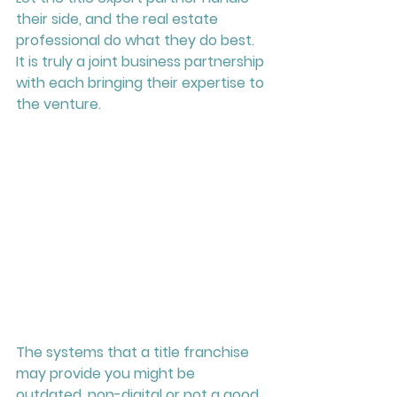
their side, and the real estate 
professional do what they do best.  
It is truly a joint business partnership 
with each bringing their expertise to 
the venture.   
The systems that a title franchise 
may provide you might be 
outdated, non-digital or not a good 