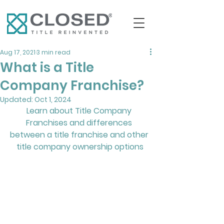
Aug 17, 2021
3 min read
What is a Title
Company Franchise?
Updated:
Oct 1, 2024
Learn about Title Company 
Franchises and differences 
between a title franchise and other 
title company ownership options