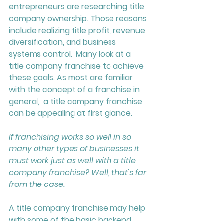
entrepreneurs are researching title 
company ownership. Those reasons 
include realizing title profit, revenue 
diversification, and business 
systems control.  Many look at a 
title company franchise to achieve 
these goals. As most are familiar 
with the concept of a franchise in 
general,  a title company franchise 
can be appealing at first glance. 
If franchising works so well in so 
many other types of businesses it 
must work just as well with a title 
company franchise? 
Well, that's far 
from the case. 
A title company franchise may help 
with some of the basic backend 