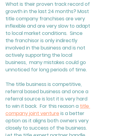
What is their proven track record of 
growth in the last 24 months? Most 
title company franchises are very 
inflexible and are very slow to adapt 
to local market conditions.  Since 
the franchisor is only indirectly 
involved in the business and is not 
actively supporting the local 
business,  many mistakes could go 
unnoticed for long periods of time.  
The title business is competitive, 
referral based business and once a 
referral source is lost it is very hard 
to win it back.  For this reason a 
title 
company joint venture
 is a better 
option as it aligns both owners very 
closely to success of the business.  
Let the title expert partner handle 