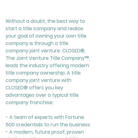
Without a doubt, the best way to 
start a title company and realize 
your goal of owning your own title 
company is through a title 
company joint venture. CLOSED
®
, 
The Joint Venture Title Company™, 
leads the industry offering modern 
title company ownership. A title 
company joint venture with 
CLOSED
®
 offers you key 
advantages over a typical title 
company franchise:
- A team of experts with Fortune 
500 credentials to run the business
- A modern, future proof, proven 