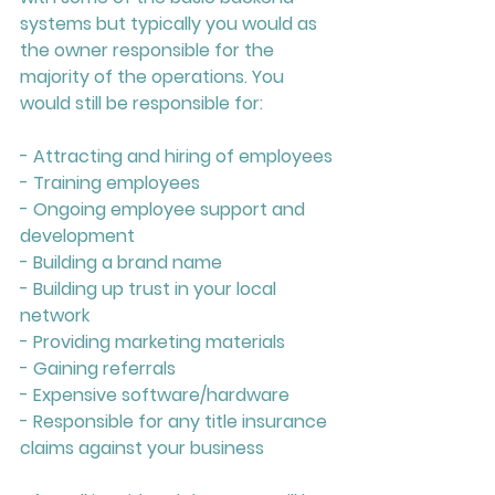
systems but typically you would as 
the owner responsible for the 
majority of the operations. You 
would still be responsible for:
- Attracting and hiring of employees
- Training employees
- Ongoing employee support and 
development
- Building a brand name
- Building up trust in your local 
network
- Providing marketing materials
- Gaining referrals
- Expensive software/hardware
- Responsible for any title insurance 
claims against your business