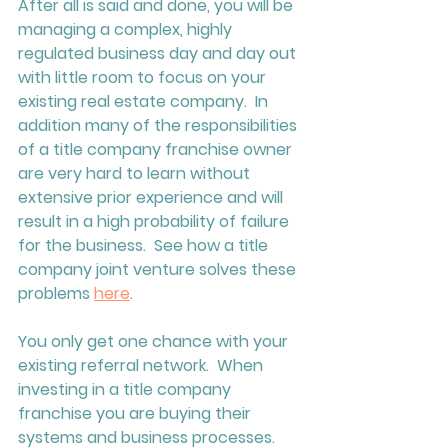
After all is said and done, you will be 
managing a complex, highly 
regulated business day and day out 
with little room to focus on your 
existing real estate company.  In 
addition many of the responsibilities 
of a title company franchise owner 
are very hard to learn without 
extensive prior experience and will 
result in a high probability of failure 
for the business.  See how a title 
company joint venture solves these 
problems 
here
.  
You only get one chance with your 
existing referral network.  When 
investing in a title company 
franchise you are buying their 
systems and business processes. 