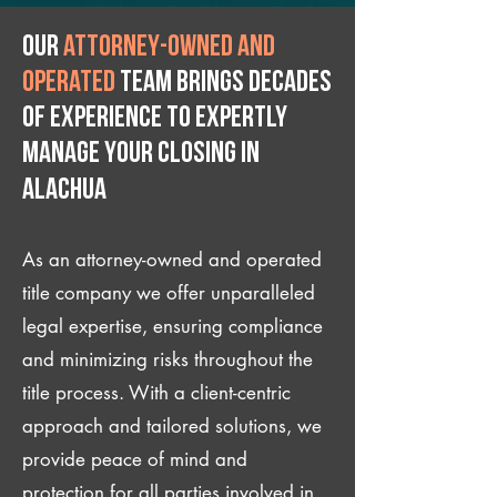
Our
attorney-owned and
operated
team brings decades
of experience to expertly
manage your closing IN
Alachua
As an attorney-owned and operated
title company we offer unparalleled
legal expertise, ensuring compliance
and minimizing risks throughout the
title process. With a client-centric
approach and tailored solutions, we
provide peace of mind and
protection for all parties involved in