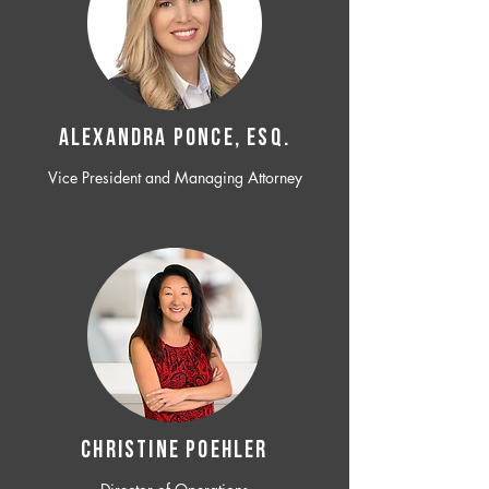
ALEXANDRA PONCE, ESQ.
Vice President and Managing Attorney
CHRISTINE POEHLER