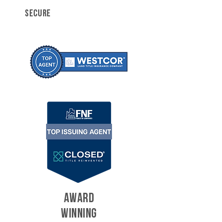
SECURE
AWARD
WINNING