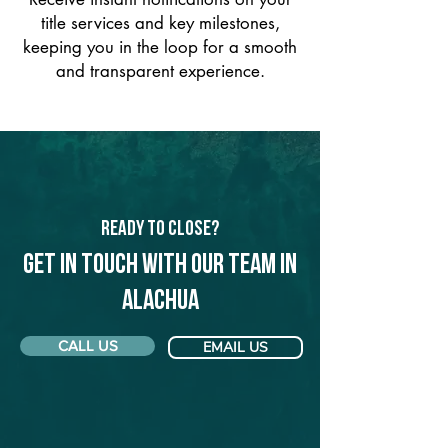
title services and key milestones,
keeping you in the loop for a smooth
and transparent experience.
Ready to Close?
Get in touch with our team in
Alachua
CALL US
EMAIL US