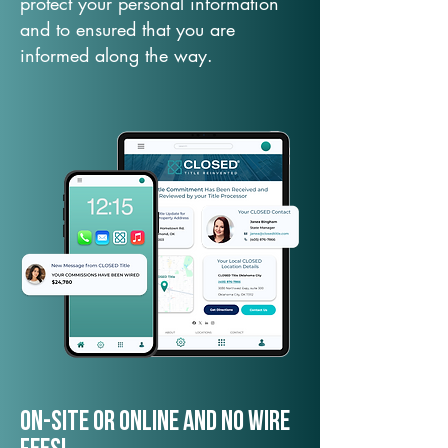
protect your personal information
and to ensured that you are
informed along the way.
On-Site or Online and no wire