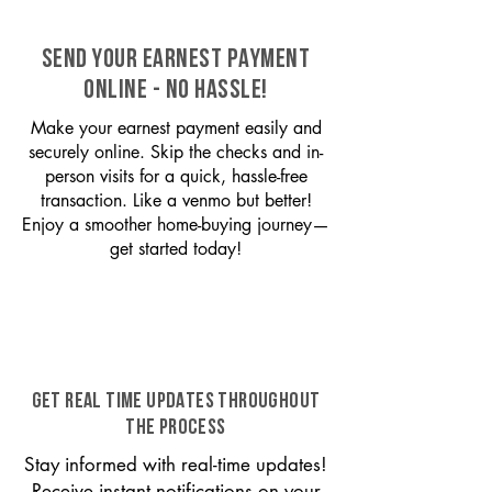
SEND YOUR EARNEST PAYMENT
ONLINE - NO HASSLE!
Make your earnest payment easily and
securely online. Skip the checks and in-
person visits for a quick, hassle-free
transaction. Like a venmo but better!
Enjoy a smoother home-buying journey—
get started today!
GET REAL TIME UPDATES THROUGHOUT
THE PROCESS
Stay informed with real-time updates!
Receive instant notifications on your