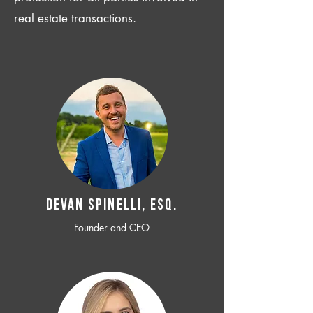
real estate transactions.
Devan SPINELLI, ESQ.
Founder and CEO