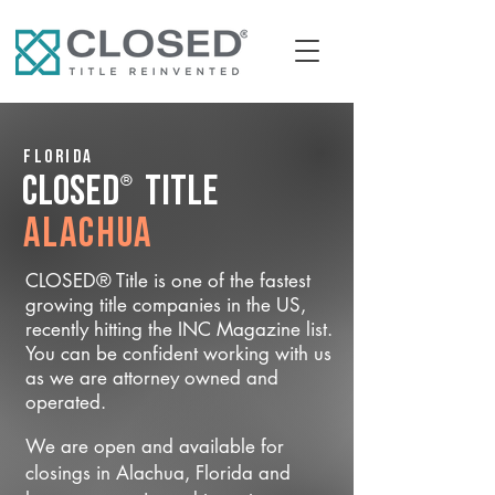
Florida
®
CLOSED
Title
Alachua
CLOSED® Title is one of the fastest
growing title companies in the US,
recently hitting the INC Magazine list.
You can be confident working with us
as we are attorney owned and
operated.
We are open and available for
closings in Alachua, Florida and