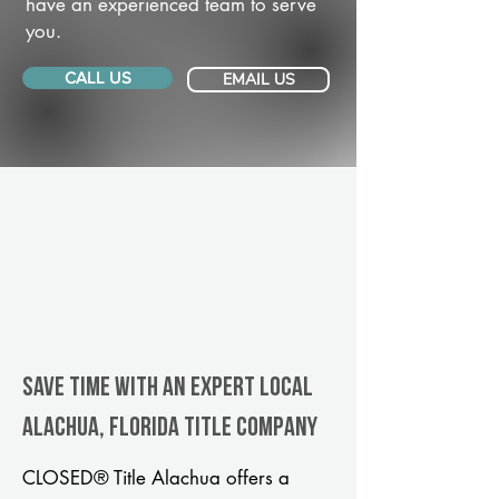
have an experienced team to serve
you.
CALL US
EMAIL US
Save Time With An Expert Local
Alachua, Florida title company
CLOSED® Title Alachua offers a