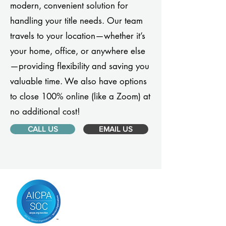
modern, convenient solution for
handling your title needs. Our team
travels to your location—whether it’s
your home, office, or anywhere else
—providing flexibility and saving you
valuable time. We also have options
to close 100% online (like a Zoom) at
no additional cost!
CALL US
EMAIL US