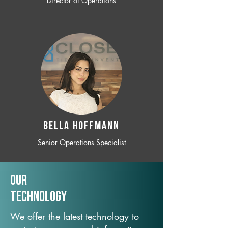
Director of Operations
BELLA HOFFMANN
Senior Operations Specialist
Our
TechNology
We offer the latest technology to