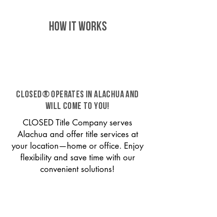
HOW IT WORKS
CLOSED® operates in Alachua and
will come to you!
CLOSED Title Company serves
Alachua and offer title services at
your location—home or office. Enjoy
flexibility and save time with our
convenient solutions!