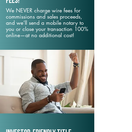
fees!
We NEVER charge wire fees for
commissions and sales proceeds,
and we’ll send a mobile notary to
you or close your transaction 100%
online—at no additional cost!