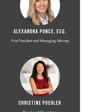
ALEXANDRA PONCE, ESQ.
Vice President and Managing Attorney
CHRISTINE POEHLER