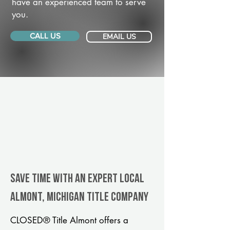
have an experienced team to serve
you.
CALL US
EMAIL US
Save Time With An Expert Local
Almont, Michigan title company
CLOSED® Title Almont offers a