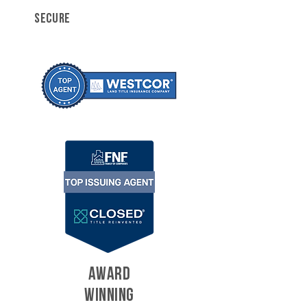
SECURE
AWARD
WINNING