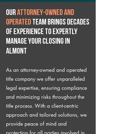
Our
attorney-owned and
operated
team brings decades
of experience to expertly
manage your closing IN
Almont
As an attorney-owned and operated
title company we offer unparalleled
legal expertise, ensuring compliance
and minimizing risks throughout the
title process. With a client-centric
approach and tailored solutions, we
provide peace of mind and
protection for all parties involved in