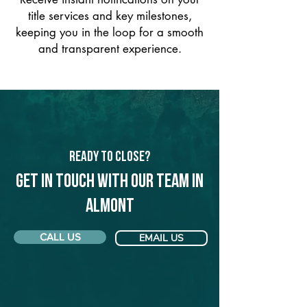
title services and key milestones,
keeping you in the loop for a smooth
and transparent experience.
Ready to Close?
Get in touch with our team in
Almont
CALL US
EMAIL US