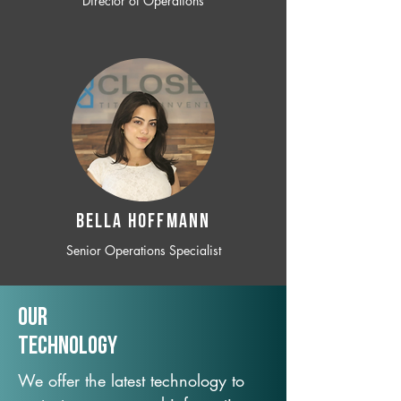
Director of Operations
BELLA HOFFMANN
Senior Operations Specialist
Our
TechNology
We offer the latest technology to