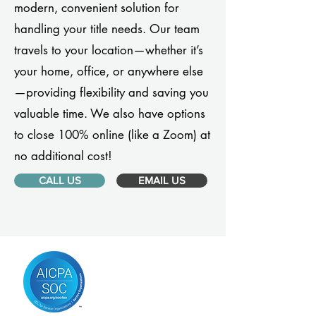
modern, convenient solution for
handling your title needs. Our team
travels to your location—whether it’s
your home, office, or anywhere else
—providing flexibility and saving you
valuable time. We also have options
to close 100% online (like a Zoom) at
no additional cost!
CALL US
EMAIL US