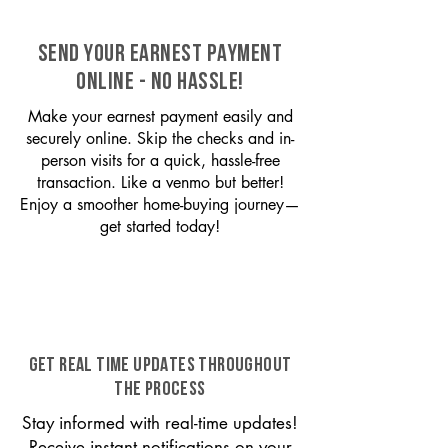
SEND YOUR EARNEST PAYMENT
ONLINE - NO HASSLE!
Make your earnest payment easily and
securely online. Skip the checks and in-
person visits for a quick, hassle-free
transaction. Like a venmo but better!
Enjoy a smoother home-buying journey—
get started today!
GET REAL TIME UPDATES THROUGHOUT
THE PROCESS
Stay informed with real-time updates!
Receive instant notifications on your