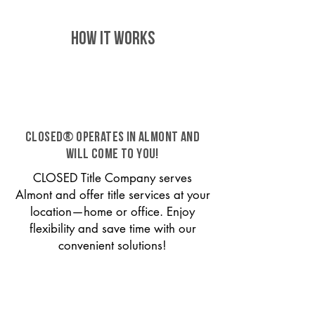
HOW IT WORKS
CLOSED® operates in Almont and
will come to you!
CLOSED Title Company serves
Almont and offer title services at your
location—home or office. Enjoy
flexibility and save time with our
convenient solutions!