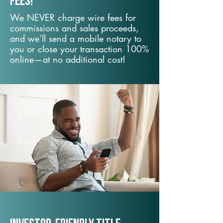
fees!
We NEVER charge wire fees for
commissions and sales proceeds,
and we’ll send a mobile notary to
you or close your transaction 100%
online—at no additional cost!