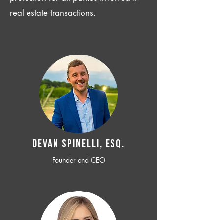
real estate transactions.
Devan SPINELLI, ESQ.
Founder and CEO