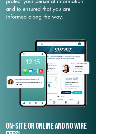
protect your personal information
and to ensured that you are
informed along the way.
On-Site or Online and no wire