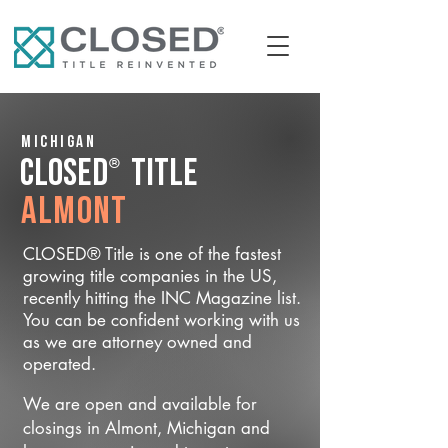
Michigan
®
CLOSED
Title
Almont
CLOSED® Title is one of the fastest
growing title companies in the US,
recently hitting the INC Magazine list.
You can be confident working with us
as we are attorney owned and
operated.
We are open and available for
closings in Almont, Michigan and