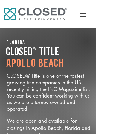
Florida
®
CLOSED
Title
Apollo Beach
CLOSED® Title is one of the fastest
growing title companies in the US,
recently hitting the INC Magazine list.
You can be confident working with us
as we are attorney owned and
operated.
We are open and available for
closings in Apollo Beach, Florida and