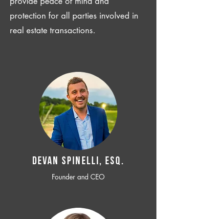
provide peace of mind and
protection for all parties involved in
real estate transactions.
Devan SPINELLI, ESQ.
Founder and CEO