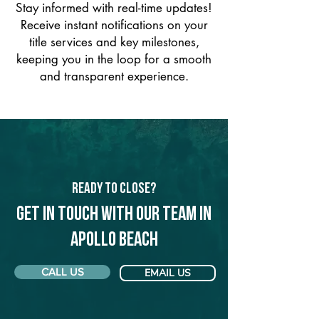
Stay informed with real-time updates!
Receive instant notifications on your
title services and key milestones,
keeping you in the loop for a smooth
and transparent experience.
Ready to Close?
Get in touch with our team in
Apollo Beach
CALL US
EMAIL US