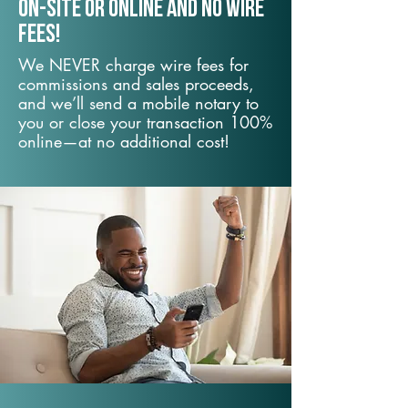
On-Site or Online and no wire
fees!
We NEVER charge wire fees for
commissions and sales proceeds,
and we’ll send a mobile notary to
you or close your transaction 100%
online—at no additional cost!