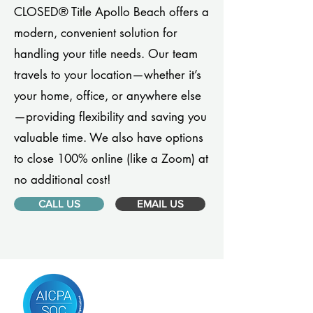
CLOSED® Title Apollo Beach offers a
modern, convenient solution for
handling your title needs. Our team
travels to your location—whether it’s
your home, office, or anywhere else
—providing flexibility and saving you
valuable time. We also have options
to close 100% online (like a Zoom) at
no additional cost!
CALL US
EMAIL US