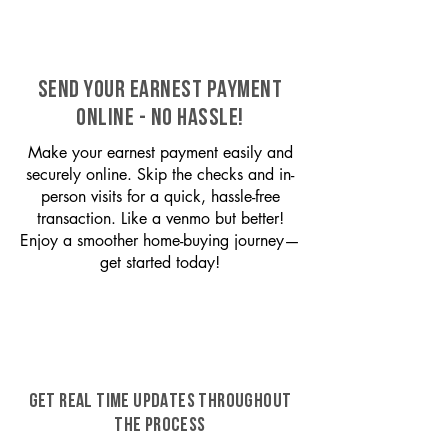
SEND YOUR EARNEST PAYMENT
ONLINE - NO HASSLE!
Make your earnest payment easily and
securely online. Skip the checks and in-
person visits for a quick, hassle-free
transaction. Like a venmo but better!
Enjoy a smoother home-buying journey—
get started today!
GET REAL TIME UPDATES THROUGHOUT
THE PROCESS