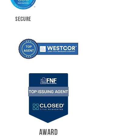
SECURE
AWARD