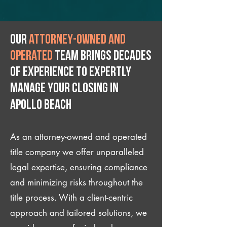
Our
attorney-owned and
operated
team brings decades
of experience to expertly
manage your closing IN
Apollo Beach
As an attorney-owned and operated
title company we offer unparalleled
legal expertise, ensuring compliance
and minimizing risks throughout the
title process. With a client-centric
approach and tailored solutions, we