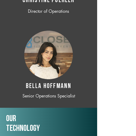
CHRISTINE POEHLER
Director of Operations
BELLA HOFFMANN
Senior Operations Specialist
Our
TechNology