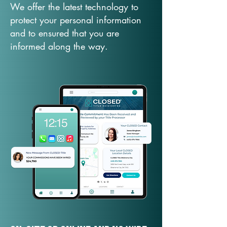
We offer the latest technology to
protect your personal information
and to ensured that you are
informed along the way.