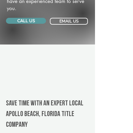
have an experienced team to serve
you.
CALL US
EMAIL US
Save Time With An Expert Local
Apollo Beach, Florida title
company