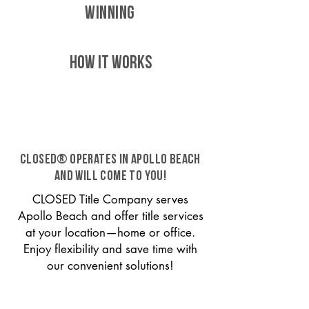
WINNING
HOW IT WORKS
CLOSED® operates in Apollo Beach
and will come to you!
CLOSED Title Company serves
Apollo Beach and offer title services
at your location—home or office.
Enjoy flexibility and save time with
our convenient solutions!