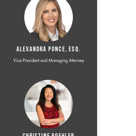
ALEXANDRA PONCE, ESQ.
Vice President and Managing Attorney