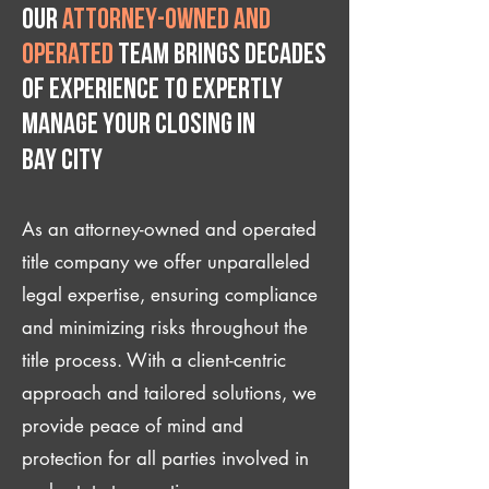
Our
attorney-owned and
operated
team brings decades
of experience to expertly
manage your closing IN
Bay City
As an attorney-owned and operated
title company we offer unparalleled
legal expertise, ensuring compliance
and minimizing risks throughout the
title process. With a client-centric
approach and tailored solutions, we
provide peace of mind and
protection for all parties involved in