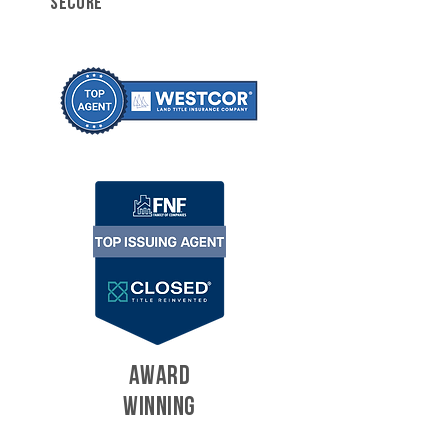
SECURE
AWARD
WINNING