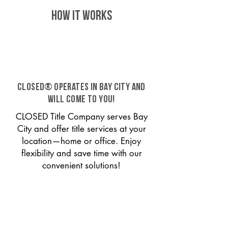
HOW IT WORKS
CLOSED® operates in Bay City and
will come to you!
CLOSED Title Company serves Bay
City and offer title services at your
location—home or office. Enjoy
flexibility and save time with our
convenient solutions!