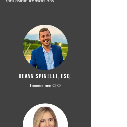
real estate transactions.
Devan SPINELLI, ESQ.
Founder and CEO