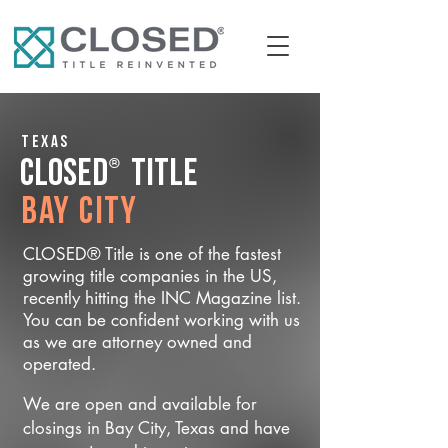
Texas
®
CLOSED
Title
Bay City
CLOSED® Title is one of the fastest
growing title companies in the US,
recently hitting the INC Magazine list.
You can be confident working with us
as we are attorney owned and
operated.
We are open and available for
closings in Bay City, Texas and have