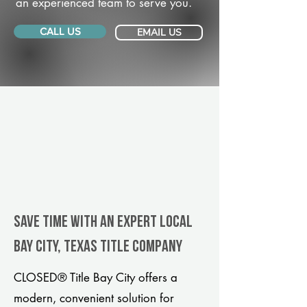
an experienced team to serve you.
CALL US
EMAIL US
Save Time With An Expert Local
Bay City, Texas title company
CLOSED® Title Bay City offers a
modern, convenient solution for