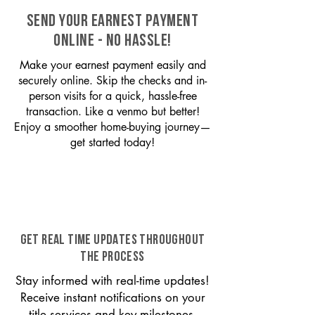
SEND YOUR EARNEST PAYMENT
ONLINE - NO HASSLE!
Make your earnest payment easily and
securely online. Skip the checks and in-
person visits for a quick, hassle-free
transaction. Like a venmo but better!
Enjoy a smoother home-buying journey—
get started today!
GET REAL TIME UPDATES THROUGHOUT
THE PROCESS
Stay informed with real-time updates!
Receive instant notifications on your
title services and key milestones,