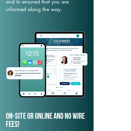
and to ensured that you are
informed along the way.
On-Site or Online and no wire
fees!