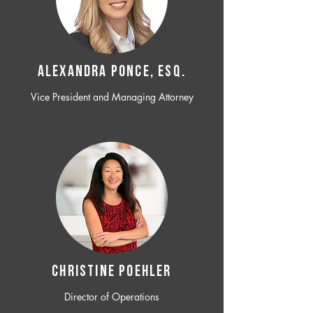
ALEXANDRA PONCE, ESQ.
Vice President and Managing Attorney
CHRISTINE POEHLER
Director of Operations