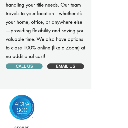
handling your title needs. Our team
travels to your location—whether it’s
your home, office, or anywhere else
—providing flexibility and saving you
valuable time. We also have options
to close 100% online (like a Zoom) at
no additional cost!
CALL US
EMAIL US