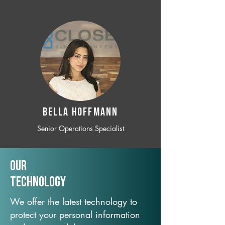
BELLA HOFFMANN
Senior Operations Specialist
Our
TechNology
We offer the latest technology to
protect your personal information