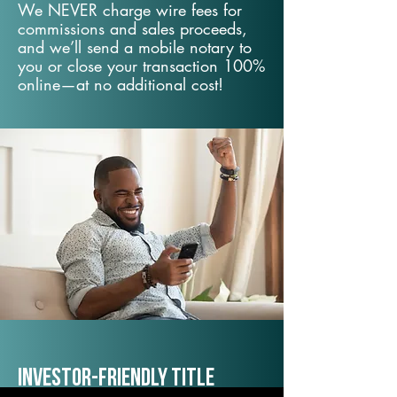
We NEVER charge wire fees for
commissions and sales proceeds,
and we’ll send a mobile notary to
you or close your transaction 100%
online—at no additional cost!
Investor-Friendly Title