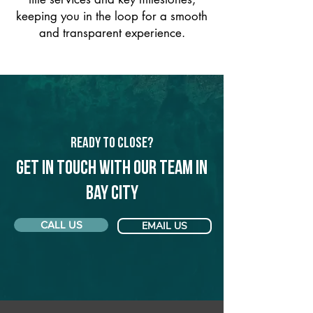
keeping you in the loop for a smooth
and transparent experience.
Ready to Close?
Get in touch with our team in
Bay City
CALL US
EMAIL US