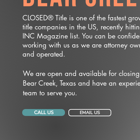
CLOSED® Title is one of the fastest gr
title companies in the US, recently hitti
INC Magazine list. You can be confide
working with us as we are attorney o
and operated.
We are open and available for closing
Bear Creek, Texas and have an experi
team to serve you.
CALL US
EMAIL US