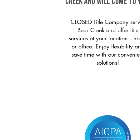
Creek and will come to 
CLOSED Title Company serv
Bear Creek and offer title
services at your location—h
or office. Enjoy flexibility a
save time with our convenie
solutions!