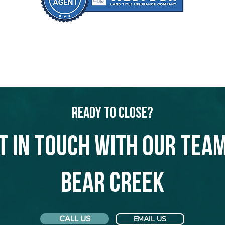
Ready to Close?
t in touch with our team
Bear Creek
CALL US
EMAIL US