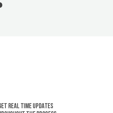
GET REAL TIME UPDATES