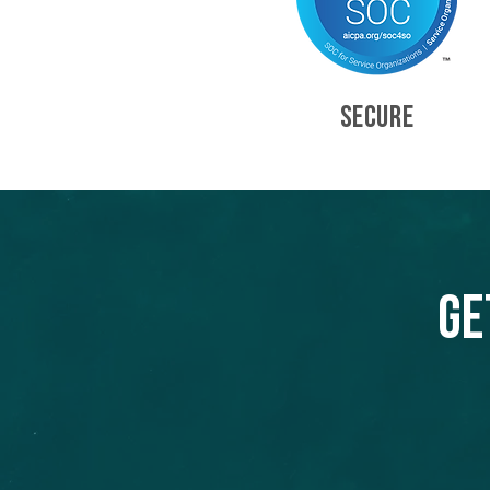
SECURE
Ge