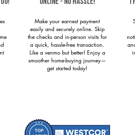
you!
ONLINE - NO HASSLE!
T
es
Make your earnest payment
easily and securely online. Skip
ome
the checks and in-person visits for
not
nd
a quick, hassle-free transaction.
and
nt
Like a venmo but better! Enjoy a
i
smoother home-buying journey—
get started today!