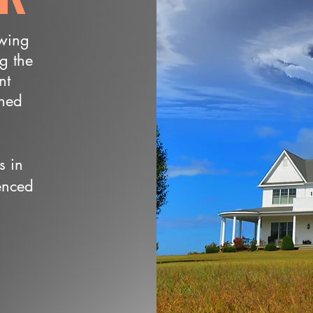
owing
ng the
nt
wned
s in
enced