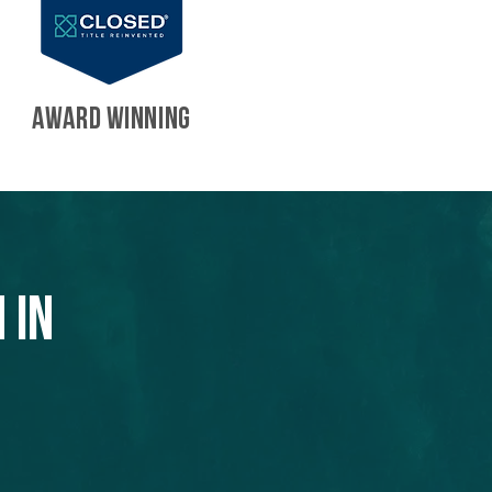
AWARD WINNING
 in