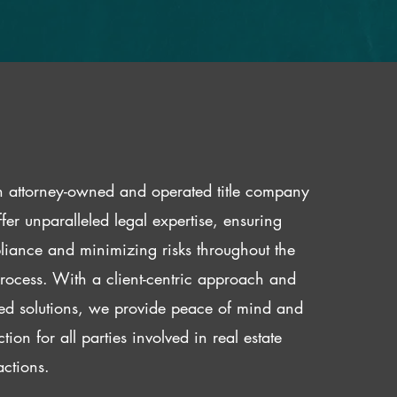
 attorney-owned and operated title company
fer unparalleled legal expertise, ensuring
iance and minimizing risks throughout the
 process. With a client-centric approach and
red solutions, we provide peace of mind and
ction for all parties involved in real estate
actions.