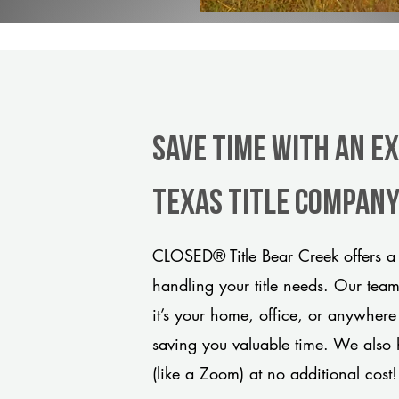
Save Time With An Ex
Texas title compan
CLOSED® Title Bear Creek offers a 
handling your title needs. Our tea
it’s your home, office, or anywhere
saving you valuable time. We also 
(like a Zoom) at no additional cost!