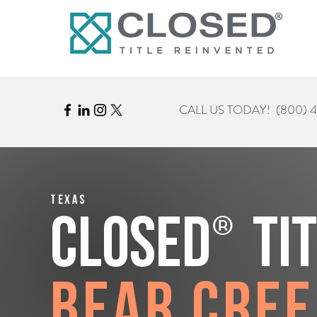
CALL US TODAY!
(800) 
Texas
®
CLOSED
Ti
Bear Cre