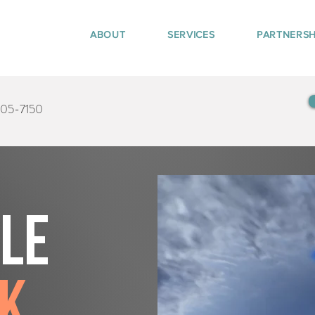
ABOUT
SERVICES
PARTNERSH
405-7150
tle
ek