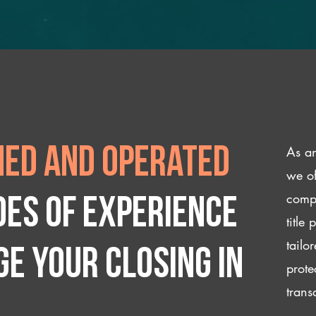
As an
ed and operated
we of
compl
des of experience
title
tailo
e your closing IN
prote
trans