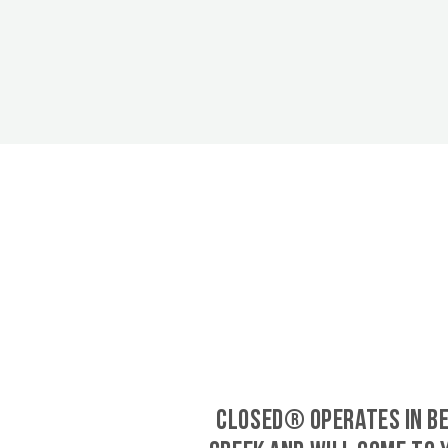
CLOSED® operates in B