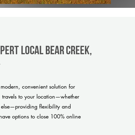
pert Local Bear Creek,
y
modern, convenient solution for
m travels to your location—whether
 else—providing flexibility and
have options to close 100% online