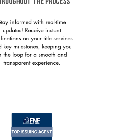
HROUGHOUT THE PROCESS
Stay informed with real-time
updates! Receive instant
ifications on your title services
 key milestones, keeping you
n the loop for a smooth and
transparent experience.