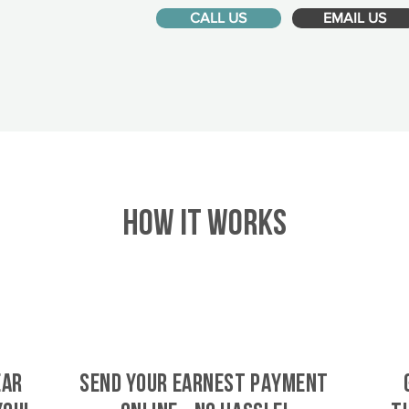
CALL US
EMAIL US
HOW IT WORKS
ear
SEND YOUR EARNEST PAYMENT