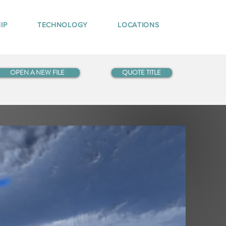
IP
TECHNOLOGY
LOCATIONS
OPEN A NEW FILE
QUOTE TITLE