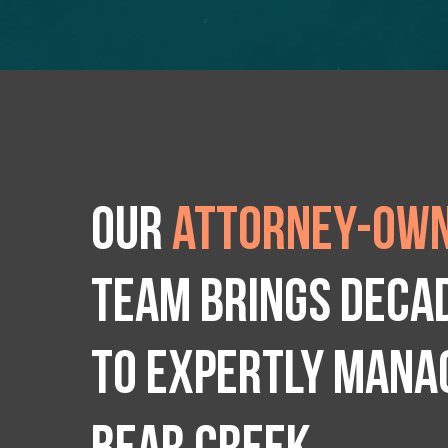
Our
attorney-own
team brings deca
to expertly manag