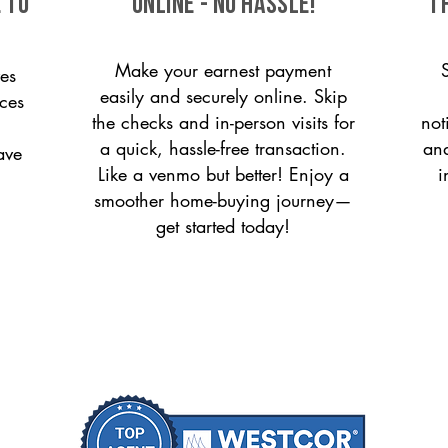
 to
ONLINE - NO HASSLE!
T
Make your earnest payment
es
easily and securely online. Skip
ices
the checks and in-person visits for
not
a quick, hassle-free transaction.
and
ave
Like a venmo but better! Enjoy a
i
smoother home-buying journey—
get started today!