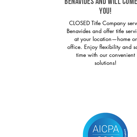
Benavides and will come
you!
CLOSED Title Company serv
Benavides and offer title serv
at your location—home or
office. Enjoy flexibility and s
time with our convenient
solutions!