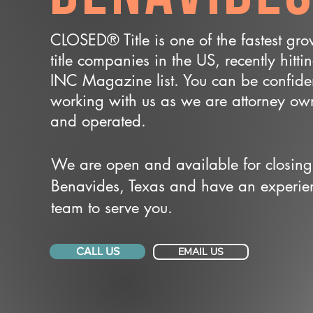
CLOSED® Title is one of the fastest gr
title companies in the US, recently hitti
INC Magazine list. You can be confide
working with us as we are attorney o
and operated.
We are open and available for closing
Benavides, Texas and have an experie
team to serve you.
CALL US
EMAIL US