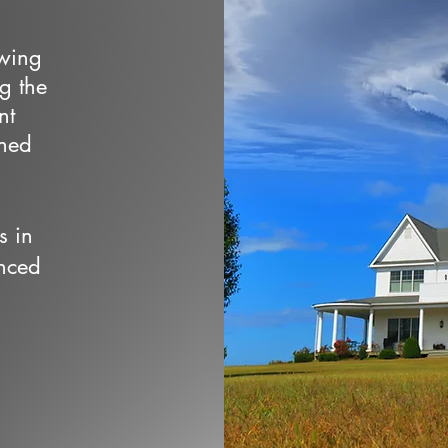
owing
ng the
nt
wned
s in
nced