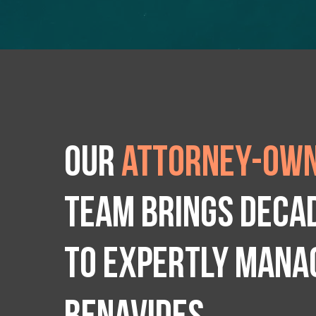
Our
attorney-own
team brings deca
to expertly manag