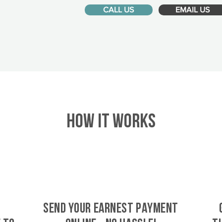
CALL US
EMAIL US
HOW IT WORKS
SEND YOUR EARNEST PAYMENT