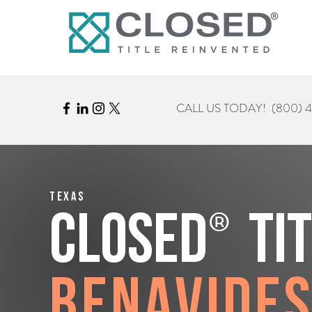
CALL US TODAY!
(800) 
Texas
®
CLOSED
Ti
Benavide