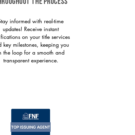
HROUGHOUT THE PROCESS
Stay informed with real-time
updates! Receive instant
ifications on your title services
 key milestones, keeping you
n the loop for a smooth and
transparent experience.