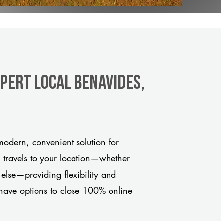
xpert Local Benavides,
y
odern, convenient solution for
m travels to your location—whether
 else—providing flexibility and
have options to close 100% online