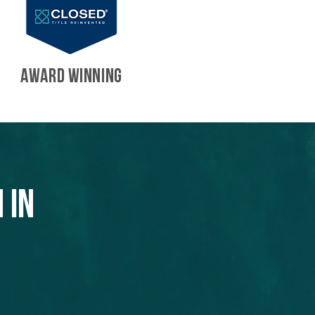
AWARD WINNING
 in