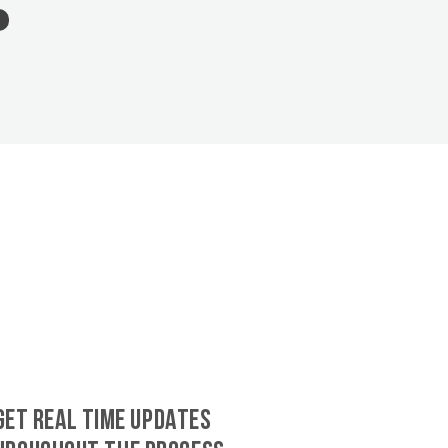
GET REAL TIME UPDATES