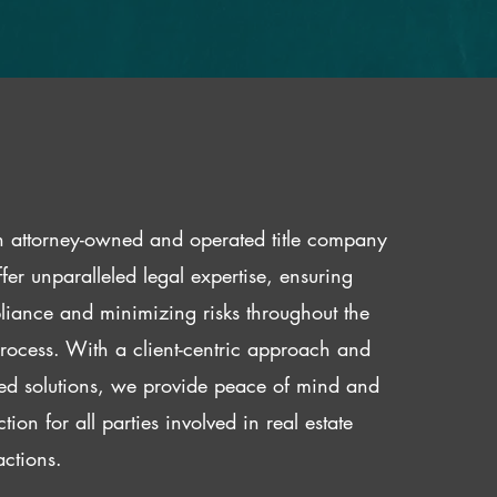
 attorney-owned and operated title company
fer unparalleled legal expertise, ensuring
iance and minimizing risks throughout the
 process. With a client-centric approach and
red solutions, we provide peace of mind and
ction for all parties involved in real estate
actions.