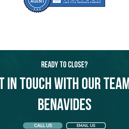
Ready to Close?
t in touch with our team
Benavides
CALL US
EMAIL US