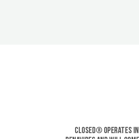
CLOSED® operates in