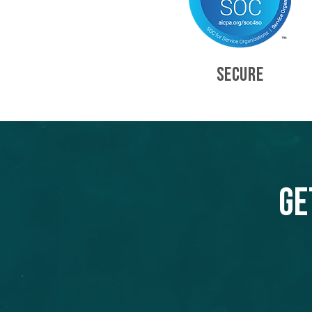
SECURE
Ge