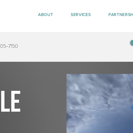
ABOUT
SERVICES
PARTNERSH
405-7150
tle
s