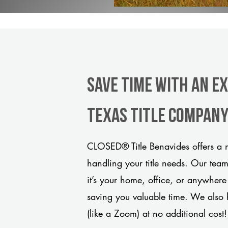
Save Time With An E
Texas title compan
CLOSED® Title Benavides offers a m
handling your title needs. Our tea
it’s your home, office, or anywhere
saving you valuable time. We also 
(like a Zoom) at no additional cost!