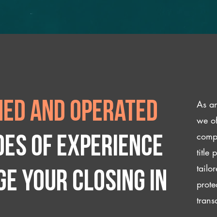
As an
ed and operated
we of
compl
des of experience
title
tailo
e your closing IN
prote
trans