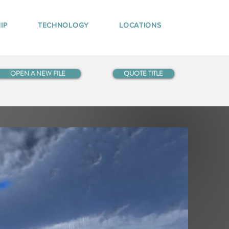
IP
TECHNOLOGY
LOCATIONS
OPEN A NEW FILE
QUOTE TITLE