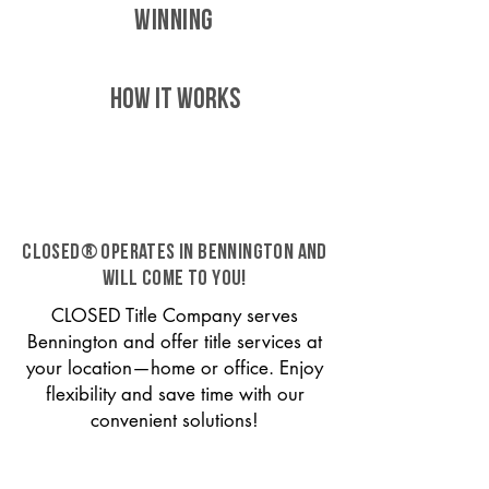
WINNING
HOW IT WORKS
CLOSED® operates in Bennington and
will come to you!
CLOSED Title Company serves
Bennington and offer title services at
your location—home or office. Enjoy
flexibility and save time with our
convenient solutions!