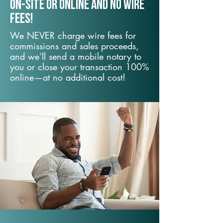
On-Site or Online and no wire
fees!
We NEVER charge wire fees for
commissions and sales proceeds,
and we’ll send a mobile notary to
you or close your transaction 100%
online—at no additional cost!