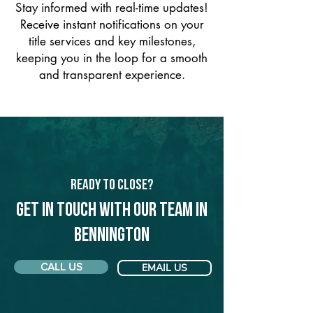
Stay informed with real-time updates!
Receive instant notifications on your
title services and key milestones,
keeping you in the loop for a smooth
and transparent experience.
Ready to Close?
Get in touch with our team in
Bennington
CALL US
EMAIL US