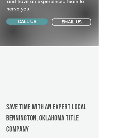
and have an experienced team to
serve you.
CALL US
EMAIL US
Save Time With An Expert Local
Bennington, Oklahoma title
company