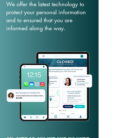
We offer the latest technology to
protect your personal information
and to ensured that you are
informed along the way.