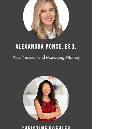
ALEXANDRA PONCE, ESQ.
Vice President and Managing Attorney