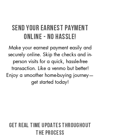
SEND YOUR EARNEST PAYMENT
ONLINE - NO HASSLE!
Make your earnest payment easily and
securely online. Skip the checks and in-
person visits for a quick, hassle-free
transaction. Like a venmo but better!
Enjoy a smoother home-buying journey—
get started today!
GET REAL TIME UPDATES THROUGHOUT
THE PROCESS