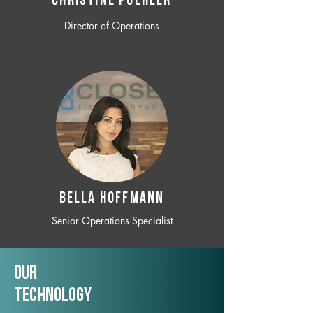
CHRISTINE POEHLER
Director of Operations
BELLA HOFFMANN
Senior Operations Specialist
Our
TechNology