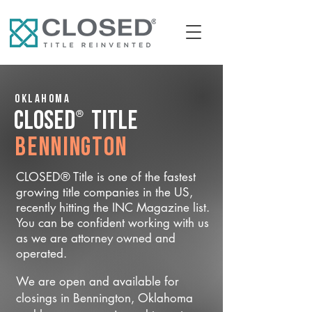
Oklahoma
®
CLOSED
Title
Bennington
CLOSED® Title is one of the fastest
growing title companies in the US,
recently hitting the INC Magazine list.
You can be confident working with us
as we are attorney owned and
operated.
We are open and available for
closings in Bennington, Oklahoma