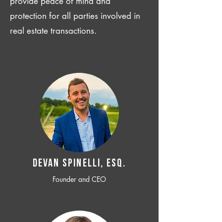
provide peace of mind and
protection for all parties involved in
real estate transactions.
Devan SPINELLI, ESQ.
Founder and CEO