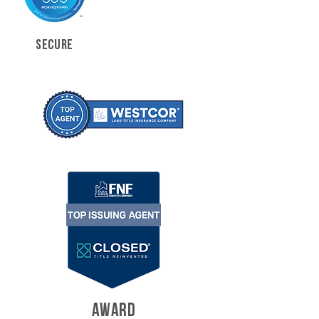
SECURE
AWARD