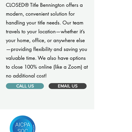
CLOSED® Title Bennington offers a
modern, convenient solution for
handling your title needs. Our team
travels to your location—whether it’s
your home, office, or anywhere else
—providing flexibility and saving you
valuable time. We also have options
to close 100% online (like a Zoom) at
no additional cost!
CALL US
EMAIL US