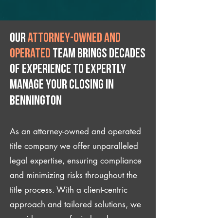
Our
attorney-owned and
operated
team brings decades
of experience to expertly
manage your closing IN
Bennington
As an attorney-owned and operated
title company we offer unparalleled
legal expertise, ensuring compliance
and minimizing risks throughout the
title process. With a client-centric
approach and tailored solutions, we