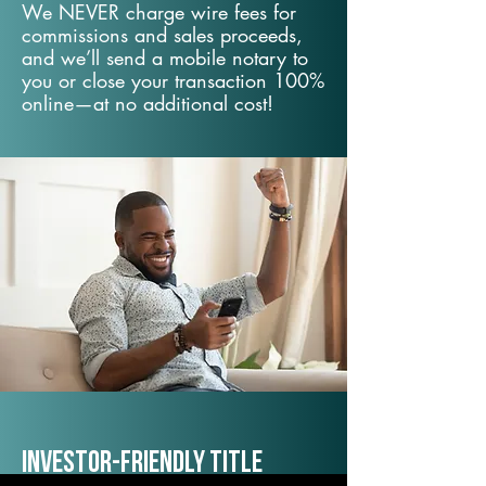
We NEVER charge wire fees for
commissions and sales proceeds,
and we’ll send a mobile notary to
you or close your transaction 100%
online—at no additional cost!
Investor-Friendly Title