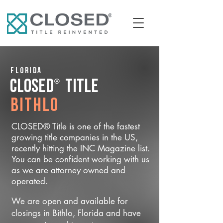
Florida
®
CLOSED
Title
Bithlo
CLOSED® Title is one of the fastest
growing title companies in the US,
recently hitting the INC Magazine list.
You can be confident working with us
as we are attorney owned and
operated.
We are open and available for
closings in Bithlo, Florida and have