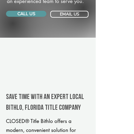
an experienced team to serve you.
CALL US
EMAIL US
Save Time With An Expert Local
Bithlo, Florida title company
CLOSED® Title Bithlo offers a
modern, convenient solution for