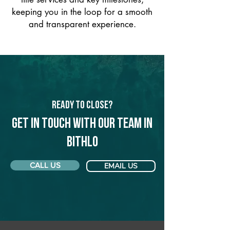
keeping you in the loop for a smooth
and transparent experience.
Ready to Close?
Get in touch with our team in
Bithlo
CALL US
EMAIL US