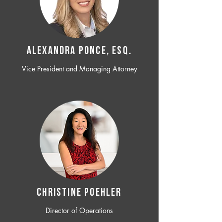
ALEXANDRA PONCE, ESQ.
Vice President and Managing Attorney
CHRISTINE POEHLER
Director of Operations