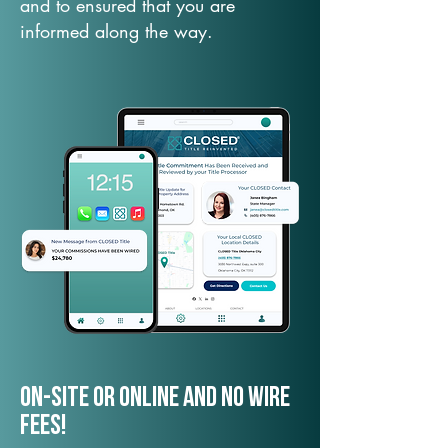
and to ensured that you are
informed along the way.
On-Site or Online and no wire
fees!