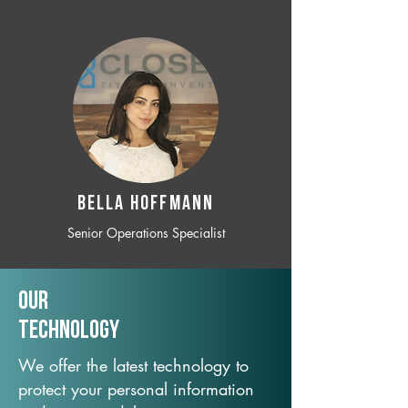
BELLA HOFFMANN
Senior Operations Specialist
Our
TechNology
We offer the latest technology to
protect your personal information