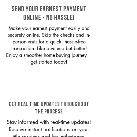
SEND YOUR EARNEST PAYMENT
ONLINE - NO HASSLE!
Make your earnest payment easily and
securely online. Skip the checks and in-
person visits for a quick, hassle-free
transaction. Like a venmo but better!
Enjoy a smoother home-buying journey—
get started today!
GET REAL TIME UPDATES THROUGHOUT
THE PROCESS
Stay informed with real-time updates!
Receive instant notifications on your
title services and key milestones,