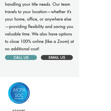
handling your title needs. Our team
travels to your location—whether it’s
your home, office, or anywhere else
—providing flexibility and saving you
valuable time. We also have options
to close 100% online (like a Zoom) at
no additional cost!
CALL US
EMAIL US