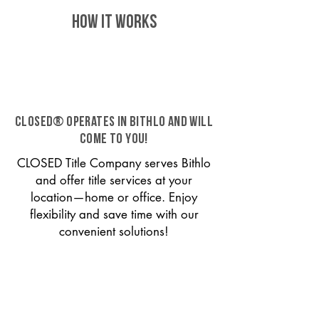
HOW IT WORKS
CLOSED® operates in Bithlo and will
come to you!
CLOSED Title Company serves Bithlo
and offer title services at your
location—home or office. Enjoy
flexibility and save time with our
convenient solutions!