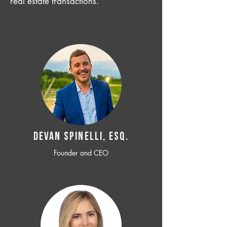
real estate transactions.
Devan SPINELLI, ESQ.
Founder and CEO