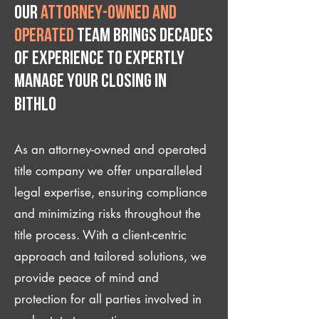
Our
attorney-owned and
operated
team brings decades
of experience to expertly
manage your closing IN
Bithlo
As an attorney-owned and operated
title company we offer unparalleled
legal expertise, ensuring compliance
and minimizing risks throughout the
title process. With a client-centric
approach and tailored solutions, we
provide peace of mind and
protection for all parties involved in