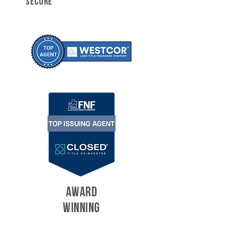
SECURE
AWARD
WINNING