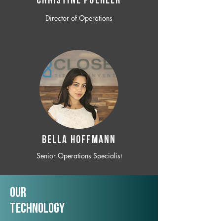
CHRISTINE POEHLER
Director of Operations
BELLA HOFFMANN
Senior Operations Specialist
Our
TechNology