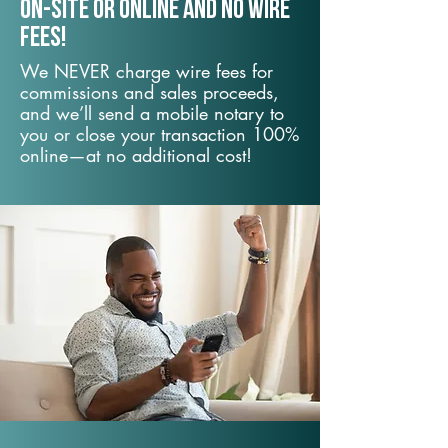
On-Site or Online and no wire
fees!
We NEVER charge wire fees for
commissions and sales proceeds,
and we’ll send a mobile notary to
you or close your transaction 100%
online—at no additional cost!