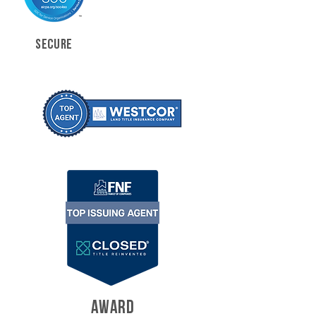
SECURE
AWARD