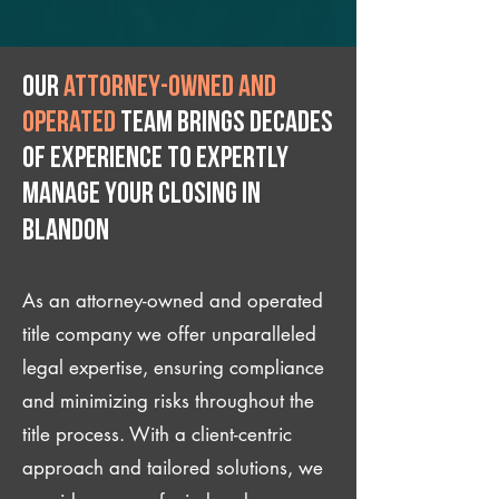
Our
attorney-owned and
operated
team brings decades
of experience to expertly
manage your closing IN
Blandon
As an attorney-owned and operated
title company we offer unparalleled
legal expertise, ensuring compliance
and minimizing risks throughout the
title process. With a client-centric
approach and tailored solutions, we