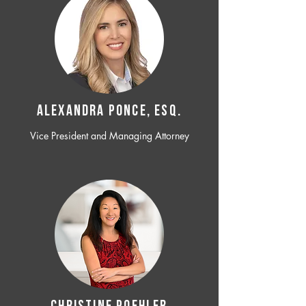
ALEXANDRA PONCE, ESQ.
Vice President and Managing Attorney