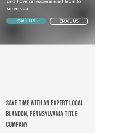
and have an experienced team to
serve you.
CALL US
EMAIL US
Save Time With An Expert Local
Blandon, Pennsylvania title
company