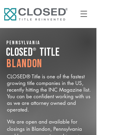
Pennsylvania
®
CLOSED
Title
Blandon
CLOSED® Title is one of the fastest
growing title companies in the US,
recently hitting the INC Magazine list.
You can be confident working with us
as we are attorney owned and
operated.
We are open and available for
closings in Blandon, Pennsylvania