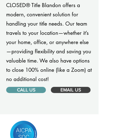
CLOSED® Title Blandon offers a
modern, convenient solution for
handling your title needs. Our team
travels to your location—whether it’s
your home, office, or anywhere else
—providing flexibility and saving you
valuable time. We also have options
to close 100% online (like a Zoom) at
no additional cost!
CALL US
EMAIL US