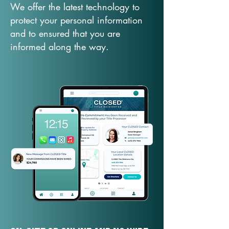
We offer the latest technology to
protect your personal information
and to ensured that you are
informed along the way.