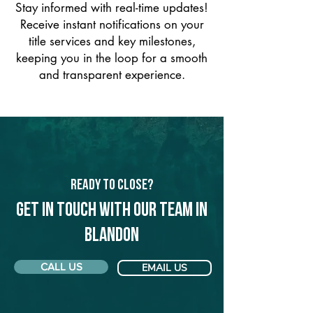
Stay informed with real-time updates!
Receive instant notifications on your
title services and key milestones,
keeping you in the loop for a smooth
and transparent experience.
Ready to Close?
Get in touch with our team in
Blandon
CALL US
EMAIL US