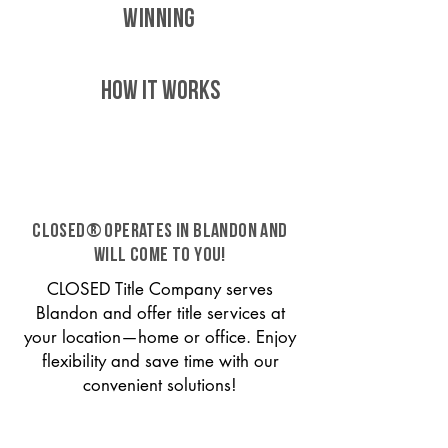
WINNING
HOW IT WORKS
CLOSED® operates in Blandon and
will come to you!
CLOSED Title Company serves
Blandon and offer title services at
your location—home or office. Enjoy
flexibility and save time with our
convenient solutions!