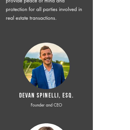
provide peace of mind and
protection for all parties involved in
real estate transactions.
Devan SPINELLI, ESQ.
Founder and CEO