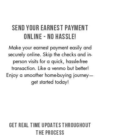
SEND YOUR EARNEST PAYMENT
ONLINE - NO HASSLE!
Make your earnest payment easily and
securely online. Skip the checks and in-
person visits for a quick, hassle-free
transaction. Like a venmo but better!
Enjoy a smoother home-buying journey—
get started today!
GET REAL TIME UPDATES THROUGHOUT
THE PROCESS