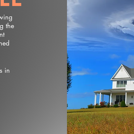
owing
ng the
nt
wned
s in