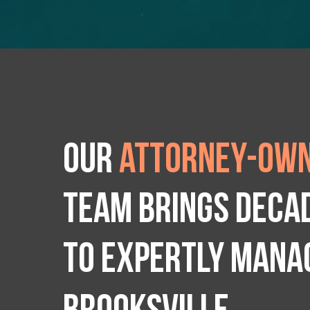
Our
attorney-own
team brings deca
to expertly manag