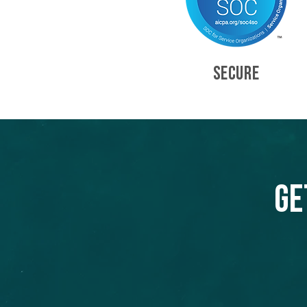
SECURE
Ge