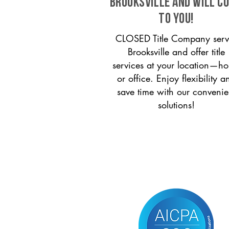
Brooksville and will c
to you!
CLOSED Title Company serv
Brooksville and offer title
services at your location—h
or office. Enjoy flexibility a
save time with our convenie
solutions!