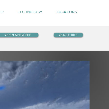
IP
TECHNOLOGY
LOCATIONS
OPEN A NEW FILE
QUOTE TITLE