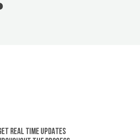
GET REAL TIME UPDATES