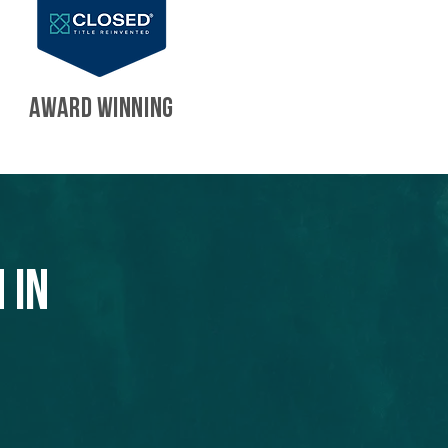
AWARD WINNING
 in