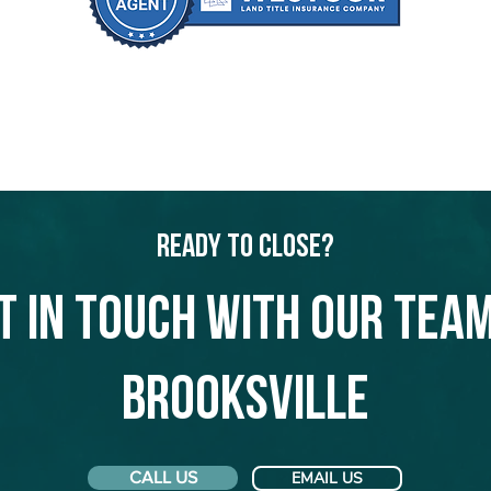
Ready to Close?
t in touch with our team
Brooksville
CALL US
EMAIL US