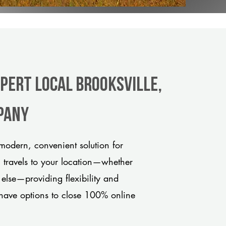
xpert Local Brooksville,
pany
modern, convenient solution for
m travels to your location—whether
 else—providing flexibility and
have options to close 100% online