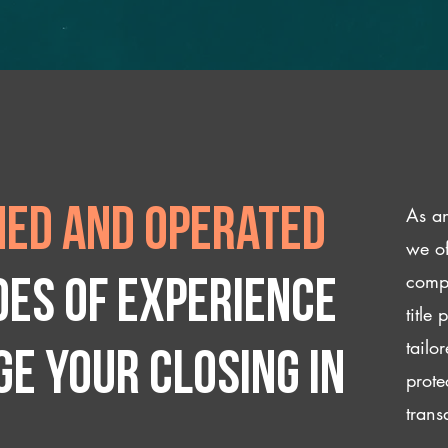
As an
ed and operated
we of
compl
des of experience
title
tailo
e your closing IN
prote
trans