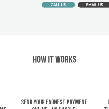
CALL US
EMAIL US
HOW IT WORKS
SEND YOUR EARNEST PAYMENT