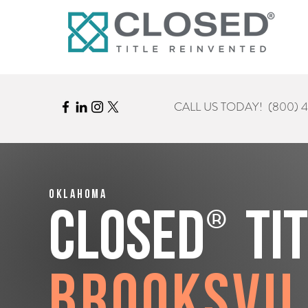
CALL US TODAY!
(800) 
Oklahoma
®
CLOSED
Ti
Brooksvil