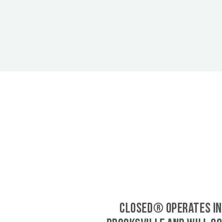
CLOSED® operates in