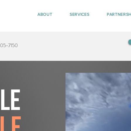
ABOUT
SERVICES
PARTNERSH
405-7150
tle
le