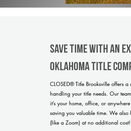
Save Time With An E
Oklahoma title com
CLOSED® Title Brooksville offers a 
handling your title needs. Our tea
it’s your home, office, or anywhere
saving you valuable time. We also 
(like a Zoom) at no additional cost!