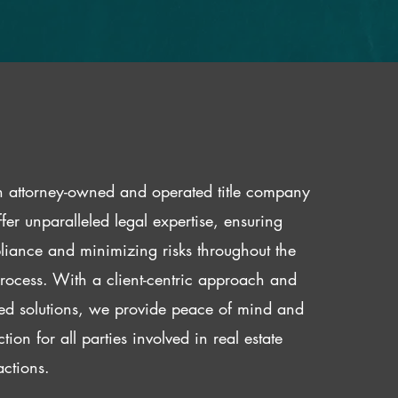
 attorney-owned and operated title company
fer unparalleled legal expertise, ensuring
iance and minimizing risks throughout the
 process. With a client-centric approach and
red solutions, we provide peace of mind and
ction for all parties involved in real estate
actions.