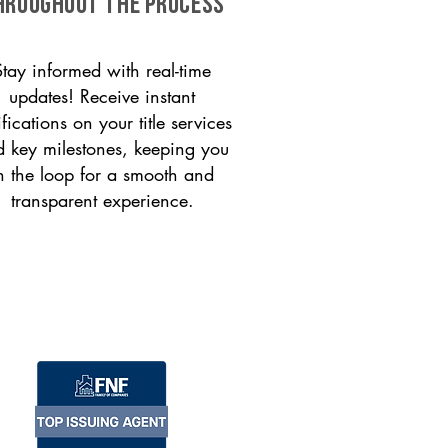
HROUGHOUT THE PROCESS
Stay informed with real-time
updates! Receive instant
ifications on your title services
 key milestones, keeping you
n the loop for a smooth and
transparent experience.