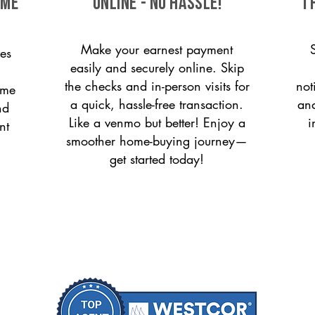
ome
ONLINE - NO HASSLE!
T
Make your earnest payment
es
easily and securely online. Skip
the checks and in-person visits for
not
ome
a quick, hassle-free transaction.
and
nd
Like a venmo but better! Enjoy a
i
nt
smoother home-buying journey—
get started today!