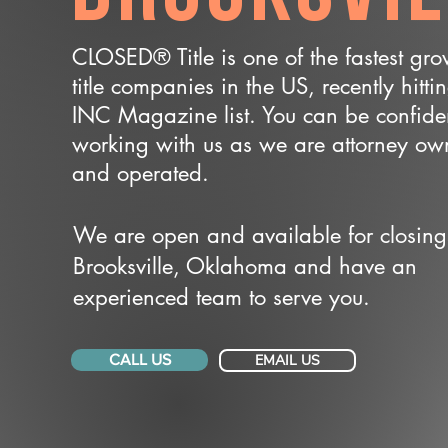
CLOSED® Title is one of the fastest gr
title companies in the US, recently hitti
INC Magazine list. You can be confide
working with us as we are attorney o
and operated.
We are open and available for closing
Brooksville, Oklahoma and have an
experienced team to serve you.
CALL US
EMAIL US