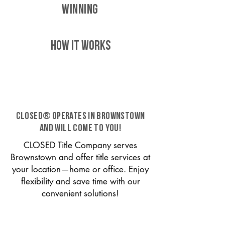
WINNING
HOW IT WORKS
CLOSED® operates in Brownstown
and will come to you!
CLOSED Title Company serves
Brownstown and offer title services at
your location—home or office. Enjoy
flexibility and save time with our
convenient solutions!