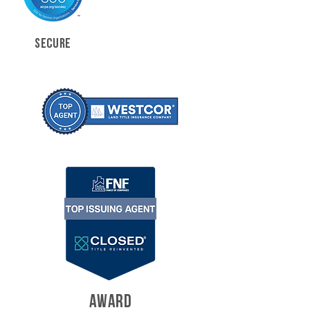
SECURE
AWARD