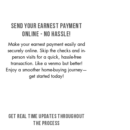
SEND YOUR EARNEST PAYMENT
ONLINE - NO HASSLE!
Make your earnest payment easily and
securely online. Skip the checks and in-
person visits for a quick, hassle-free
transaction. Like a venmo but better!
Enjoy a smoother home-buying journey—
get started today!
GET REAL TIME UPDATES THROUGHOUT
THE PROCESS