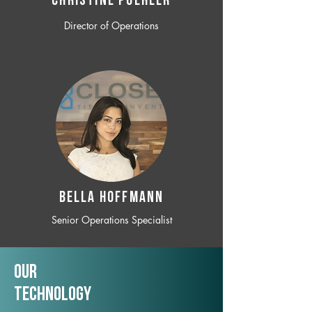
CHRISTINE POEHLER
Director of Operations
BELLA HOFFMANN
Senior Operations Specialist
Our
TechNology