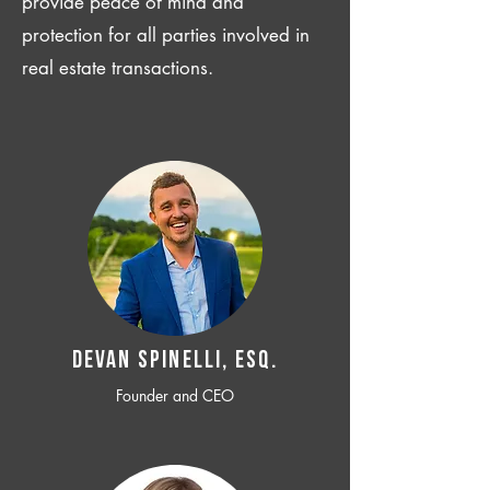
provide peace of mind and
protection for all parties involved in
real estate transactions.
Devan SPINELLI, ESQ.
Founder and CEO