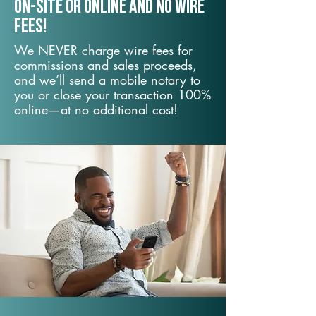
On-Site or Online and no wire
fees!
We NEVER charge wire fees for
commissions and sales proceeds,
and we’ll send a mobile notary to
you or close your transaction 100%
online—at no additional cost!