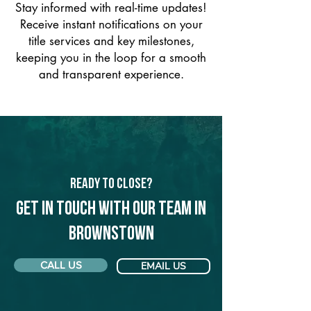
Stay informed with real-time updates!
Receive instant notifications on your
title services and key milestones,
keeping you in the loop for a smooth
and transparent experience.
Ready to Close?
Get in touch with our team in
Brownstown
CALL US
EMAIL US