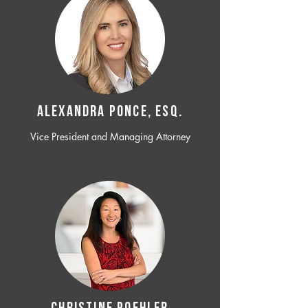
ALEXANDRA PONCE, ESQ.
Vice President and Managing Attorney