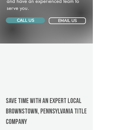
and have an experienced team to
serve you.
CALL US
EMAIL US
Save Time With An Expert Local
Brownstown, Pennsylvania title
company