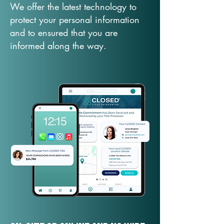
We offer the latest technology to
protect your personal information
and to ensured that you are
informed along the way.