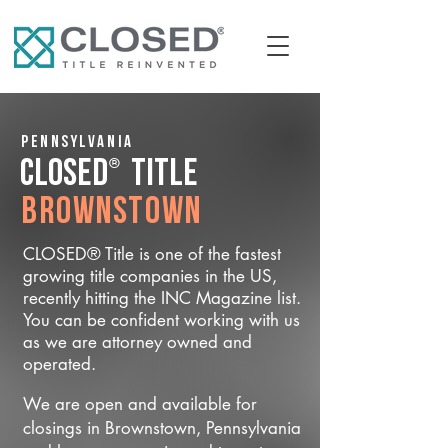
Pennsylvania
®
CLOSED
Title
Brownstown
CLOSED® Title is one of the fastest
growing title companies in the US,
recently hitting the INC Magazine list.
You can be confident working with us
as we are attorney owned and
operated.
We are open and available for
closings in Brownstown, Pennsylvania