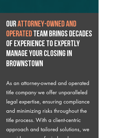
Our
attorney-owned and
operated
team brings decades
of experience to expertly
manage your closing IN
Brownstown
As an attorney-owned and operated
title company we offer unparalleled
legal expertise, ensuring compliance
and minimizing risks throughout the
title process. With a client-centric
approach and tailored solutions, we