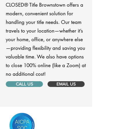
CLOSED® Title Brownstown offers a
modern, convenient solution for
handling your title needs. Our team
travels to your location—whether it’s
your home, office, or anywhere else
—providing flexibility and saving you
valuable time. We also have options
to close 100% online (like a Zoom) at
no additional cost!
CALL US
EMAIL US