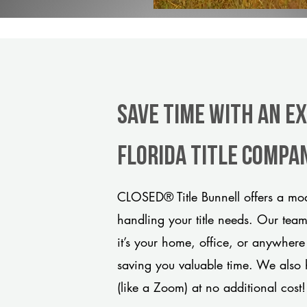
Save Time With An E
Florida title compa
CLOSED® Title Bunnell offers a mod
handling your title needs. Our tea
it’s your home, office, or anywhere
saving you valuable time. We also 
(like a Zoom) at no additional cost!