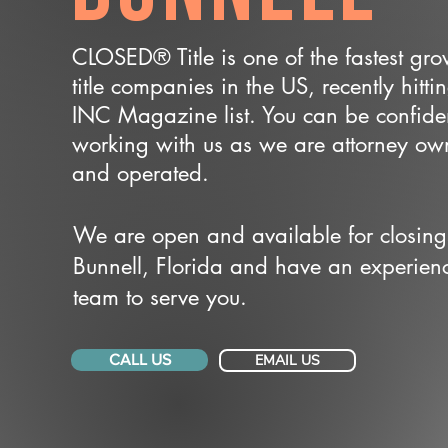
CLOSED® Title is one of the fastest gr
title companies in the US, recently hitti
INC Magazine list. You can be confide
working with us as we are attorney o
and operated.
We are open and available for closing
Bunnell, Florida and have an experien
team to serve you.
CALL US
EMAIL US