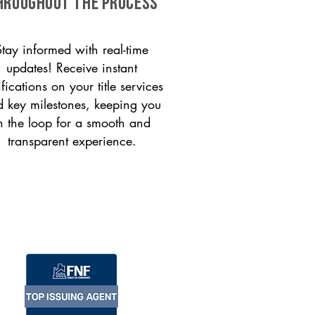
HROUGHOUT THE PROCESS
Stay informed with real-time
updates! Receive instant
ifications on your title services
 key milestones, keeping you
n the loop for a smooth and
transparent experience.