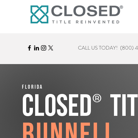
CALL US TODAY!
(800) 
Florida
®
CLOSED
Ti
Bunnell