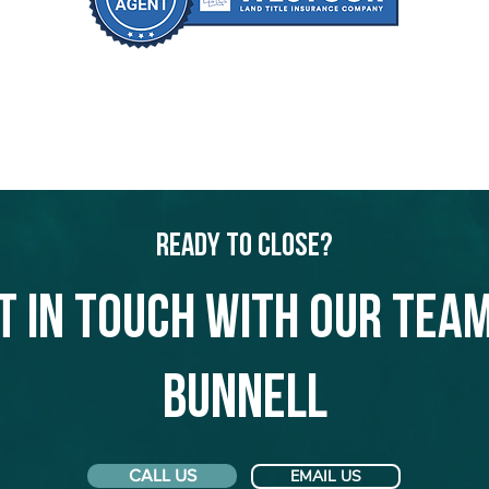
Ready to Close?
t in touch with our team
Bunnell
CALL US
EMAIL US