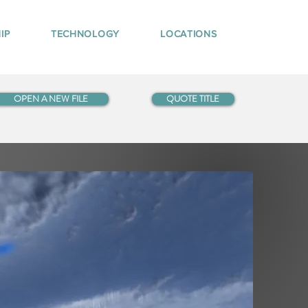
IP
TECHNOLOGY
LOCATIONS
OPEN A NEW FILE
QUOTE TITLE