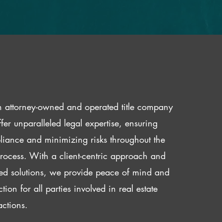
 attorney-owned and operated title company
fer unparalleled legal expertise, ensuring
iance and minimizing risks throughout the
 process. With a client-centric approach and
red solutions, we provide peace of mind and
ction for all parties involved in real estate
actions.