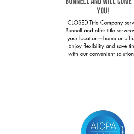
Bunnell and will come
you!
CLOSED Title Company serv
Bunnell and offer title service
your location—home or offi
Enjoy flexibility and save ti
with our convenient solution