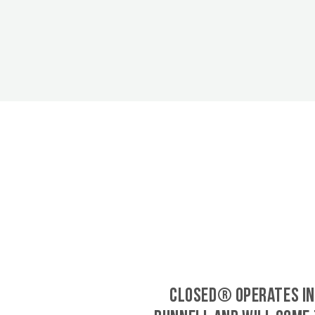
CLOSED® operates in