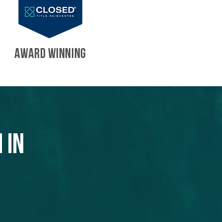
AWARD WINNING
 in