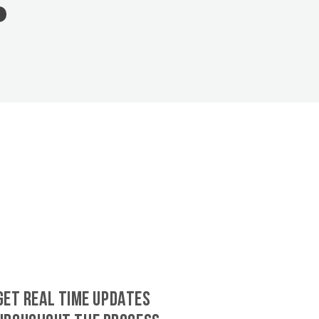
GET REAL TIME UPDATES