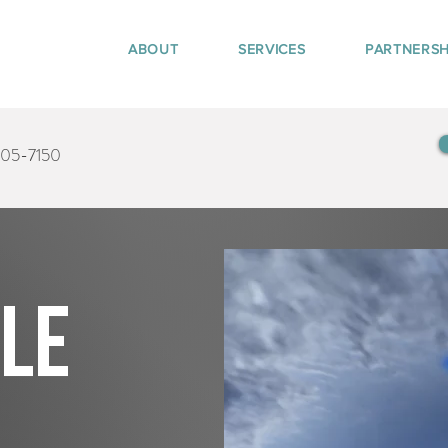
ABOUT
SERVICES
PARTNERSH
405-7150
tle