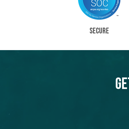
SECURE
Ge