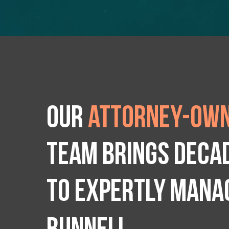
Our
attorney-own
team brings deca
to expertly manag