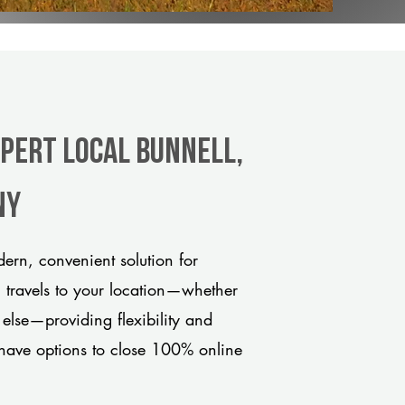
xpert Local Bunnell,
ny
ern, convenient solution for
m travels to your location—whether
 else—providing flexibility and
have options to close 100% online