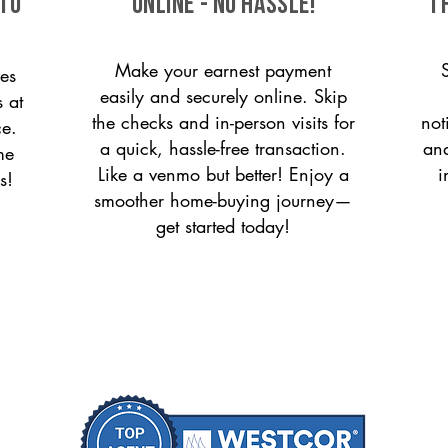
 to
ONLINE - NO HASSLE!
T
Make your earnest payment
es
easily and securely online. Skip
s at
the checks and in-person visits for
not
ce.
a quick, hassle-free transaction.
and
me
Like a venmo but better! Enjoy a
i
s!
smoother home-buying journey—
get started today!