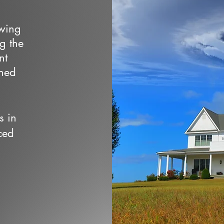
owing
ng the
nt
wned
s in
ced