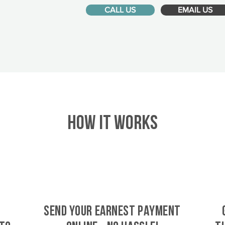
CALL US
EMAIL US
HOW IT WORKS
SEND YOUR EARNEST PAYMENT