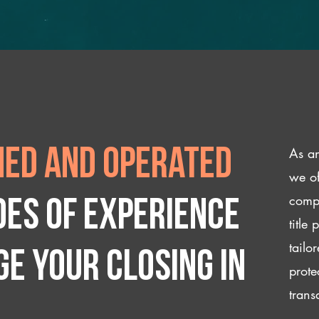
As an
ed and operated
we of
compl
des of experience
title
tailo
e your closing IN
prote
trans