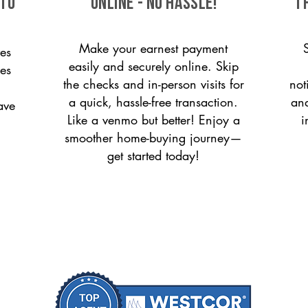
 to
ONLINE - NO HASSLE!
T
Make your earnest payment
es
easily and securely online. Skip
ces
the checks and in-person visits for
not
a quick, hassle-free transaction.
and
ave
Like a venmo but better! Enjoy a
i
smoother home-buying journey—
get started today!