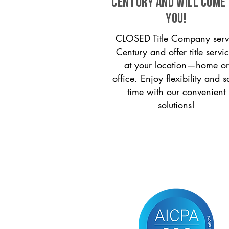
Century and will come
you!
CLOSED Title Company serv
Century and offer title servi
at your location—home or
office. Enjoy flexibility and s
time with our convenient
solutions!