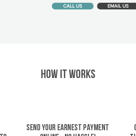
CALL US
EMAIL US
HOW IT WORKS
SEND YOUR EARNEST PAYMENT