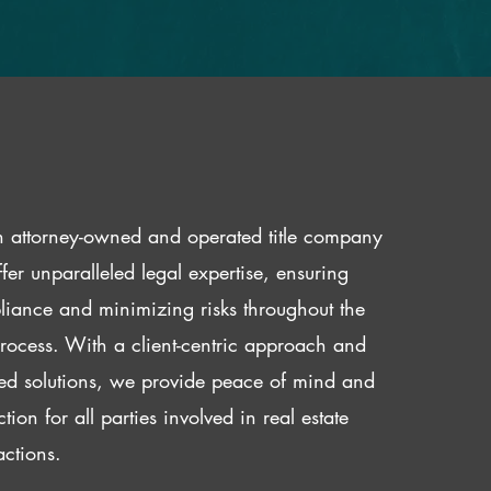
 attorney-owned and operated title company
fer unparalleled legal expertise, ensuring
iance and minimizing risks throughout the
 process. With a client-centric approach and
red solutions, we provide peace of mind and
ction for all parties involved in real estate
actions.