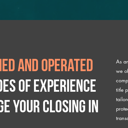
As an
ed and operated
we of
compl
des of experience
title
tailo
e your closing IN
prote
trans