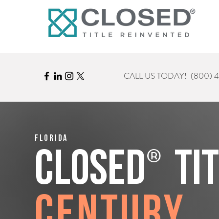
CALL US TODAY!
(800) 
Florida
®
CLOSED
Ti
Century