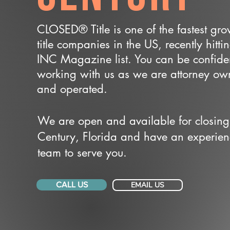
CLOSED® Title is one of the fastest gr
title companies in the US, recently hitti
INC Magazine list. You can be confide
working with us as we are attorney o
and operated.
We are open and available for closing
Century, Florida and have an experie
team to serve you.
CALL US
EMAIL US