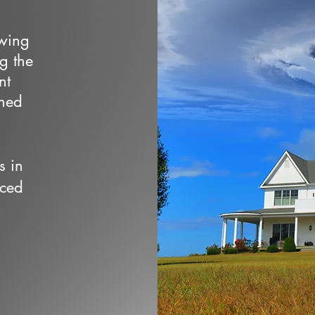
owing
ng the
nt
wned
s in
nced