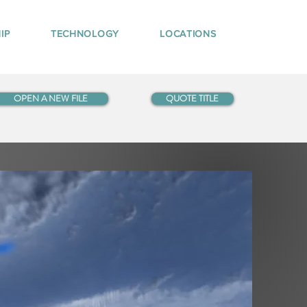
IP
TECHNOLOGY
LOCATIONS
OPEN A NEW FILE
QUOTE TITLE