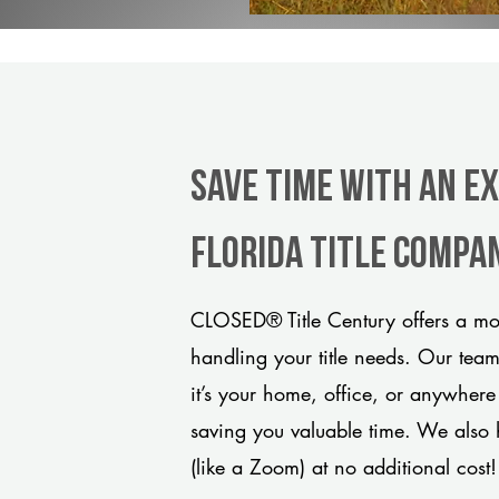
Save Time With An E
Florida title compa
CLOSED® Title Century offers a mod
handling your title needs. Our tea
it’s your home, office, or anywhere
saving you valuable time. We also 
(like a Zoom) at no additional cost!