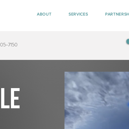
ABOUT
SERVICES
PARTNERSH
405-7150
tle