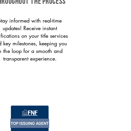
HROUGHOUT THE PROCESS
Stay informed with real-time
updates! Receive instant
ifications on your title services
 key milestones, keeping you
n the loop for a smooth and
transparent experience.