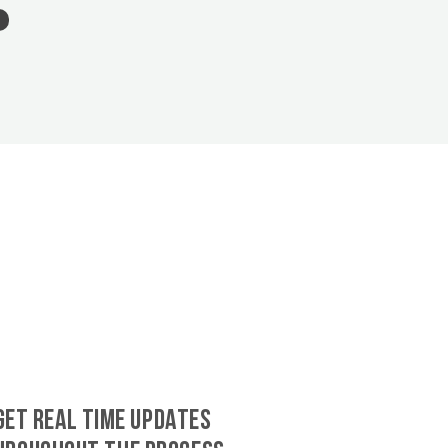
GET REAL TIME UPDATES