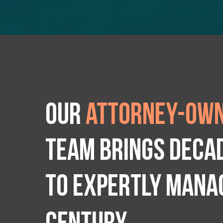
Our
attorney-own
team brings deca
to expertly manag