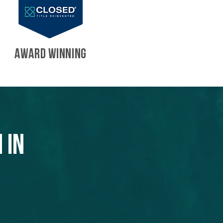
AWARD WINNING
 in