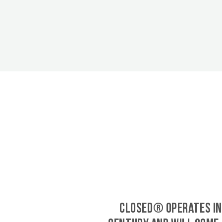
CLOSED® operates in