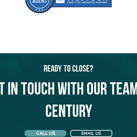
Ready to Close?
t in touch with our team
Century
CALL US
EMAIL US