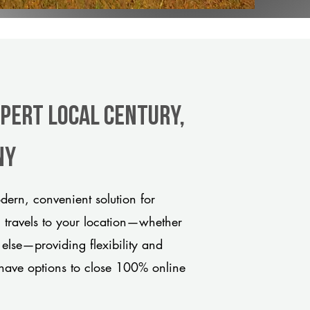
xpert Local Century,
ny
ern, convenient solution for
m travels to your location—whether
 else—providing flexibility and
have options to close 100% online