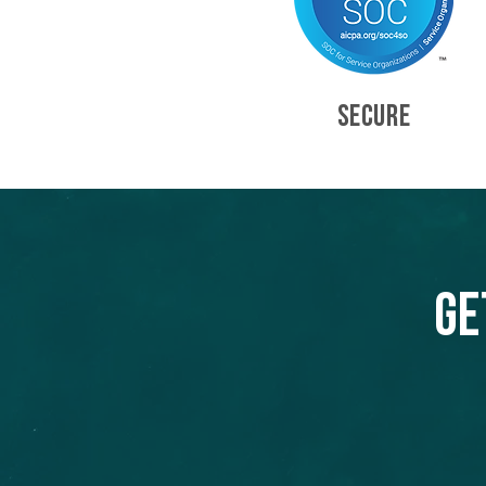
SECURE
Ge