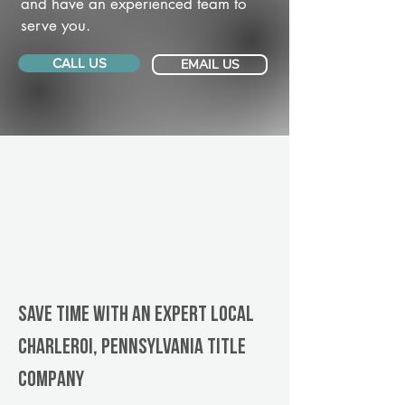
and have an experienced team to
serve you.
CALL US
EMAIL US
Save Time With An Expert Local
Charleroi, Pennsylvania title
company