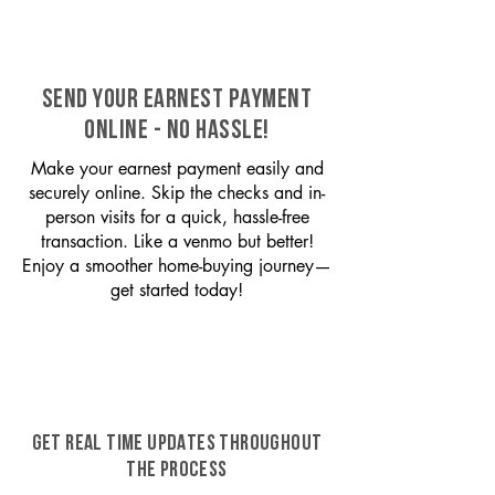
SEND YOUR EARNEST PAYMENT
ONLINE - NO HASSLE!
Make your earnest payment easily and
securely online. Skip the checks and in-
person visits for a quick, hassle-free
transaction. Like a venmo but better!
Enjoy a smoother home-buying journey—
get started today!
GET REAL TIME UPDATES THROUGHOUT
THE PROCESS