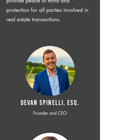
provide peace of mind and
protection for all parties involved in
real estate transactions.
Devan SPINELLI, ESQ.
Founder and CEO