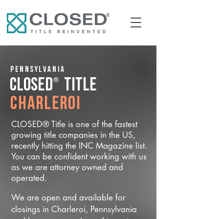
Pennsylvania
®
CLOSED
Title
Charleroi
CLOSED® Title is one of the fastest
growing title companies in the US,
recently hitting the INC Magazine list.
You can be confident working with us
as we are attorney owned and
operated.
We are open and available for
closings in Charleroi, Pennsylvania