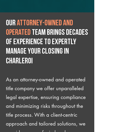
Our
attorney-owned and
operated
team brings decades
of experience to expertly
manage your closing IN
Charleroi
As an attorney-owned and operated
title company we offer unparalleled
legal expertise, ensuring compliance
and minimizing risks throughout the
title process. With a client-centric
approach and tailored solutions, we