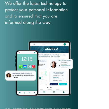
We offer the latest technology to
protect your personal information
and to ensured that you are
informed along the way.