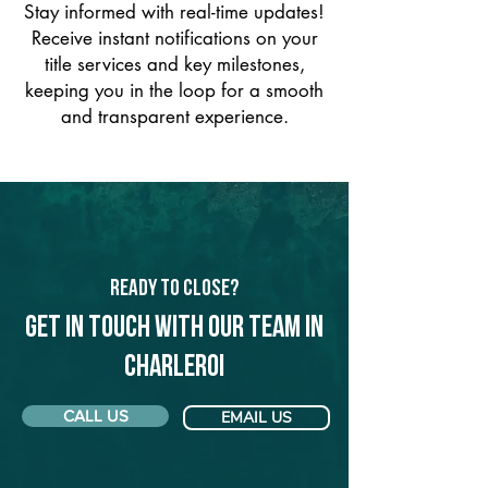
Stay informed with real-time updates!
Receive instant notifications on your
title services and key milestones,
keeping you in the loop for a smooth
and transparent experience.
Ready to Close?
Get in touch with our team in
Charleroi
CALL US
EMAIL US