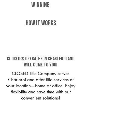
WINNING
HOW IT WORKS
CLOSED® operates in Charleroi and
will come to you!
CLOSED Title Company serves
Charleroi and offer title services at
your location—home or office. Enjoy
flexibility and save time with our
convenient solutions!