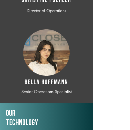
CHRISTINE POEHLER
Director of Operations
BELLA HOFFMANN
Senior Operations Specialist
Our
TechNology