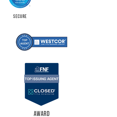
SECURE
AWARD