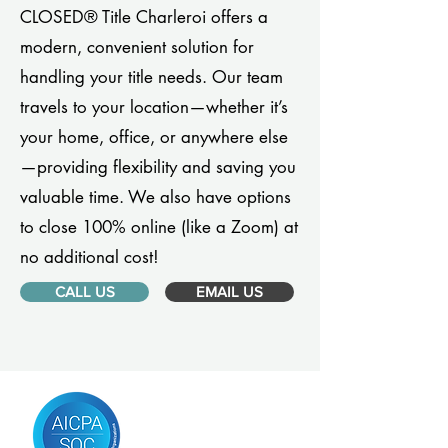
CLOSED® Title Charleroi offers a
modern, convenient solution for
handling your title needs. Our team
travels to your location—whether it’s
your home, office, or anywhere else
—providing flexibility and saving you
valuable time. We also have options
to close 100% online (like a Zoom) at
no additional cost!
CALL US
EMAIL US