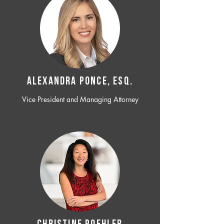
ALEXANDRA PONCE, ESQ.
Vice President and Managing Attorney