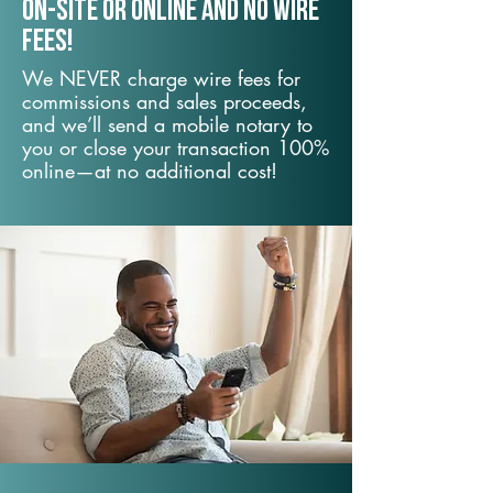
On-Site or Online and no wire
fees!
We NEVER charge wire fees for
commissions and sales proceeds,
and we’ll send a mobile notary to
you or close your transaction 100%
online—at no additional cost!