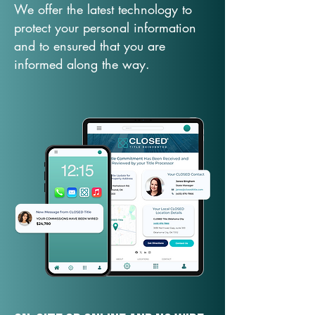
We offer the latest technology to
protect your personal information
and to ensured that you are
informed along the way.