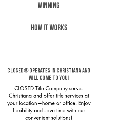
WINNING
HOW IT WORKS
CLOSED® operates in Christiana and
will come to you!
CLOSED Title Company serves
Christiana and offer title services at
your location—home or office. Enjoy
flexibility and save time with our
convenient solutions!