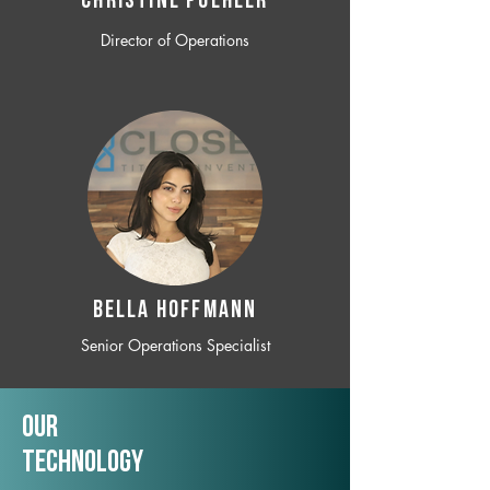
CHRISTINE POEHLER
Director of Operations
BELLA HOFFMANN
Senior Operations Specialist
Our
TechNology