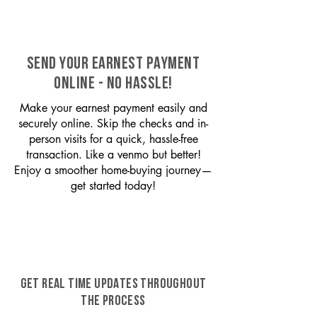
SEND YOUR EARNEST PAYMENT
ONLINE - NO HASSLE!
Make your earnest payment easily and
securely online. Skip the checks and in-
person visits for a quick, hassle-free
transaction. Like a venmo but better!
Enjoy a smoother home-buying journey—
get started today!
GET REAL TIME UPDATES THROUGHOUT
THE PROCESS