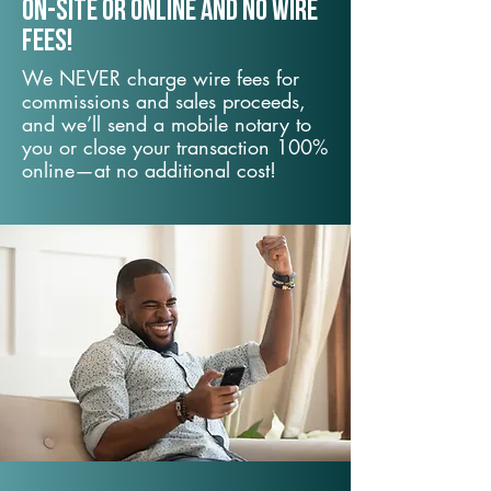
On-Site or Online and no wire
fees!
We NEVER charge wire fees for
commissions and sales proceeds,
and we’ll send a mobile notary to
you or close your transaction 100%
online—at no additional cost!