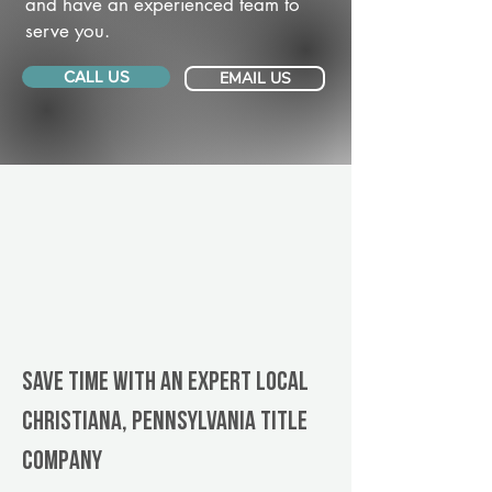
and have an experienced team to
serve you.
CALL US
EMAIL US
Save Time With An Expert Local
Christiana, Pennsylvania title
company