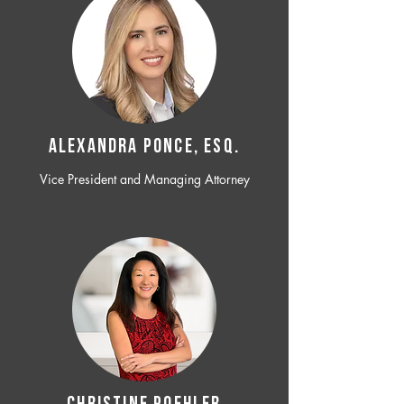
ALEXANDRA PONCE, ESQ.
Vice President and Managing Attorney