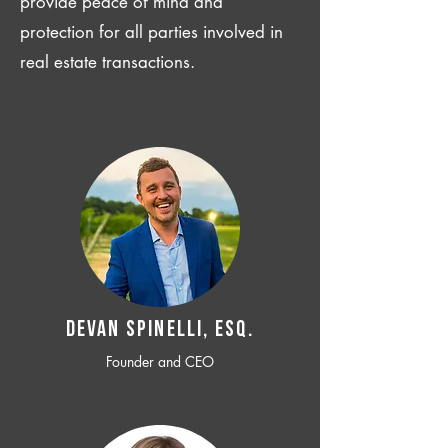
provide peace of mind and
protection for all parties involved in
real estate transactions.
Devan SPINELLI, ESQ.
Founder and CEO