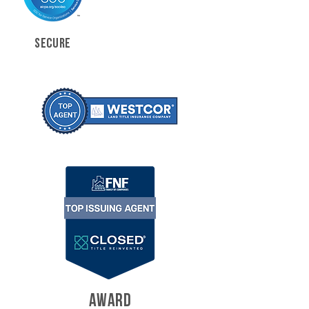
SECURE
AWARD