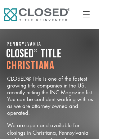
Pennsylvania
®
CLOSED
Title
Christiana
CLOSED® Title is one of the fastest
growing title companies in the US,
recently hitting the INC Magazine list.
You can be confident working with us
as we are attorney owned and
operated.
We are open and available for
closings in Christiana, Pennsylvania