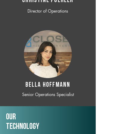
CHRISTINE POEHLER
Director of Operations
BELLA HOFFMANN
Senior Operations Specialist
Our
TechNology