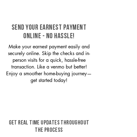
SEND YOUR EARNEST PAYMENT
ONLINE - NO HASSLE!
Make your earnest payment easily and
securely online. Skip the checks and in-
person visits for a quick, hassle-free
transaction. Like a venmo but better!
Enjoy a smoother home-buying journey—
get started today!
GET REAL TIME UPDATES THROUGHOUT
THE PROCESS