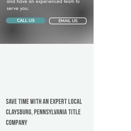
and have an experienced team to
serve you.
CALL US
EMAIL US
Save Time With An Expert Local
Claysburg, Pennsylvania title
company