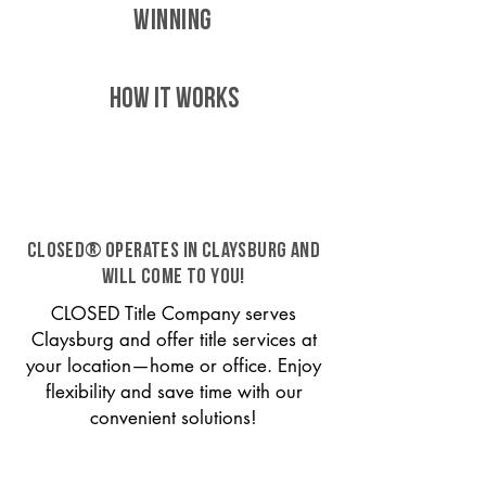
WINNING
HOW IT WORKS
CLOSED® operates in Claysburg and
will come to you!
CLOSED Title Company serves
Claysburg and offer title services at
your location—home or office. Enjoy
flexibility and save time with our
convenient solutions!