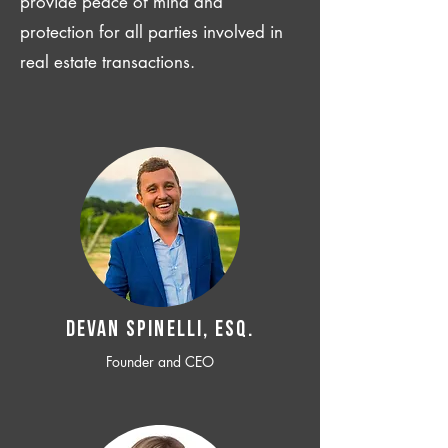
provide peace of mind and
protection for all parties involved in
real estate transactions.
Devan SPINELLI, ESQ.
Founder and CEO