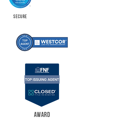
SECURE
AWARD