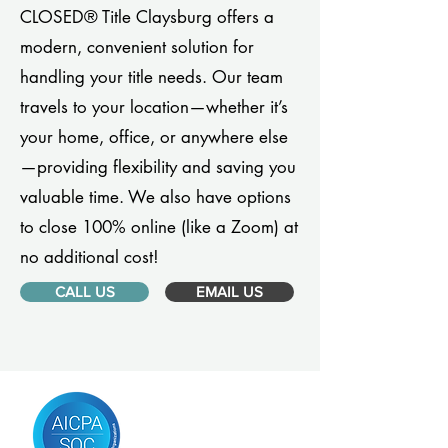
CLOSED® Title Claysburg offers a
modern, convenient solution for
handling your title needs. Our team
travels to your location—whether it’s
your home, office, or anywhere else
—providing flexibility and saving you
valuable time. We also have options
to close 100% online (like a Zoom) at
no additional cost!
CALL US
EMAIL US