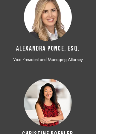
ALEXANDRA PONCE, ESQ.
Vice President and Managing Attorney