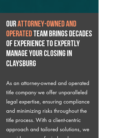
Our
attorney-owned and
operated
team brings decades
of experience to expertly
manage your closing IN
Claysburg
As an attorney-owned and operated
title company we offer unparalleled
legal expertise, ensuring compliance
and minimizing risks throughout the
title process. With a client-centric
approach and tailored solutions, we