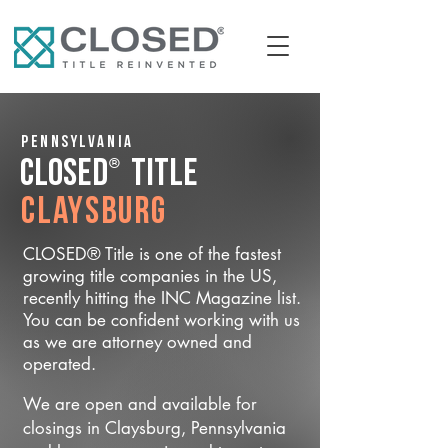
Pennsylvania
®
CLOSED
Title
Claysburg
CLOSED® Title is one of the fastest
growing title companies in the US,
recently hitting the INC Magazine list.
You can be confident working with us
as we are attorney owned and
operated.
We are open and available for
closings in Claysburg, Pennsylvania