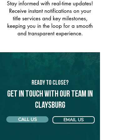
Stay informed with real-time updates!
Receive instant notifications on your
title services and key milestones,
keeping you in the loop for a smooth
and transparent experience.
Ready to Close?
Get in touch with our team in
Claysburg
CALL US
EMAIL US