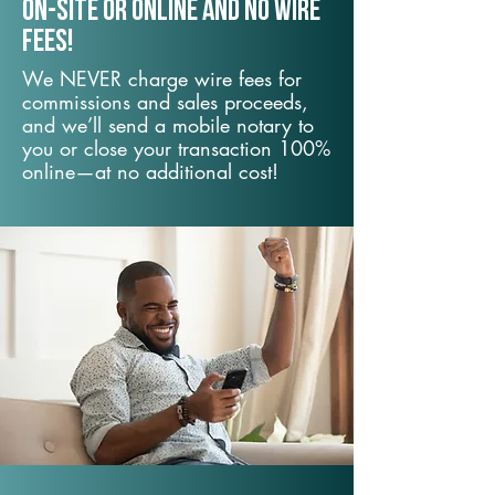
On-Site or Online and no wire
fees!
We NEVER charge wire fees for
commissions and sales proceeds,
and we’ll send a mobile notary to
you or close your transaction 100%
online—at no additional cost!