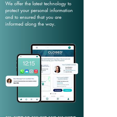
We offer the latest technology to
protect your personal information
and to ensured that you are
informed along the way.