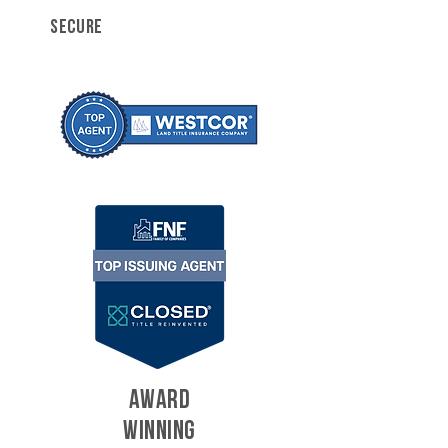
SECURE
AWARD
WINNING