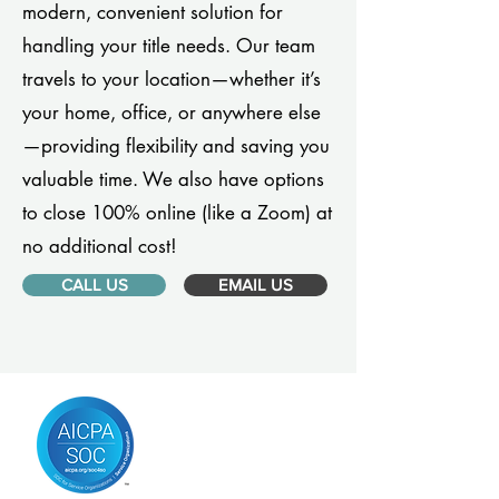
modern, convenient solution for
handling your title needs. Our team
travels to your location—whether it’s
your home, office, or anywhere else
—providing flexibility and saving you
valuable time. We also have options
to close 100% online (like a Zoom) at
no additional cost!
CALL US
EMAIL US