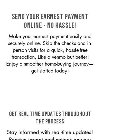
SEND YOUR EARNEST PAYMENT
ONLINE - NO HASSLE!
Make your earnest payment easily and
securely online. Skip the checks and in-
person visits for a quick, hassle-free
transaction. Like a venmo but better!
Enjoy a smoother home-buying journey—
get started today!
GET REAL TIME UPDATES THROUGHOUT
THE PROCESS
Stay informed with real-time updates!
Receive instant notifications on your