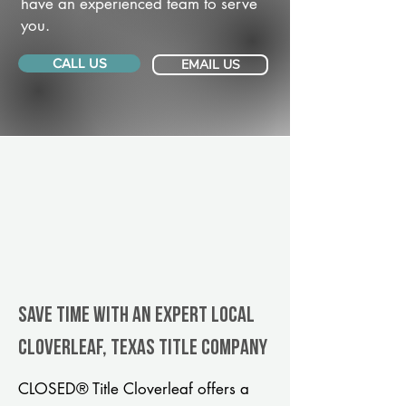
have an experienced team to serve
you.
CALL US
EMAIL US
Save Time With An Expert Local
Cloverleaf, Texas title company
CLOSED® Title Cloverleaf offers a