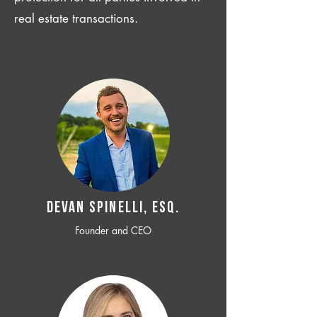
real estate transactions.
Devan SPINELLI, ESQ.
Founder and CEO