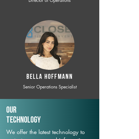
Director of Operations
BELLA HOFFMANN
Senior Operations Specialist
Our
TechNology
We offer the latest technology to