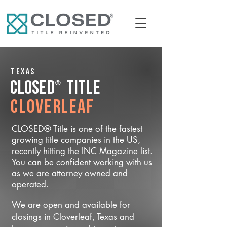
Texas
®
CLOSED
Title
Cloverleaf
CLOSED® Title is one of the fastest
growing title companies in the US,
recently hitting the INC Magazine list.
You can be confident working with us
as we are attorney owned and
operated.
We are open and available for
closings in Cloverleaf, Texas and