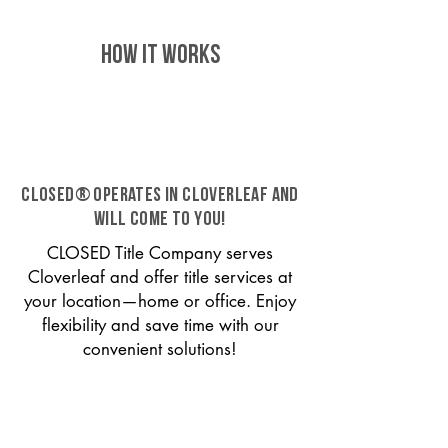
HOW IT WORKS
CLOSED® operates in Cloverleaf and
will come to you!
CLOSED Title Company serves
Cloverleaf and offer title services at
your location—home or office. Enjoy
flexibility and save time with our
convenient solutions!