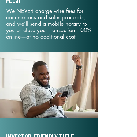
fees!
We NEVER charge wire fees for
commissions and sales proceeds,
and we’ll send a mobile notary to
you or close your transaction 100%
online—at no additional cost!