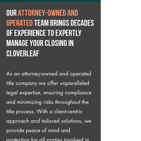
Our
attorney-owned and
operated
team brings decades
of experience to expertly
manage your closing IN
Cloverleaf
As an attorney-owned and operated
title company we offer unparalleled
legal expertise, ensuring compliance
and minimizing risks throughout the
title process. With a client-centric
approach and tailored solutions, we
provide peace of mind and
protection for all parties involved in