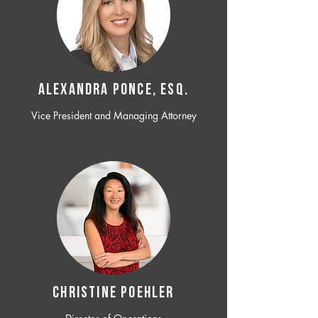
ALEXANDRA PONCE, ESQ.
Vice President and Managing Attorney
CHRISTINE POEHLER