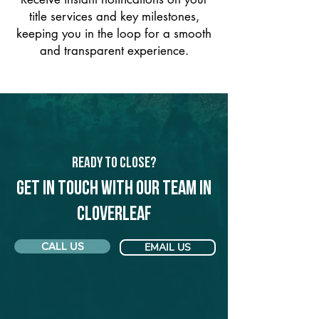
title services and key milestones,
keeping you in the loop for a smooth
and transparent experience.
Ready to Close?
Get in touch with our team in
Cloverleaf
CALL US
EMAIL US