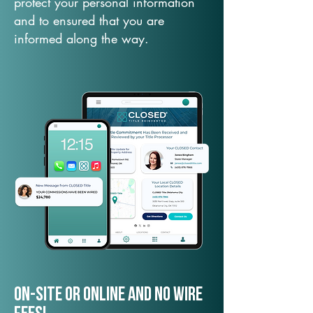
protect your personal information
and to ensured that you are
informed along the way.
On-Site or Online and no wire