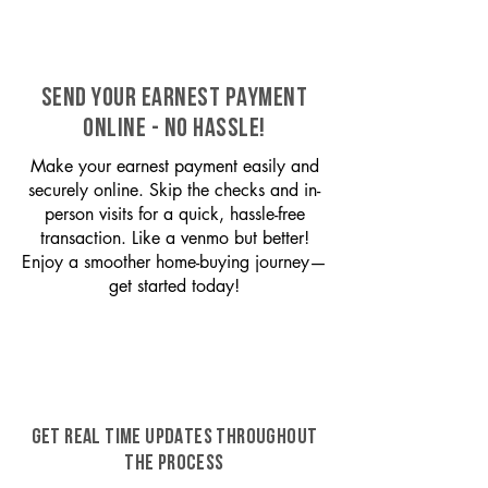
SEND YOUR EARNEST PAYMENT
ONLINE - NO HASSLE!
Make your earnest payment easily and
securely online. Skip the checks and in-
person visits for a quick, hassle-free
transaction. Like a venmo but better!
Enjoy a smoother home-buying journey—
get started today!
GET REAL TIME UPDATES THROUGHOUT
THE PROCESS