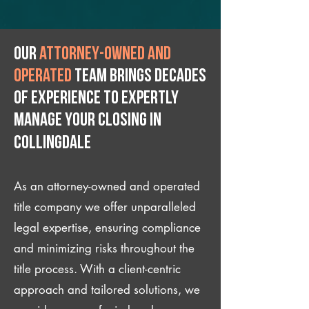
Our
attorney-owned and
operated
team brings decades
of experience to expertly
manage your closing IN
Collingdale
As an attorney-owned and operated
title company we offer unparalleled
legal expertise, ensuring compliance
and minimizing risks throughout the
title process. With a client-centric
approach and tailored solutions, we