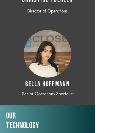
CHRISTINE POEHLER
Director of Operations
BELLA HOFFMANN
Senior Operations Specialist
Our
TechNology