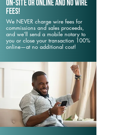
On-Site or Online and no wire
fees!
We NEVER charge wire fees for
commissions and sales proceeds,
and we’ll send a mobile notary to
you or close your transaction 100%
online—at no additional cost!