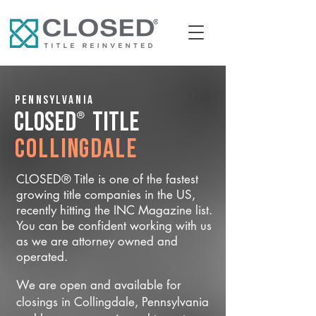
Pennsylvania
®
CLOSED
Title
Collingdale
CLOSED® Title is one of the fastest
growing title companies in the US,
recently hitting the INC Magazine list.
You can be confident working with us
as we are attorney owned and
operated.
We are open and available for
closings in Collingdale, Pennsylvania