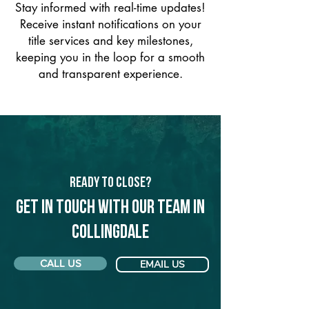
Stay informed with real-time updates!
Receive instant notifications on your
title services and key milestones,
keeping you in the loop for a smooth
and transparent experience.
Ready to Close?
Get in touch with our team in
Collingdale
CALL US
EMAIL US