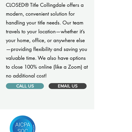
CLOSED® Title Collingdale offers a
modern, convenient solution for
handling your title needs. Our team
travels to your location—whether it’s
your home, office, or anywhere else
—providing flexibility and saving you
valuable time. We also have options
to close 100% online (like a Zoom) at
no additional cost!
CALL US
EMAIL US