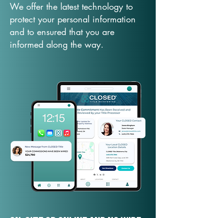
We offer the latest technology to
protect your personal information
and to ensured that you are
informed along the way.