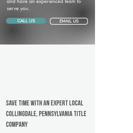
and have an experienced team to
serve you.
CALL US
EMAIL US
Save Time With An Expert Local
Collingdale, Pennsylvania title
company