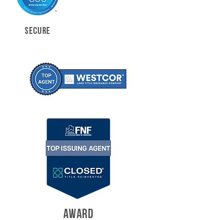
SECURE
AWARD