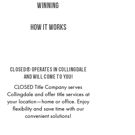
WINNING
HOW IT WORKS
CLOSED® operates in Collingdale
and will come to you!
CLOSED Title Company serves
Collingdale and offer title services at
your location—home or office. Enjoy
flexibility and save time with our
convenient solutions!