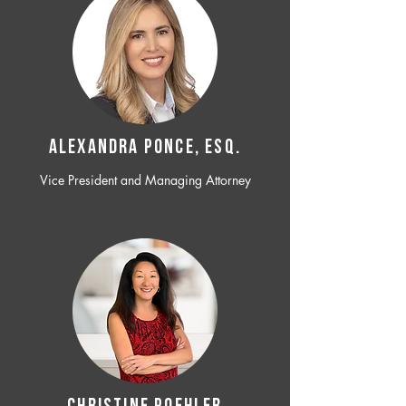
ALEXANDRA PONCE, ESQ.
Vice President and Managing Attorney