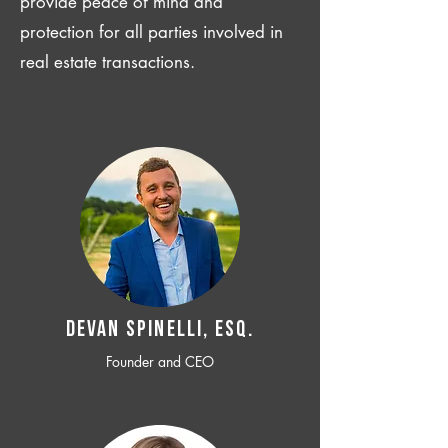
provide peace of mind and
protection for all parties involved in
real estate transactions.
Devan SPINELLI, ESQ.
Founder and CEO