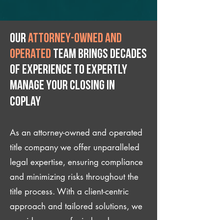
Our
attorney-owned and
operated
team brings decades
of experience to expertly
manage your closing IN
Coplay
As an attorney-owned and operated
title company we offer unparalleled
legal expertise, ensuring compliance
and minimizing risks throughout the
title process. With a client-centric
approach and tailored solutions, we