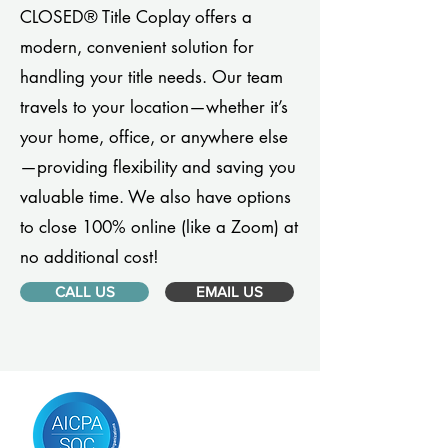
CLOSED® Title Coplay offers a
modern, convenient solution for
handling your title needs. Our team
travels to your location—whether it’s
your home, office, or anywhere else
—providing flexibility and saving you
valuable time. We also have options
to close 100% online (like a Zoom) at
no additional cost!
CALL US
EMAIL US