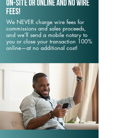
On-Site or Online and no wire
fees!
We NEVER charge wire fees for
commissions and sales proceeds,
and we’ll send a mobile notary to
you or close your transaction 100%
online—at no additional cost!