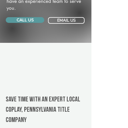
have an experienced team to serve
you.
CALL US
EMAIL US
Save Time With An Expert Local
Coplay, Pennsylvania title
company