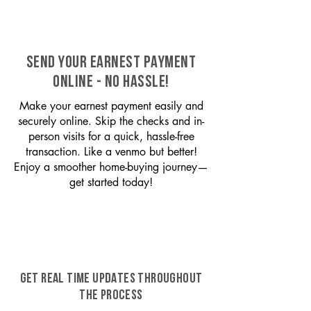
SEND YOUR EARNEST PAYMENT
ONLINE - NO HASSLE!
Make your earnest payment easily and
securely online. Skip the checks and in-
person visits for a quick, hassle-free
transaction. Like a venmo but better!
Enjoy a smoother home-buying journey—
get started today!
GET REAL TIME UPDATES THROUGHOUT
THE PROCESS