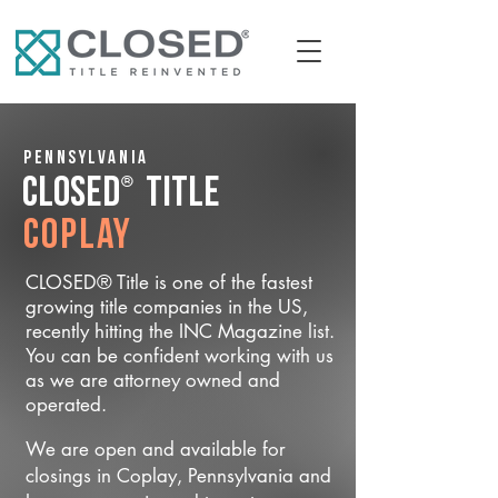
Pennsylvania
®
CLOSED
Title
Coplay
CLOSED® Title is one of the fastest
growing title companies in the US,
recently hitting the INC Magazine list.
You can be confident working with us
as we are attorney owned and
operated.
We are open and available for
closings in Coplay, Pennsylvania and