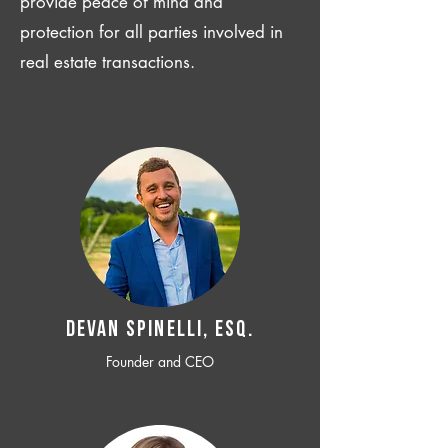
provide peace of mind and
protection for all parties involved in
real estate transactions.
Devan SPINELLI, ESQ.
Founder and CEO