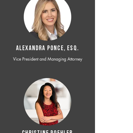
ALEXANDRA PONCE, ESQ.
Vice President and Managing Attorney