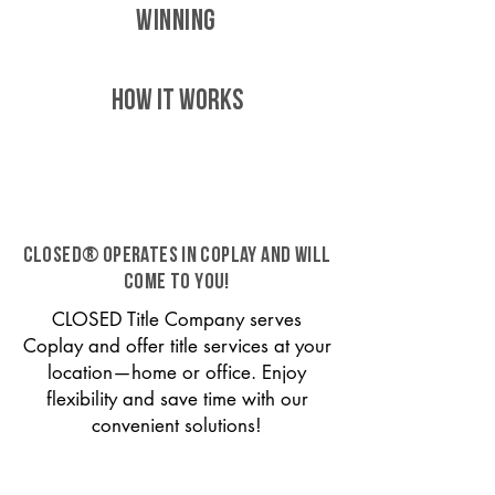
WINNING
HOW IT WORKS
CLOSED® operates in Coplay and will
come to you!
CLOSED Title Company serves
Coplay and offer title services at your
location—home or office. Enjoy
flexibility and save time with our
convenient solutions!