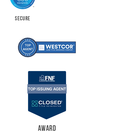
SECURE
AWARD