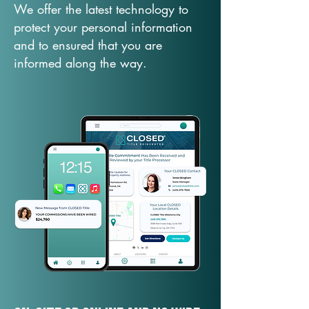
We offer the latest technology to
protect your personal information
and to ensured that you are
informed along the way.