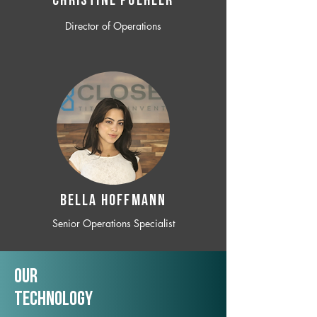
CHRISTINE POEHLER
Director of Operations
BELLA HOFFMANN
Senior Operations Specialist
Our
TechNology