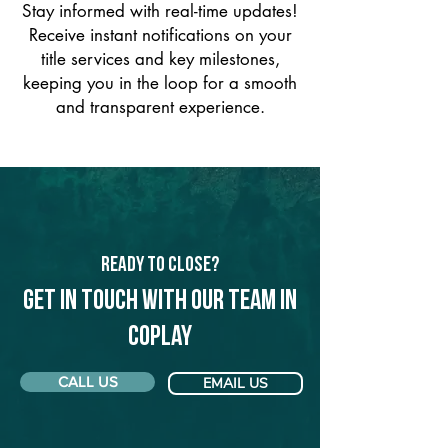
Stay informed with real-time updates!
Receive instant notifications on your
title services and key milestones,
keeping you in the loop for a smooth
and transparent experience.
Ready to Close?
Get in touch with our team in
Coplay
CALL US
EMAIL US