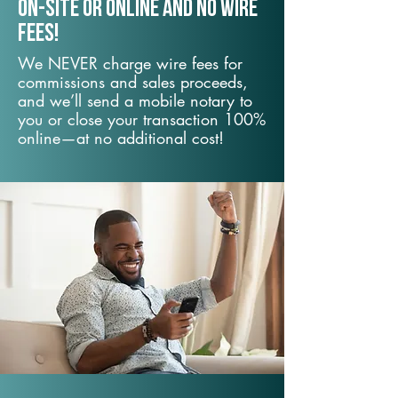
On-Site or Online and no wire
fees!
We NEVER charge wire fees for
commissions and sales proceeds,
and we’ll send a mobile notary to
you or close your transaction 100%
online—at no additional cost!