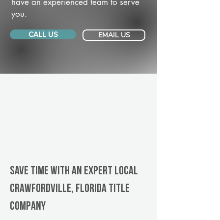
have an experienced team to serve
you.
CALL US
EMAIL US
Save Time With An Expert Local
Crawfordville, Florida title
company