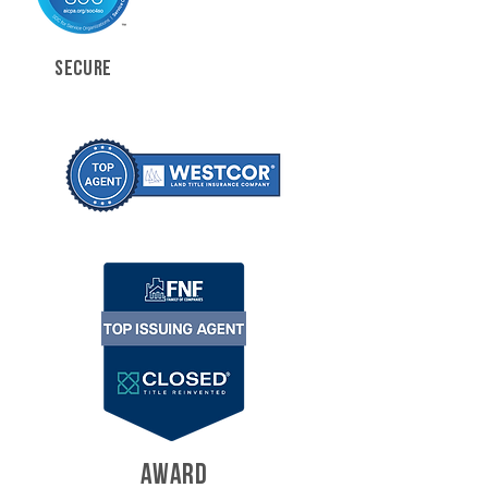
SECURE
AWARD