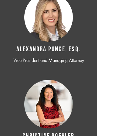
ALEXANDRA PONCE, ESQ.
Vice President and Managing Attorney