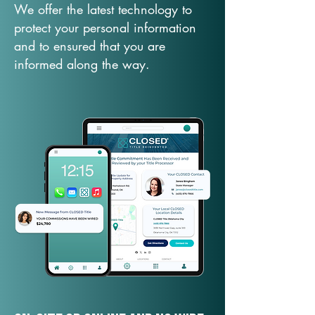
We offer the latest technology to
protect your personal information
and to ensured that you are
informed along the way.