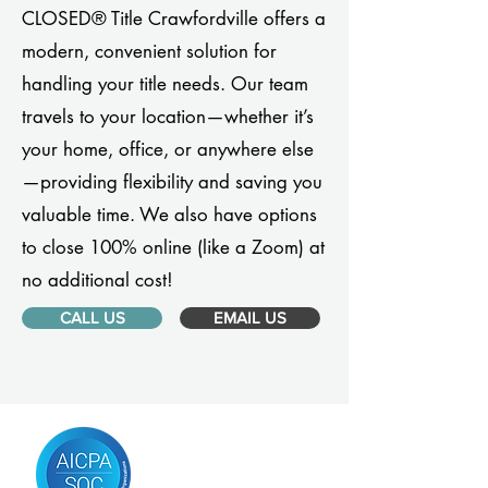
CLOSED® Title Crawfordville offers a
modern, convenient solution for
handling your title needs. Our team
travels to your location—whether it’s
your home, office, or anywhere else
—providing flexibility and saving you
valuable time. We also have options
to close 100% online (like a Zoom) at
no additional cost!
CALL US
EMAIL US