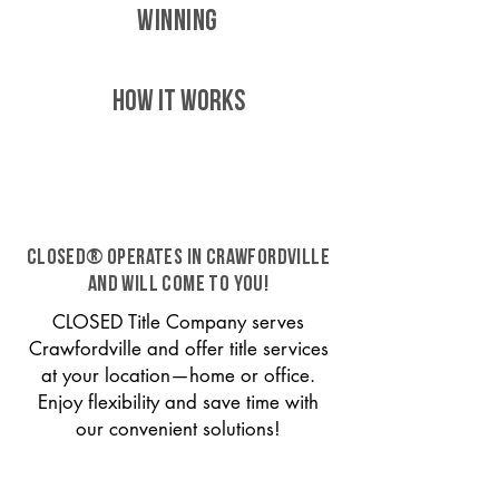
WINNING
HOW IT WORKS
CLOSED® operates in Crawfordville
and will come to you!
CLOSED Title Company serves
Crawfordville and offer title services
at your location—home or office.
Enjoy flexibility and save time with
our convenient solutions!