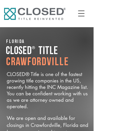
Florida
®
CLOSED
Title
Crawfordville
CLOSED® Title is one of the fastest
growing title companies in the US,
recently hitting the INC Magazine list.
You can be confident working with us
as we are attorney owned and
operated.
We are open and available for
closings in Crawfordville, Florida and