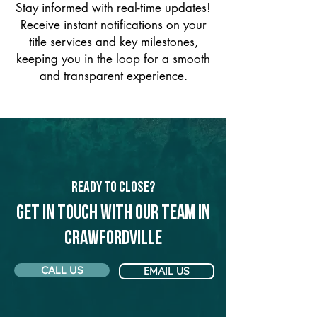
Stay informed with real-time updates!
Receive instant notifications on your
title services and key milestones,
keeping you in the loop for a smooth
and transparent experience.
Ready to Close?
Get in touch with our team in
Crawfordville
CALL US
EMAIL US