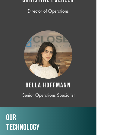
CHRISTINE POEHLER
Director of Operations
BELLA HOFFMANN
Senior Operations Specialist
Our
TechNology