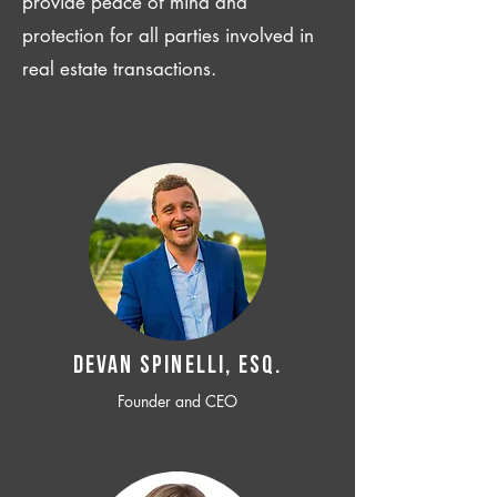
provide peace of mind and
protection for all parties involved in
real estate transactions.
Devan SPINELLI, ESQ.
Founder and CEO