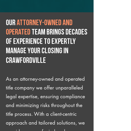
Our
attorney-owned and
operated
team brings decades
of experience to expertly
manage your closing IN
Crawfordville
As an attorney-owned and operated
title company we offer unparalleled
legal expertise, ensuring compliance
and minimizing risks throughout the
title process. With a client-centric
approach and tailored solutions, we