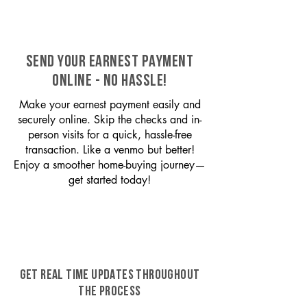
SEND YOUR EARNEST PAYMENT
ONLINE - NO HASSLE!
Make your earnest payment easily and
securely online. Skip the checks and in-
person visits for a quick, hassle-free
transaction. Like a venmo but better!
Enjoy a smoother home-buying journey—
get started today!
GET REAL TIME UPDATES THROUGHOUT
THE PROCESS