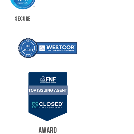
SECURE
AWARD