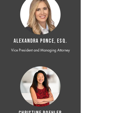
ALEXANDRA PONCE, ESQ.
Vice President and Managing Attorney