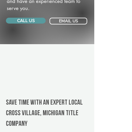
and have an experienced team to
serve you.
CALL US
EMAIL US
Save Time With An Expert Local
Cross Village, Michigan title
company