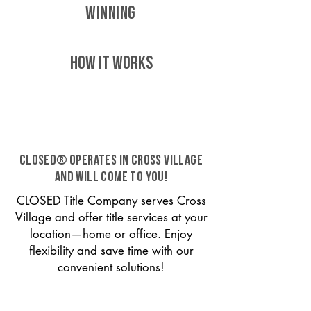
WINNING
HOW IT WORKS
CLOSED® operates in Cross Village
and will come to you!
CLOSED Title Company serves Cross
Village and offer title services at your
location—home or office. Enjoy
flexibility and save time with our
convenient solutions!