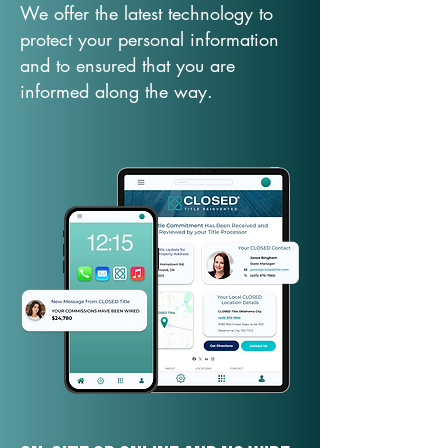
We offer the latest technology to
protect your personal information
and to ensured that you are
informed along the way.