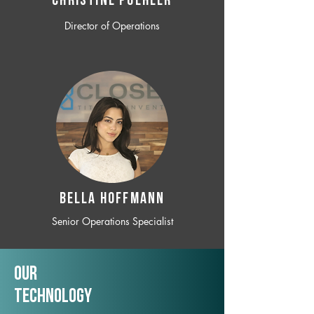
CHRISTINE POEHLER
Director of Operations
BELLA HOFFMANN
Senior Operations Specialist
Our
TechNology