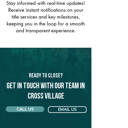
Stay informed with real-time updates!
Receive instant notifications on your
title services and key milestones,
keeping you in the loop for a smooth
and transparent experience.
Ready to Close?
Get in touch with our team in
Cross Village
CALL US
EMAIL US