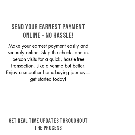
SEND YOUR EARNEST PAYMENT
ONLINE - NO HASSLE!
Make your earnest payment easily and
securely online. Skip the checks and in-
person visits for a quick, hassle-free
transaction. Like a venmo but better!
Enjoy a smoother home-buying journey—
get started today!
GET REAL TIME UPDATES THROUGHOUT
THE PROCESS