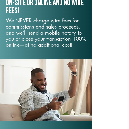
On-Site or Online and no wire
fees!
We NEVER charge wire fees for
commissions and sales proceeds,
and we’ll send a mobile notary to
you or close your transaction 100%
online—at no additional cost!