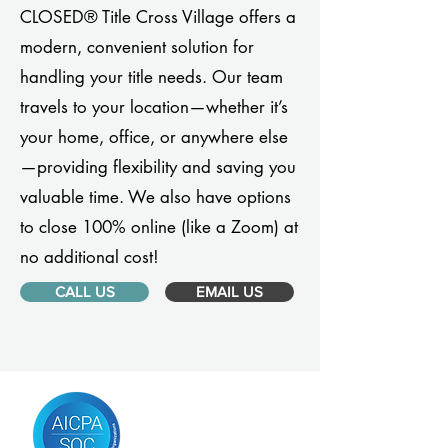
CLOSED® Title Cross Village offers a
modern, convenient solution for
handling your title needs. Our team
travels to your location—whether it’s
your home, office, or anywhere else
—providing flexibility and saving you
valuable time. We also have options
to close 100% online (like a Zoom) at
no additional cost!
CALL US
EMAIL US