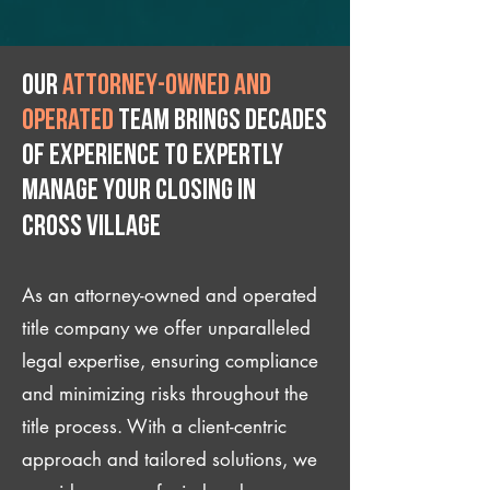
Our
attorney-owned and
operated
team brings decades
of experience to expertly
manage your closing IN
Cross Village
As an attorney-owned and operated
title company we offer unparalleled
legal expertise, ensuring compliance
and minimizing risks throughout the
title process. With a client-centric
approach and tailored solutions, we