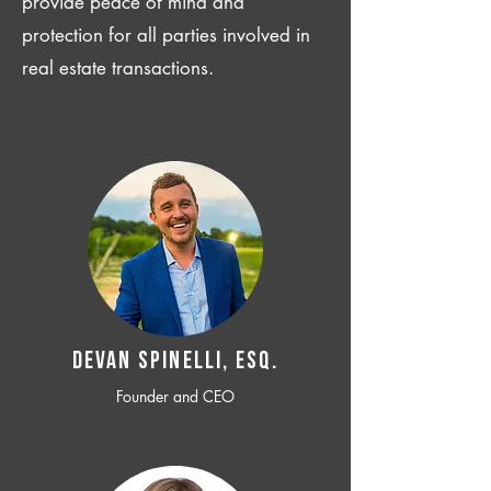
provide peace of mind and
protection for all parties involved in
real estate transactions.
Devan SPINELLI, ESQ.
Founder and CEO