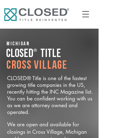
Michigan
®
CLOSED
Title
Cross Village
CLOSED® Title is one of the fastest
growing title companies in the US,
recently hitting the INC Magazine list.
You can be confident working with us
as we are attorney owned and
operated.
We are open and available for
closings in Cross Village, Michigan