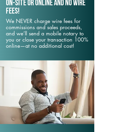
On-Site or Online and no wire
fees!
We NEVER charge wire fees for
commissions and sales proceeds,
and we’ll send a mobile notary to
you or close your transaction 100%
online—at no additional cost!