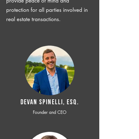
provide peace of mind and
protection for all parties involved in
real estate transactions.
Devan SPINELLI, ESQ.
Founder and CEO