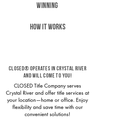
WINNING
HOW IT WORKS
CLOSED® operates in Crystal River
and will come to you!
CLOSED Title Company serves
Crystal River and offer title services at
your location—home or office. Enjoy
flexibility and save time with our
convenient solutions!