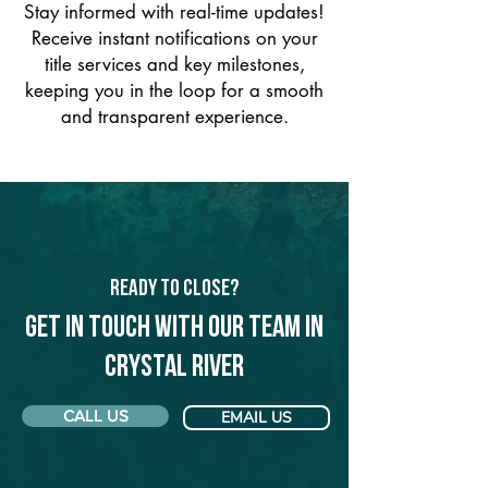
Stay informed with real-time updates!
Receive instant notifications on your
title services and key milestones,
keeping you in the loop for a smooth
and transparent experience.
Ready to Close?
Get in touch with our team in
Crystal River
CALL US
EMAIL US