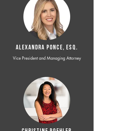
ALEXANDRA PONCE, ESQ.
Vice President and Managing Attorney