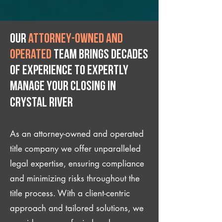
Our
attorney-owned and
operated
team brings decades
of experience to expertly
manage your closing IN
Crystal River
As an attorney-owned and operated
title company we offer unparalleled
legal expertise, ensuring compliance
and minimizing risks throughout the
title process. With a client-centric
approach and tailored solutions, we