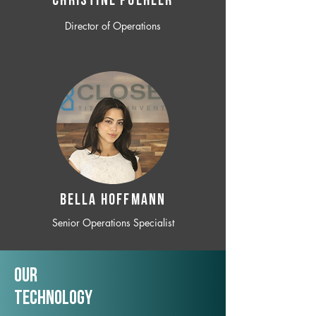
CHRISTINE POEHLER
Director of Operations
BELLA HOFFMANN
Senior Operations Specialist
Our
TechNology