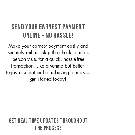
SEND YOUR EARNEST PAYMENT
ONLINE - NO HASSLE!
Make your earnest payment easily and
securely online. Skip the checks and in-
person visits for a quick, hassle-free
transaction. Like a venmo but better!
Enjoy a smoother home-buying journey—
get started today!
GET REAL TIME UPDATES THROUGHOUT
THE PROCESS