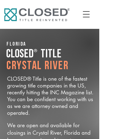
Florida
®
CLOSED
Title
Crystal River
CLOSED® Title is one of the fastest
growing title companies in the US,
recently hitting the INC Magazine list.
You can be confident working with us
as we are attorney owned and
operated.
We are open and available for
closings in Crystal River, Florida and