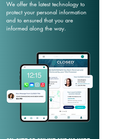
We offer the latest technology to
protect your personal information
and to ensured that you are
informed along the way.