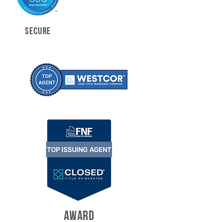
SECURE
AWARD