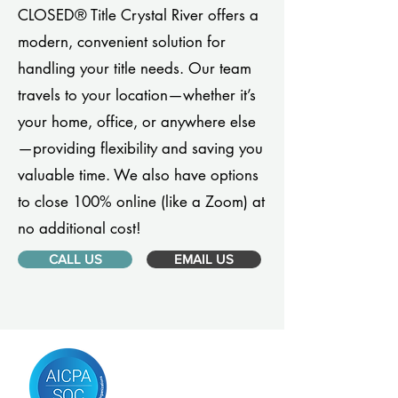
CLOSED® Title Crystal River offers a
modern, convenient solution for
handling your title needs. Our team
travels to your location—whether it’s
your home, office, or anywhere else
—providing flexibility and saving you
valuable time. We also have options
to close 100% online (like a Zoom) at
no additional cost!
CALL US
EMAIL US