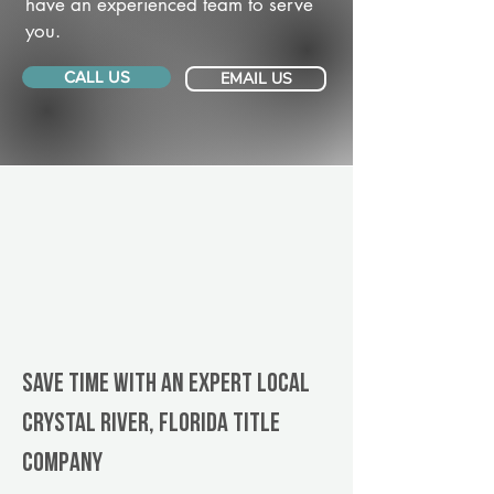
have an experienced team to serve
you.
CALL US
EMAIL US
Save Time With An Expert Local
Crystal River, Florida title
company