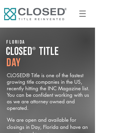
Florida
®
CLOSED
Title
Day
CLOSED® Title is one of the fastest
growing title companies in the US,
recently hitting the INC Magazine list.
You can be confident working with us
as we are attorney owned and
operated.
We are open and available for
closings in Day, Florida and have an