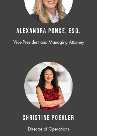
ALEXANDRA PONCE, ESQ.
Vice President and Managing Attorney
CHRISTINE POEHLER
Director of Operations