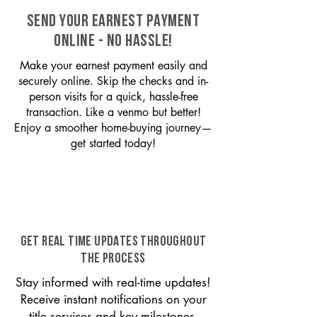
SEND YOUR EARNEST PAYMENT
ONLINE - NO HASSLE!
Make your earnest payment easily and
securely online. Skip the checks and in-
person visits for a quick, hassle-free
transaction. Like a venmo but better!
Enjoy a smoother home-buying journey—
get started today!
GET REAL TIME UPDATES THROUGHOUT
THE PROCESS
Stay informed with real-time updates!
Receive instant notifications on your
title services and key milestones,