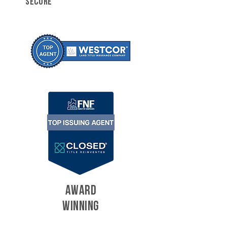
SECURE
AWARD
WINNING