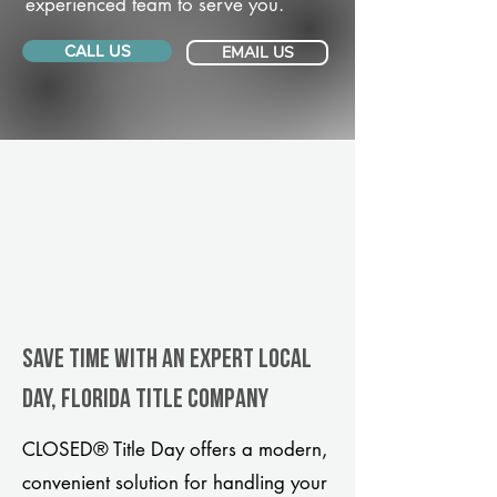
experienced team to serve you.
CALL US
EMAIL US
Save Time With An Expert Local
Day, Florida title company
CLOSED® Title Day offers a modern,
convenient solution for handling your