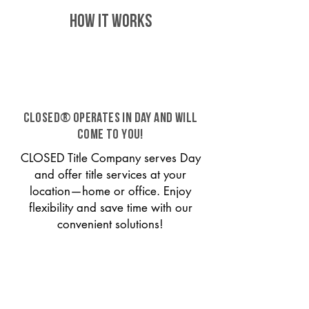
HOW IT WORKS
CLOSED® operates in Day and will
come to you!
CLOSED Title Company serves Day
and offer title services at your
location—home or office. Enjoy
flexibility and save time with our
convenient solutions!