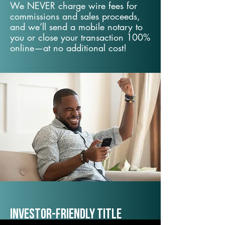
We NEVER charge wire fees for
commissions and sales proceeds,
and we’ll send a mobile notary to
you or close your transaction 100%
online—at no additional cost!
Investor-Friendly Title