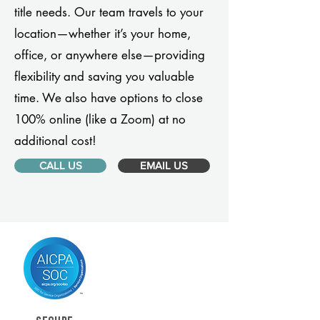
title needs. Our team travels to your
location—whether it’s your home,
office, or anywhere else—providing
flexibility and saving you valuable
time. We also have options to close
100% online (like a Zoom) at no
additional cost!
CALL US
EMAIL US