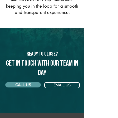
keeping you in the loop for a smooth
and transparent experience.
Ready to Close?
Get in touch with our team in
Day
CALL US
EMAIL US