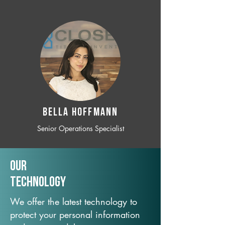
BELLA HOFFMANN
Senior Operations Specialist
Our
TechNology
We offer the latest technology to
protect your personal information