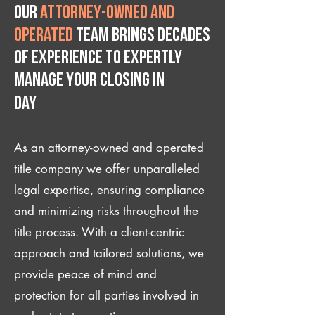
Our
attorney-owned and
operated
team brings decades
of experience to expertly
manage your closing IN
Day
As an attorney-owned and operated
title company we offer unparalleled
legal expertise, ensuring compliance
and minimizing risks throughout the
title process. With a client-centric
approach and tailored solutions, we
provide peace of mind and
protection for all parties involved in