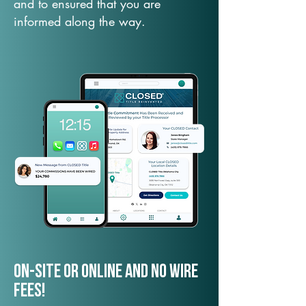
and to ensured that you are
informed along the way.
On-Site or Online and no wire
fees!