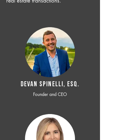
real estate transactions.
Devan SPINELLI, ESQ.
Founder and CEO