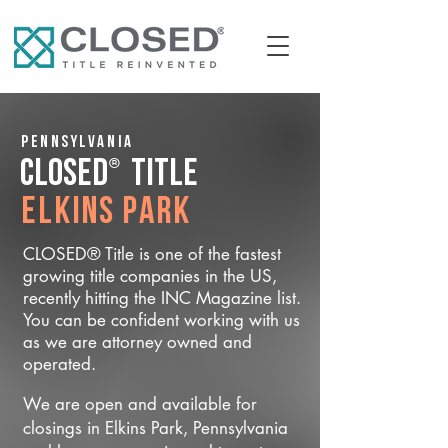
Pennsylvania
®
CLOSED
Title
Elkins Park
CLOSED® Title is one of the fastest
growing title companies in the US,
recently hitting the INC Magazine list.
You can be confident working with us
as we are attorney owned and
operated.
We are open and available for
closings in Elkins Park, Pennsylvania