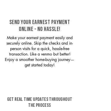
SEND YOUR EARNEST PAYMENT
ONLINE - NO HASSLE!
Make your earnest payment easily and
securely online. Skip the checks and in-
person visits for a quick, hassle-free
transaction. Like a venmo but better!
Enjoy a smoother home-buying journey—
get started today!
GET REAL TIME UPDATES THROUGHOUT
THE PROCESS