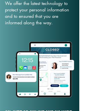
We offer the latest technology to
protect your personal information
and to ensured that you are
informed along the way.