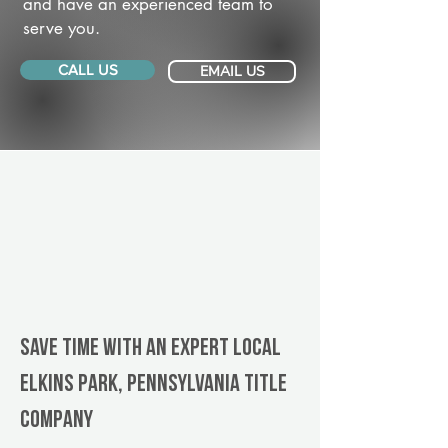
and have an experienced team to
serve you.
CALL US
EMAIL US
Save Time With An Expert Local
Elkins Park, Pennsylvania title
company