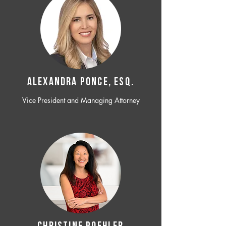
ALEXANDRA PONCE, ESQ.
Vice President and Managing Attorney