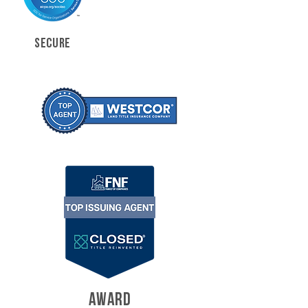
SECURE
AWARD