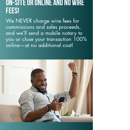
On-Site or Online and no wire
fees!
We NEVER charge wire fees for
commissions and sales proceeds,
and we’ll send a mobile notary to
you or close your transaction 100%
online—at no additional cost!