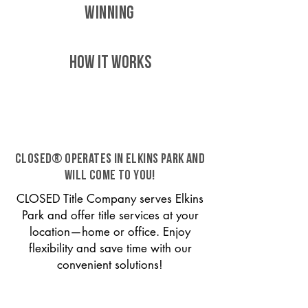
WINNING
HOW IT WORKS
CLOSED® operates in Elkins Park and
will come to you!
CLOSED Title Company serves Elkins
Park and offer title services at your
location—home or office. Enjoy
flexibility and save time with our
convenient solutions!