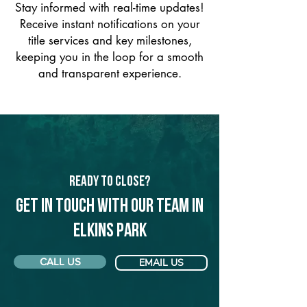
Stay informed with real-time updates!
Receive instant notifications on your
title services and key milestones,
keeping you in the loop for a smooth
and transparent experience.
Ready to Close?
Get in touch with our team in
Elkins Park
CALL US
EMAIL US