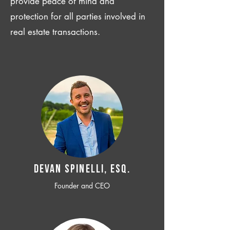
provide peace of mind and
protection for all parties involved in
real estate transactions.
Devan SPINELLI, ESQ.
Founder and CEO