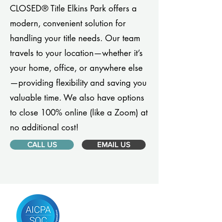
CLOSED® Title Elkins Park offers a
modern, convenient solution for
handling your title needs. Our team
travels to your location—whether it’s
your home, office, or anywhere else
—providing flexibility and saving you
valuable time. We also have options
to close 100% online (like a Zoom) at
no additional cost!
CALL US
EMAIL US