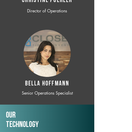
CHRISTINE POEHLER
Director of Operations
BELLA HOFFMANN
Senior Operations Specialist
Our
TechNology