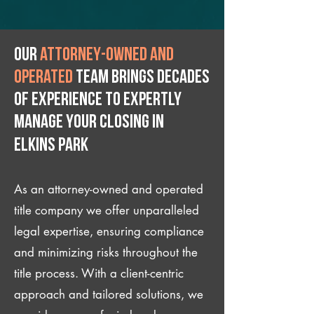
Our
attorney-owned and
operated
team brings decades
of experience to expertly
manage your closing IN
Elkins Park
As an attorney-owned and operated
title company we offer unparalleled
legal expertise, ensuring compliance
and minimizing risks throughout the
title process. With a client-centric
approach and tailored solutions, we