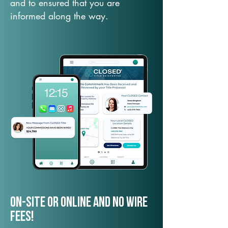
and to ensured that you are
informed along the way.
On-Site or Online and no wire
fees!