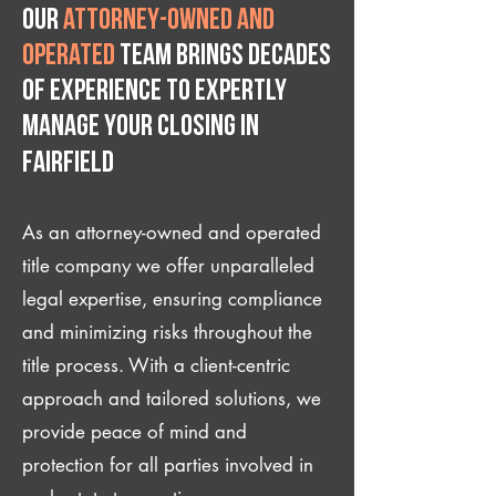
Our
attorney-owned and
operated
team brings decades
of experience to expertly
manage your closing IN
Fairfield
As an attorney-owned and operated
title company we offer unparalleled
legal expertise, ensuring compliance
and minimizing risks throughout the
title process. With a client-centric
approach and tailored solutions, we
provide peace of mind and
protection for all parties involved in