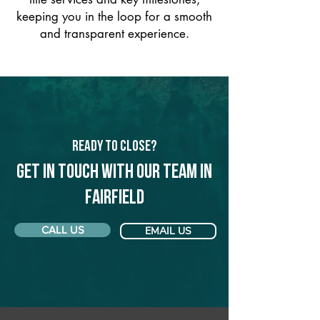
keeping you in the loop for a smooth
and transparent experience.
Ready to Close?
Get in touch with our team in
Fairfield
CALL US
EMAIL US