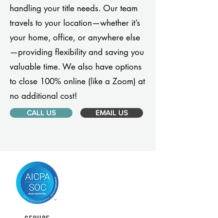
handling your title needs. Our team
travels to your location—whether it’s
your home, office, or anywhere else
—providing flexibility and saving you
valuable time. We also have options
to close 100% online (like a Zoom) at
no additional cost!
CALL US
EMAIL US