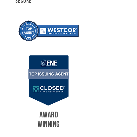
SECURE
AWARD
WINNING