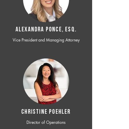
ALEXANDRA PONCE, ESQ.
Vice President and Managing Attorney
CHRISTINE POEHLER
Director of Operations