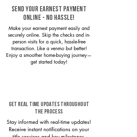
SEND YOUR EARNEST PAYMENT
ONLINE - NO HASSLE!
Make your earnest payment easily and
securely online. Skip the checks and in-
person visits for a quick, hassle-free
transaction. Like a venmo but better!
Enjoy a smoother home-buying journey—
get started today!
GET REAL TIME UPDATES THROUGHOUT
THE PROCESS
Stay informed with real-time updates!
Receive instant notifications on your
title services and key milestones,