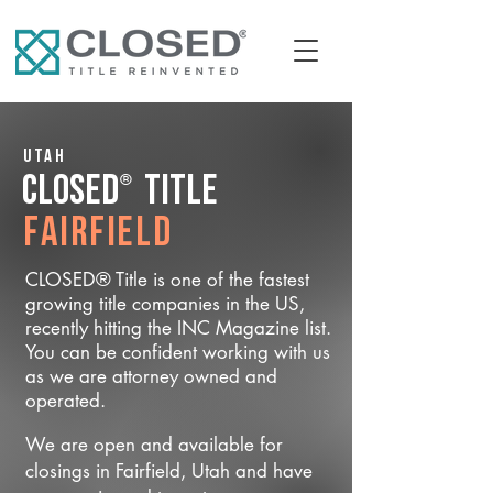
Utah
®
CLOSED
Title
Fairfield
CLOSED® Title is one of the fastest
growing title companies in the US,
recently hitting the INC Magazine list.
You can be confident working with us
as we are attorney owned and
operated.
We are open and available for
closings in Fairfield, Utah and have