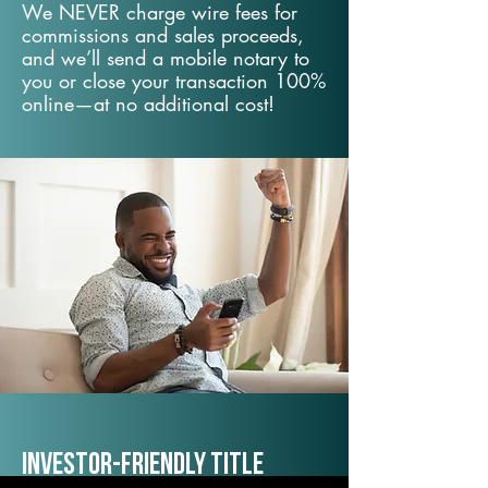
We NEVER charge wire fees for
commissions and sales proceeds,
and we’ll send a mobile notary to
you or close your transaction 100%
online—at no additional cost!
Investor-Friendly Title