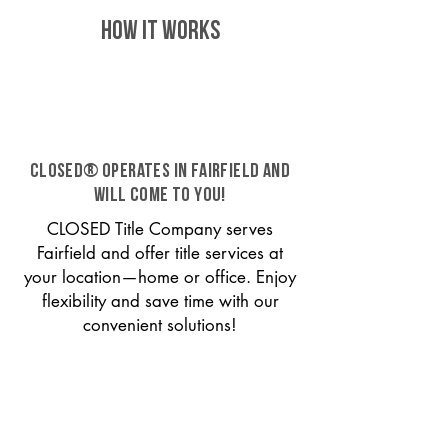
HOW IT WORKS
CLOSED® operates in Fairfield and
will come to you!
CLOSED Title Company serves
Fairfield and offer title services at
your location—home or office. Enjoy
flexibility and save time with our
convenient solutions!