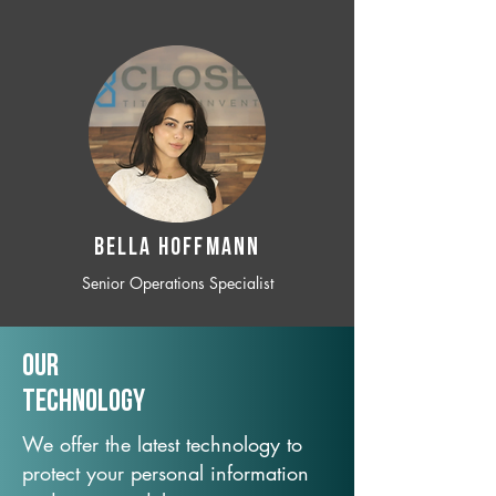
BELLA HOFFMANN
Senior Operations Specialist
Our
TechNology
We offer the latest technology to
protect your personal information