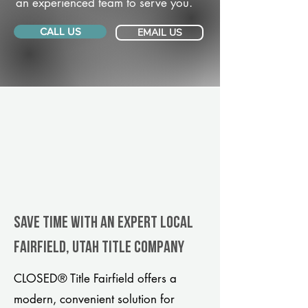
an experienced team to serve you.
CALL US
EMAIL US
Save Time With An Expert Local
Fairfield, Utah title company
CLOSED® Title Fairfield offers a
modern, convenient solution for