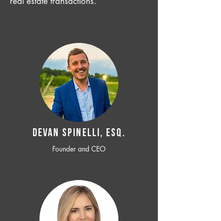
real estate transactions.
Devan SPINELLI, ESQ.
Founder and CEO