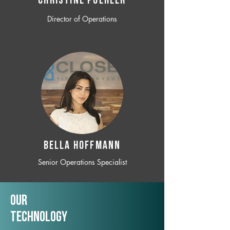
CHRISTINE POEHLER
Director of Operations
BELLA HOFFMANN
Senior Operations Specialist
Our
TechNology