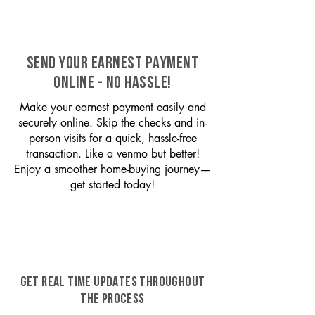
SEND YOUR EARNEST PAYMENT
ONLINE - NO HASSLE!
Make your earnest payment easily and
securely online. Skip the checks and in-
person visits for a quick, hassle-free
transaction. Like a venmo but better!
Enjoy a smoother home-buying journey—
get started today!
GET REAL TIME UPDATES THROUGHOUT
THE PROCESS