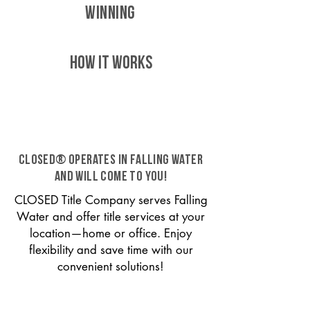
WINNING
HOW IT WORKS
CLOSED® operates in Falling Water
and will come to you!
CLOSED Title Company serves Falling
Water and offer title services at your
location—home or office. Enjoy
flexibility and save time with our
convenient solutions!