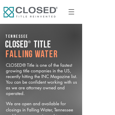
Tennessee
®
CLOSED
Title
Falling Water
CLOSED® Title is one of the fastest
growing title companies in the US,
recently hitting the INC Magazine list.
You can be confident working with us
as we are attorney owned and
operated.
We are open and available for
closings in Falling Water, Tennessee