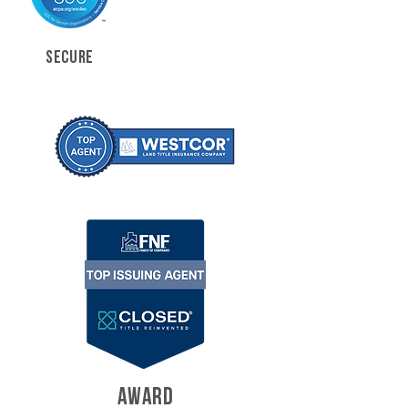
SECURE
AWARD