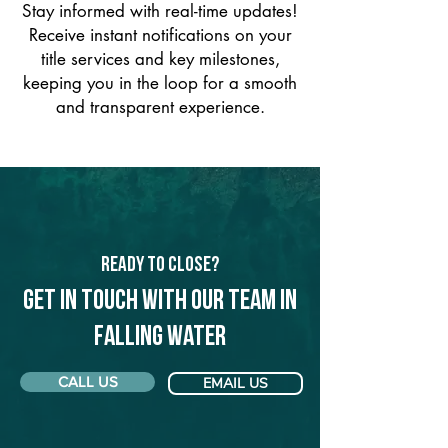
Stay informed with real-time updates!
Receive instant notifications on your
title services and key milestones,
keeping you in the loop for a smooth
and transparent experience.
Ready to Close?
Get in touch with our team in
Falling Water
CALL US
EMAIL US