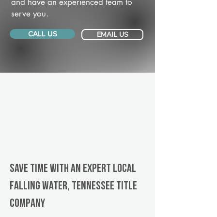
and have an experienced team to
serve you.
CALL US
EMAIL US
Save Time With An Expert Local
Falling Water, Tennessee title
company