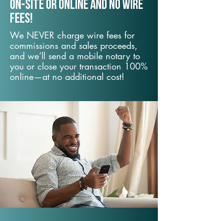
On-Site or Online and no wire
fees!
We NEVER charge wire fees for
commissions and sales proceeds,
and we’ll send a mobile notary to
you or close your transaction 100%
online—at no additional cost!