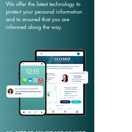
We offer the latest technology to
protect your personal information
and to ensured that you are
informed along the way.