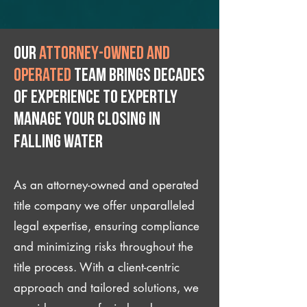
Our
attorney-owned and
operated
team brings decades
of experience to expertly
manage your closing IN
Falling Water
As an attorney-owned and operated
title company we offer unparalleled
legal expertise, ensuring compliance
and minimizing risks throughout the
title process. With a client-centric
approach and tailored solutions, we