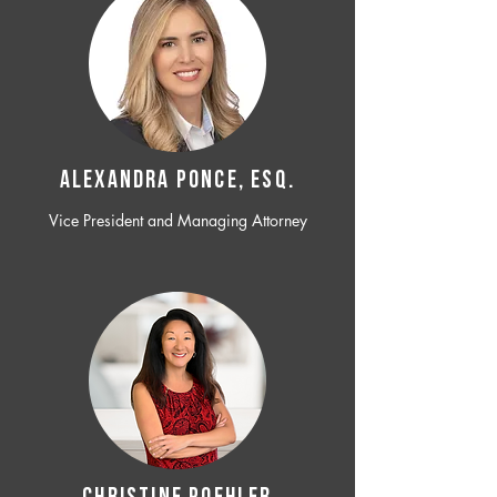
ALEXANDRA PONCE, ESQ.
Vice President and Managing Attorney