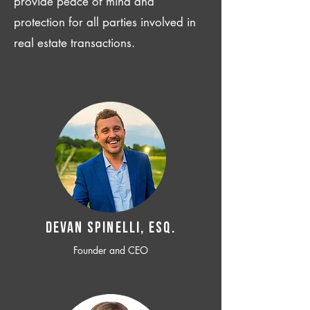
provide peace of mind and
protection for all parties involved in
real estate transactions.
Devan SPINELLI, ESQ.
Founder and CEO