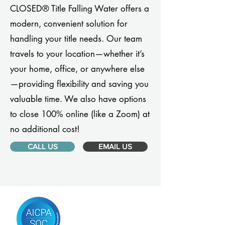
CLOSED® Title Falling Water offers a
modern, convenient solution for
handling your title needs. Our team
travels to your location—whether it’s
your home, office, or anywhere else
—providing flexibility and saving you
valuable time. We also have options
to close 100% online (like a Zoom) at
no additional cost!
CALL US
EMAIL US