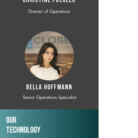
CHRISTINE POEHLER
Director of Operations
BELLA HOFFMANN
Senior Operations Specialist
Our
TechNology