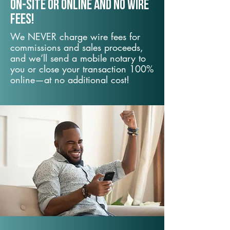
On-Site or Online and no wire
fees!
We NEVER charge wire fees for
commissions and sales proceeds,
and we’ll send a mobile notary to
you or close your transaction 100%
online—at no additional cost!