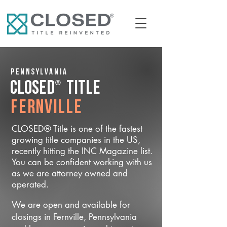
Pennsylvania
®
CLOSED
Title
Fernville
CLOSED® Title is one of the fastest
growing title companies in the US,
recently hitting the INC Magazine list.
You can be confident working with us
as we are attorney owned and
operated.
We are open and available for
closings in Fernville, Pennsylvania