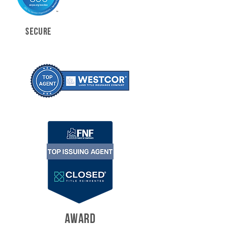
SECURE
AWARD