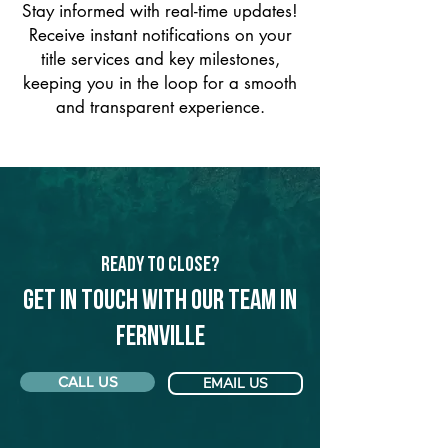
Stay informed with real-time updates!
Receive instant notifications on your
title services and key milestones,
keeping you in the loop for a smooth
and transparent experience.
Ready to Close?
Get in touch with our team in
Fernville
CALL US
EMAIL US