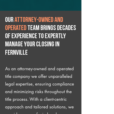
Our
attorney-owned and
operated
team brings decades
of experience to expertly
manage your closing IN
Fernville
As an attorney-owned and operated
title company we offer unparalleled
legal expertise, ensuring compliance
and minimizing risks throughout the
title process. With a client-centric
approach and tailored solutions, we