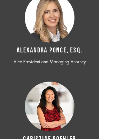
ALEXANDRA PONCE, ESQ.
Vice President and Managing Attorney