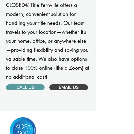
CLOSED® Title Fernville offers a
modern, convenient solution for
handling your title needs. Our team
travels to your location—whether it’s
your home, office, or anywhere else
—providing flexibility and saving you
valuable time. We also have options
to close 100% online (like a Zoom) at
no additional cost!
CALL US
EMAIL US