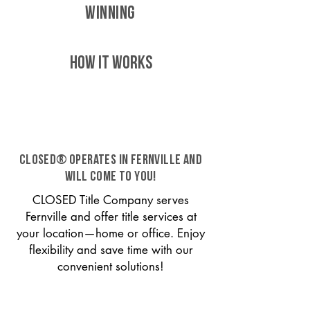
WINNING
HOW IT WORKS
CLOSED® operates in Fernville and
will come to you!
CLOSED Title Company serves
Fernville and offer title services at
your location—home or office. Enjoy
flexibility and save time with our
convenient solutions!