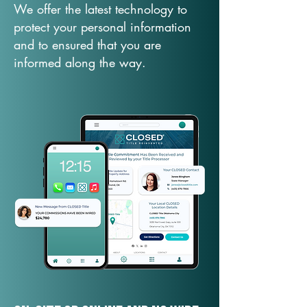
We offer the latest technology to
protect your personal information
and to ensured that you are
informed along the way.