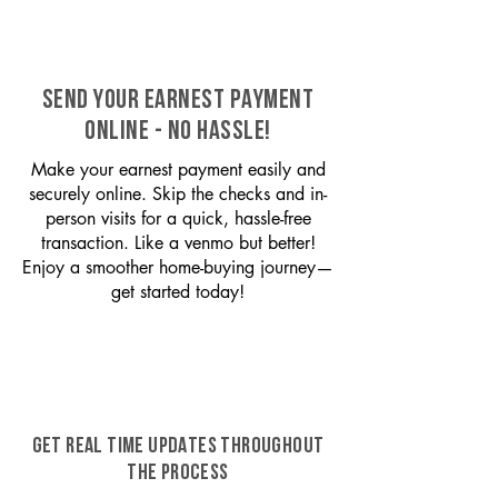
SEND YOUR EARNEST PAYMENT
ONLINE - NO HASSLE!
Make your earnest payment easily and
securely online. Skip the checks and in-
person visits for a quick, hassle-free
transaction. Like a venmo but better!
Enjoy a smoother home-buying journey—
get started today!
GET REAL TIME UPDATES THROUGHOUT
THE PROCESS