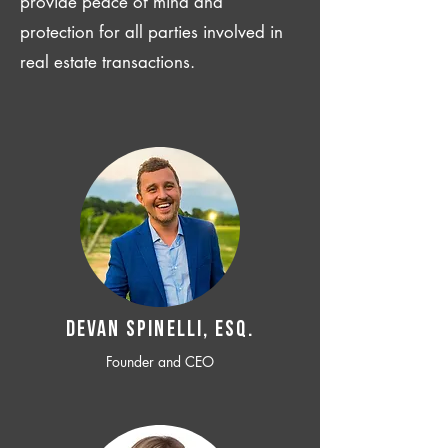
provide peace of mind and
protection for all parties involved in
real estate transactions.
Devan SPINELLI, ESQ.
Founder and CEO