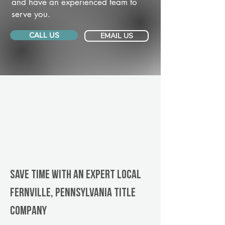
and have an experienced team to
serve you.
CALL US
EMAIL US
Save Time With An Expert Local
Fernville, Pennsylvania title
company