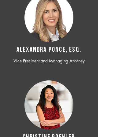
ALEXANDRA PONCE, ESQ.
Vice President and Managing Attorney