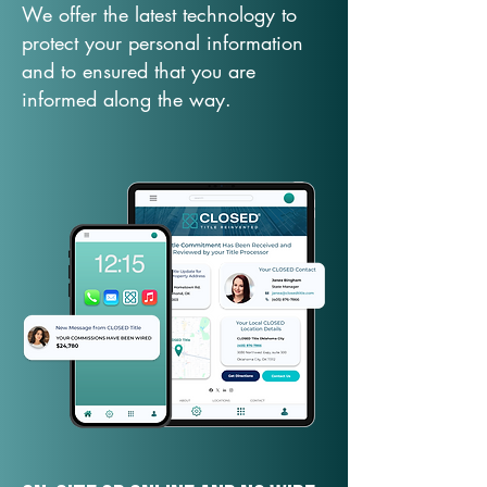
We offer the latest technology to
protect your personal information
and to ensured that you are
informed along the way.