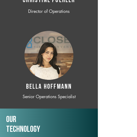
CHRISTINE POEHLER
Director of Operations
BELLA HOFFMANN
Senior Operations Specialist
Our
TechNology