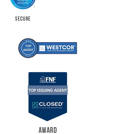
SECURE
AWARD