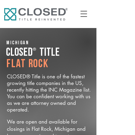
Michigan
®
CLOSED
Title
Flat Rock
CLOSED® Title is one of the fastest
growing title companies in the US,
recently hitting the INC Magazine list.
You can be confident working with us
as we are attorney owned and
operated.
We are open and available for
closings in Flat Rock, Michigan and