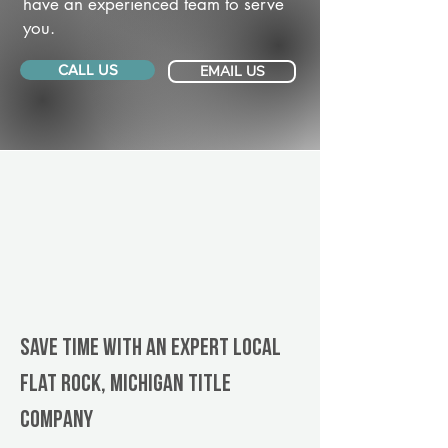
have an experienced team to serve
you.
CALL US
EMAIL US
Save Time With An Expert Local
Flat Rock, Michigan title
company