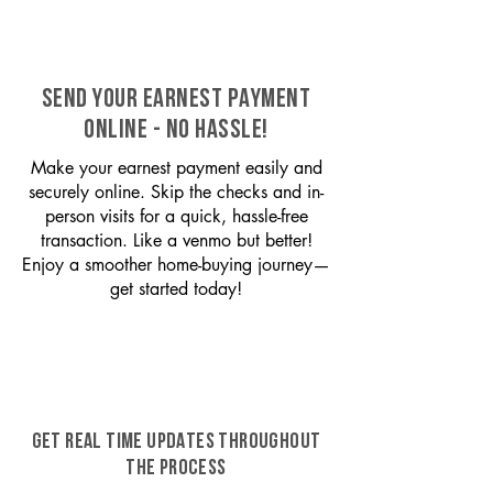
SEND YOUR EARNEST PAYMENT
ONLINE - NO HASSLE!
Make your earnest payment easily and
securely online. Skip the checks and in-
person visits for a quick, hassle-free
transaction. Like a venmo but better!
Enjoy a smoother home-buying journey—
get started today!
GET REAL TIME UPDATES THROUGHOUT
THE PROCESS