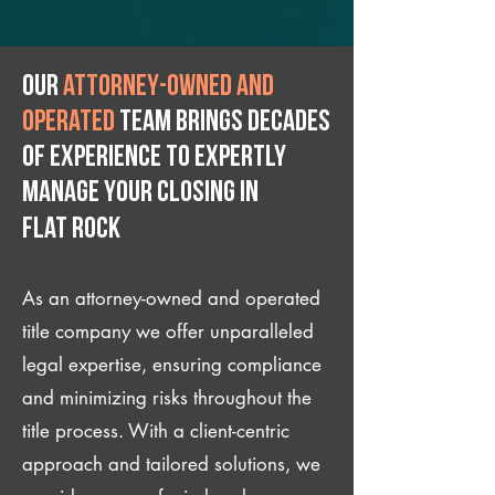
Our
attorney-owned and
operated
team brings decades
of experience to expertly
manage your closing IN
Flat Rock
As an attorney-owned and operated
title company we offer unparalleled
legal expertise, ensuring compliance
and minimizing risks throughout the
title process. With a client-centric
approach and tailored solutions, we