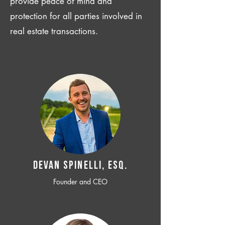
provide peace of mind and
protection for all parties involved in
real estate transactions.
Devan SPINELLI, ESQ.
Founder and CEO