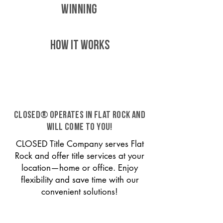
WINNING
HOW IT WORKS
CLOSED® operates in Flat Rock and
will come to you!
CLOSED Title Company serves Flat
Rock and offer title services at your
location—home or office. Enjoy
flexibility and save time with our
convenient solutions!