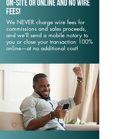
On-Site or Online and no wire
fees!
We NEVER charge wire fees for
commissions and sales proceeds,
and we’ll send a mobile notary to
you or close your transaction 100%
online—at no additional cost!