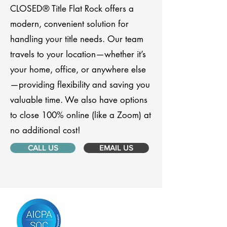
CLOSED® Title Flat Rock offers a
modern, convenient solution for
handling your title needs. Our team
travels to your location—whether it’s
your home, office, or anywhere else
—providing flexibility and saving you
valuable time. We also have options
to close 100% online (like a Zoom) at
no additional cost!
CALL US
EMAIL US