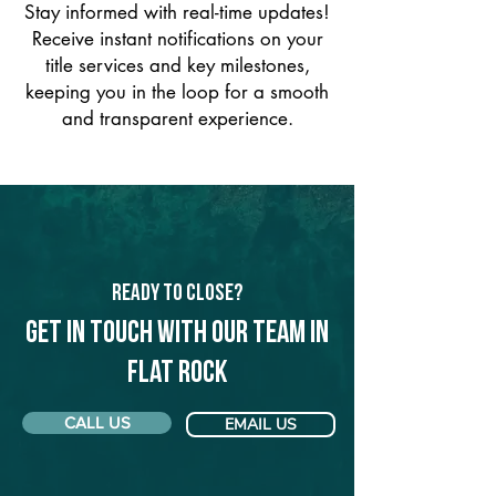
Stay informed with real-time updates!
Receive instant notifications on your
title services and key milestones,
keeping you in the loop for a smooth
and transparent experience.
Ready to Close?
Get in touch with our team in
Flat Rock
CALL US
EMAIL US