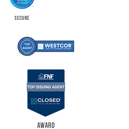
SECURE
AWARD