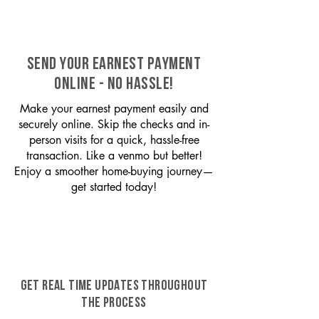
SEND YOUR EARNEST PAYMENT
ONLINE - NO HASSLE!
Make your earnest payment easily and
securely online. Skip the checks and in-
person visits for a quick, hassle-free
transaction. Like a venmo but better!
Enjoy a smoother home-buying journey—
get started today!
GET REAL TIME UPDATES THROUGHOUT
THE PROCESS