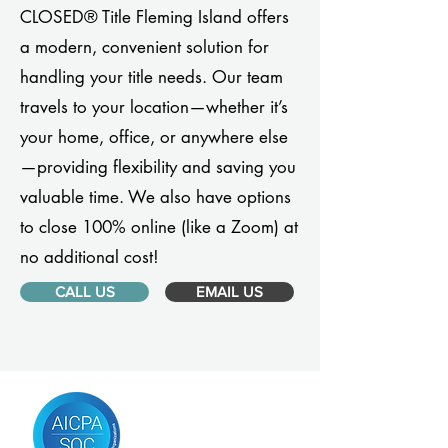
CLOSED® Title Fleming Island offers
a modern, convenient solution for
handling your title needs. Our team
travels to your location—whether it’s
your home, office, or anywhere else
—providing flexibility and saving you
valuable time. We also have options
to close 100% online (like a Zoom) at
no additional cost!
CALL US
EMAIL US