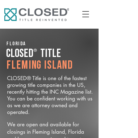
Florida
®
CLOSED
Title
Fleming Island
CLOSED® Title is one of the fastest
growing title companies in the US,
recently hitting the INC Magazine list.
You can be confident working with us
as we are attorney owned and
operated.
We are open and available for
closings in Fleming Island, Florida