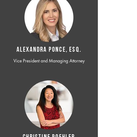
ALEXANDRA PONCE, ESQ.
Vice President and Managing Attorney