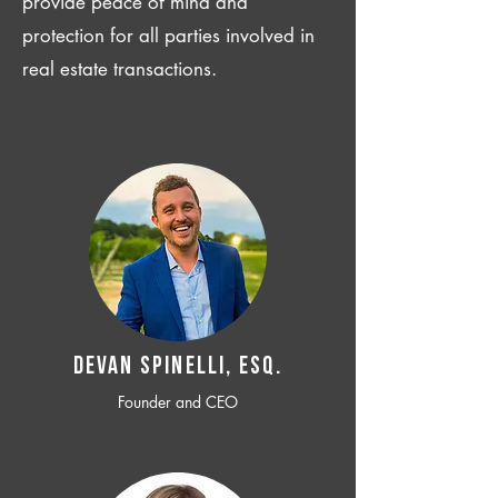
provide peace of mind and
protection for all parties involved in
real estate transactions.
Devan SPINELLI, ESQ.
Founder and CEO