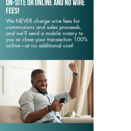
On-Site or Online and no wire
fees!
We NEVER charge wire fees for
commissions and sales proceeds,
and we’ll send a mobile notary to
you or close your transaction 100%
online—at no additional cost!