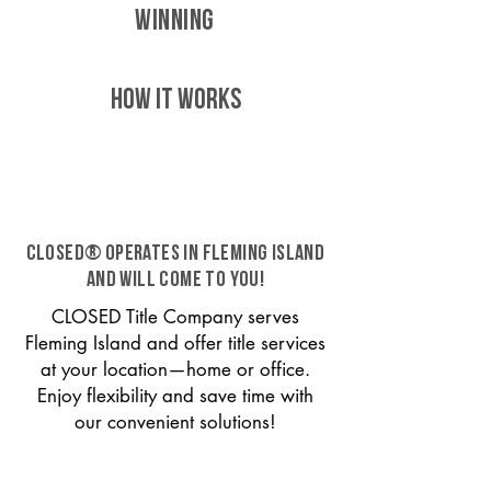
WINNING
HOW IT WORKS
CLOSED® operates in Fleming Island
and will come to you!
CLOSED Title Company serves
Fleming Island and offer title services
at your location—home or office.
Enjoy flexibility and save time with
our convenient solutions!