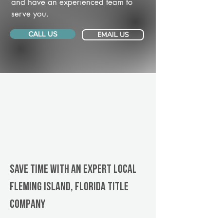
and have an experienced team to
serve you.
CALL US
EMAIL US
Save Time With An Expert Local
Fleming Island, Florida title
company