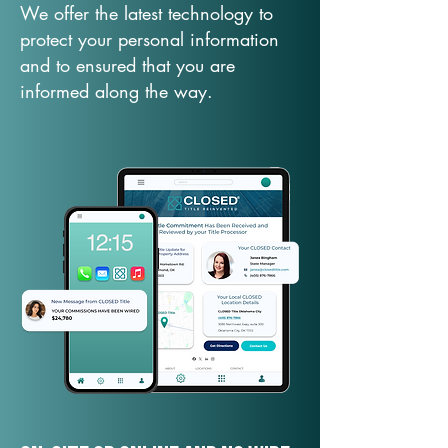
We offer the latest technology to
protect your personal information
and to ensured that you are
informed along the way.