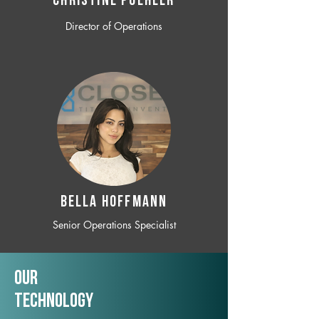
CHRISTINE POEHLER
Director of Operations
BELLA HOFFMANN
Senior Operations Specialist
Our
TechNology