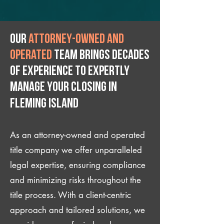
Our
attorney-owned and
operated
team brings decades
of experience to expertly
manage your closing IN
Fleming Island
As an attorney-owned and operated
title company we offer unparalleled
legal expertise, ensuring compliance
and minimizing risks throughout the
title process. With a client-centric
approach and tailored solutions, we