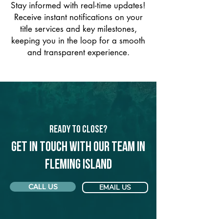
Stay informed with real-time updates!
Receive instant notifications on your
title services and key milestones,
keeping you in the loop for a smooth
and transparent experience.
Ready to Close?
Get in touch with our team in
Fleming Island
CALL US
EMAIL US