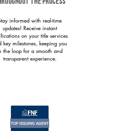
HROUGHOUT THE PROCESS
Stay informed with real-time
updates! Receive instant
ifications on your title services
 key milestones, keeping you
n the loop for a smooth and
transparent experience.