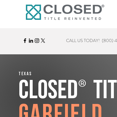
CALL US TODAY!
(800) 
Texas
®
CLOSED
Ti
Garfield