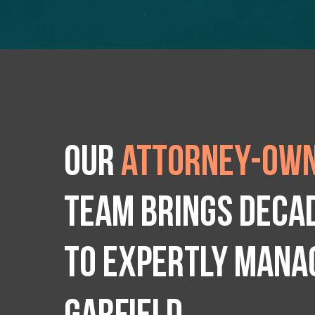
Our
attorney-own
team brings deca
to expertly manag