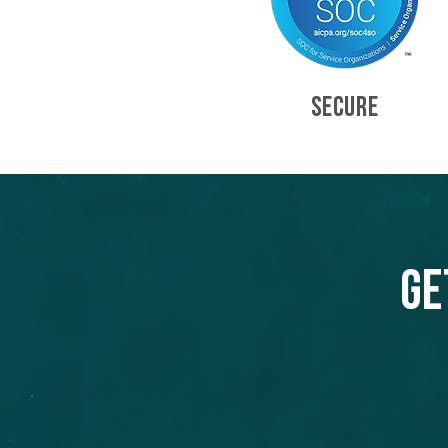
SECURE
Ge