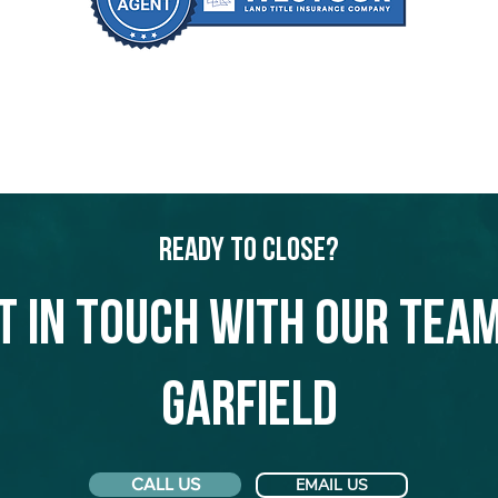
Ready to Close?
t in touch with our team
Garfield
CALL US
EMAIL US