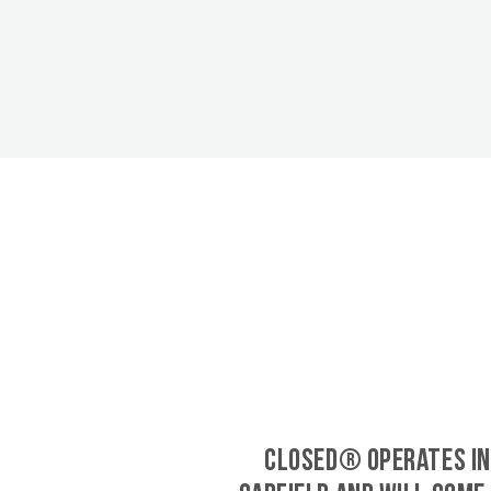
CLOSED® operates in