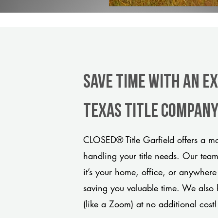
Save Time With An Ex
Texas title compan
CLOSED® Title Garfield offers a mo
handling your title needs. Our tea
it’s your home, office, or anywhere
saving you valuable time. We also 
(like a Zoom) at no additional cost!