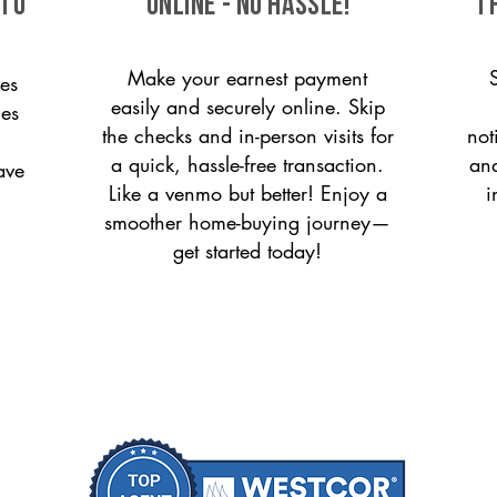
 to
ONLINE - NO HASSLE!
T
Make your earnest payment
es
easily and securely online. Skip
ces
the checks and in-person visits for
not
a quick, hassle-free transaction.
and
ave
Like a venmo but better! Enjoy a
i
smoother home-buying journey—
get started today!