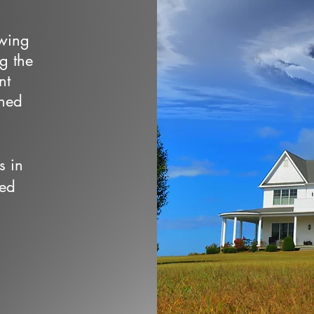
owing
ng the
nt
wned
s in
ced