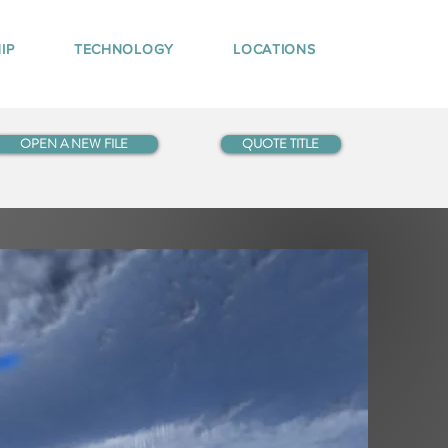
IP
TECHNOLOGY
LOCATIONS
OPEN A NEW FILE
QUOTE TITLE