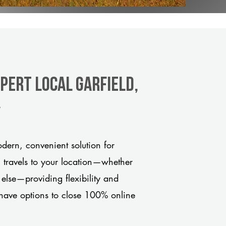
pert Local Garfield,
y
dern, convenient solution for
m travels to your location—whether
 else—providing flexibility and
have options to close 100% online