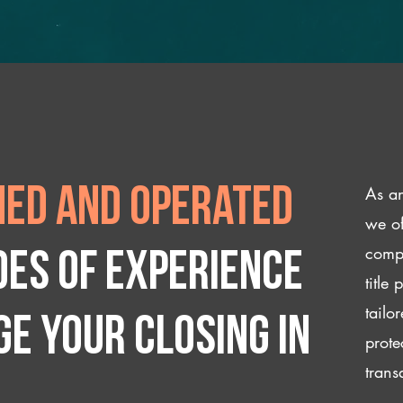
As an
ed and operated
we of
compl
des of experience
title
tailo
e your closing IN
prote
trans