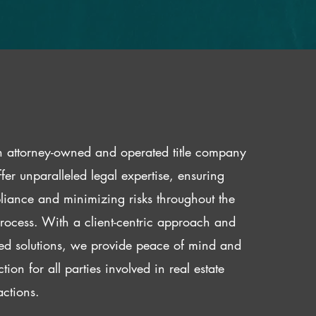
 attorney-owned and operated title company
fer unparalleled legal expertise, ensuring
iance and minimizing risks throughout the
 process. With a client-centric approach and
red solutions, we provide peace of mind and
ction for all parties involved in real estate
actions.