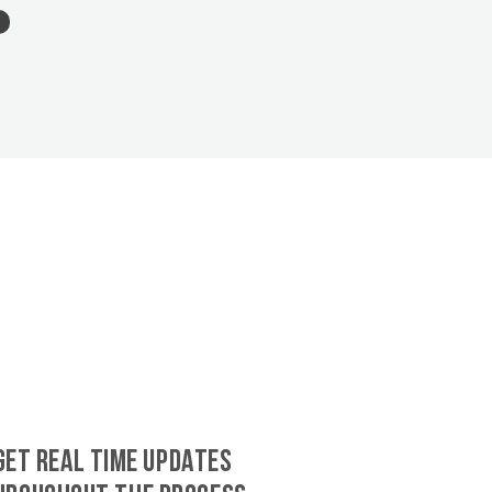
GET REAL TIME UPDATES