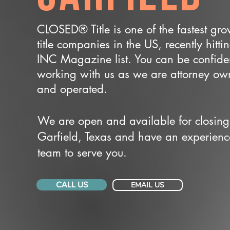
CLOSED® Title is one of the fastest gr
title companies in the US, recently hitti
INC Magazine list. You can be confide
working with us as we are attorney o
and operated.
We are open and available for closing
Garfield, Texas and have an experien
team to serve you.
CALL US
EMAIL US