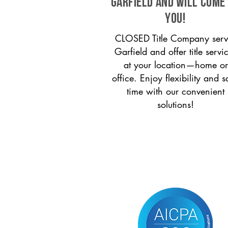
Garfield and will come
you!
CLOSED Title Company serv
Garfield and offer title servi
at your location—home or
office. Enjoy flexibility and s
time with our convenient
solutions!