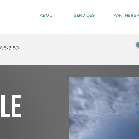
ABOUT
SERVICES
PARTNERSH
405-7150
tle