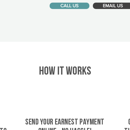
CALL US
EMAIL US
HOW IT WORKS
SEND YOUR EARNEST PAYMENT