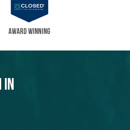
AWARD WINNING
 in