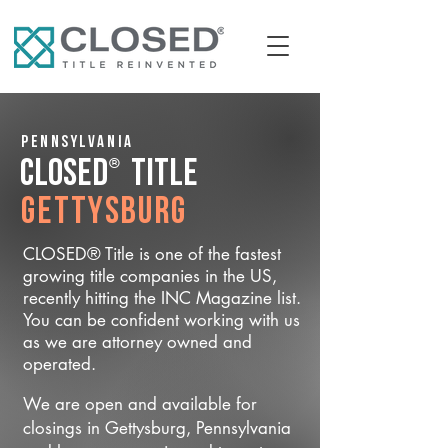
Pennsylvania
®
CLOSED
Title
Gettysburg
CLOSED® Title is one of the fastest
growing title companies in the US,
recently hitting the INC Magazine list.
You can be confident working with us
as we are attorney owned and
operated.
We are open and available for
closings in Gettysburg, Pennsylvania