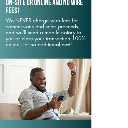
On-Site or Online and no wire
fees!
We NEVER charge wire fees for
commissions and sales proceeds,
and we’ll send a mobile notary to
you or close your transaction 100%
online—at no additional cost!