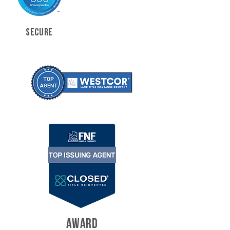
SECURE
AWARD