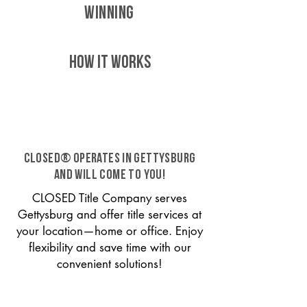
WINNING
HOW IT WORKS
CLOSED® operates in Gettysburg
and will come to you!
CLOSED Title Company serves
Gettysburg and offer title services at
your location—home or office. Enjoy
flexibility and save time with our
convenient solutions!