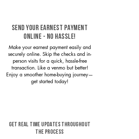
SEND YOUR EARNEST PAYMENT
ONLINE - NO HASSLE!
Make your earnest payment easily and
securely online. Skip the checks and in-
person visits for a quick, hassle-free
transaction. Like a venmo but better!
Enjoy a smoother home-buying journey—
get started today!
GET REAL TIME UPDATES THROUGHOUT
THE PROCESS