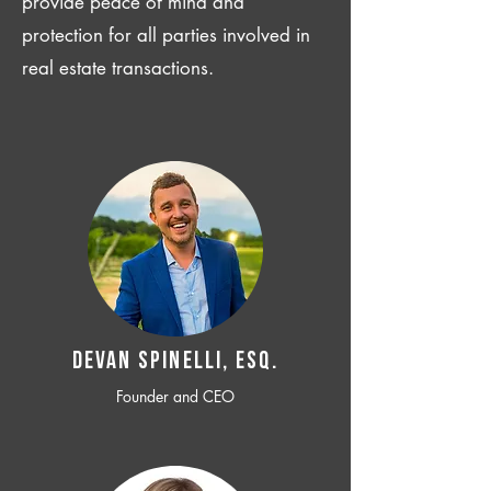
provide peace of mind and
protection for all parties involved in
real estate transactions.
Devan SPINELLI, ESQ.
Founder and CEO