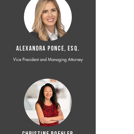
ALEXANDRA PONCE, ESQ.
Vice President and Managing Attorney