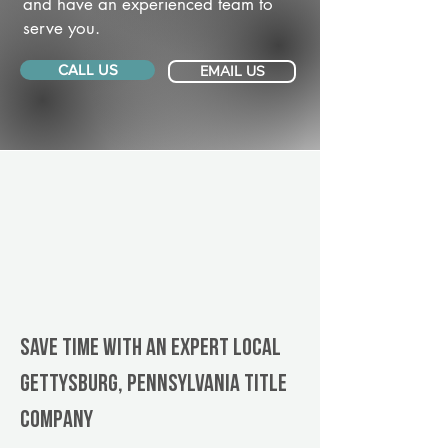
and have an experienced team to
serve you.
CALL US
EMAIL US
Save Time With An Expert Local
Gettysburg, Pennsylvania title
company