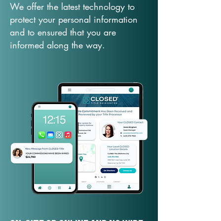
We offer the latest technology to
protect your personal information
and to ensured that you are
informed along the way.