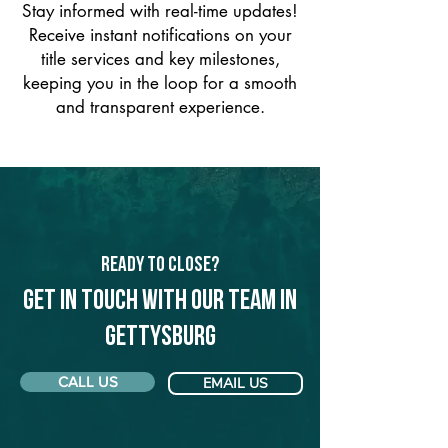
Stay informed with real-time updates!
Receive instant notifications on your
title services and key milestones,
keeping you in the loop for a smooth
and transparent experience.
Ready to Close?
Get in touch with our team in
Gettysburg
CALL US
EMAIL US