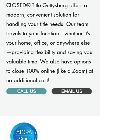
CLOSED® Title Gettysburg offers a
modern, convenient solution for
handling your title needs. Our team
travels to your location—whether it’s
your home, office, or anywhere else
—providing flexibility and saving you
valuable time. We also have options
to close 100% online (like a Zoom) at
no additional cost!
CALL US
EMAIL US