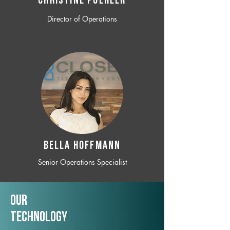
CHRISTINE POEHLER
Director of Operations
BELLA HOFFMANN
Senior Operations Specialist
Our
TechNology