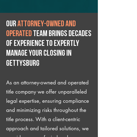
Our
attorney-owned and
operated
team brings decades
of experience to expertly
manage your closing IN
Gettysburg
As an attorney-owned and operated
title company we offer unparalleled
legal expertise, ensuring compliance
and minimizing risks throughout the
title process. With a client-centric
approach and tailored solutions, we