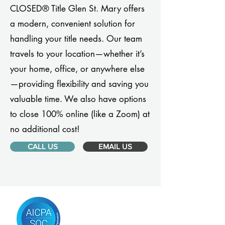
CLOSED® Title Glen St. Mary offers
a modern, convenient solution for
handling your title needs. Our team
travels to your location—whether it’s
your home, office, or anywhere else
—providing flexibility and saving you
valuable time. We also have options
to close 100% online (like a Zoom) at
no additional cost!
CALL US
EMAIL US