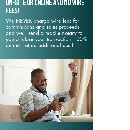
On-Site or Online and no wire
fees!
We NEVER charge wire fees for
commissions and sales proceeds,
and we’ll send a mobile notary to
you or close your transaction 100%
online—at no additional cost!