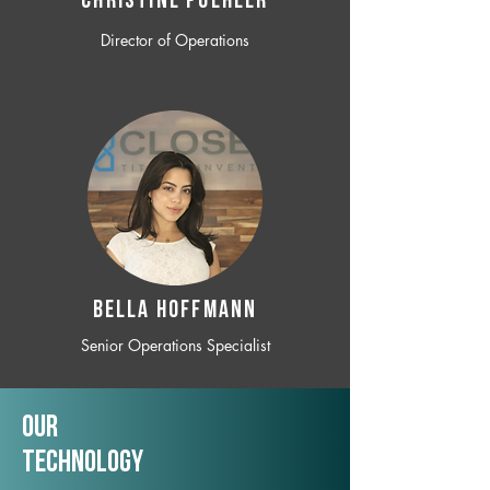
CHRISTINE POEHLER
Director of Operations
BELLA HOFFMANN
Senior Operations Specialist
Our
TechNology