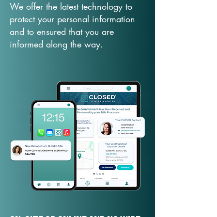
We offer the latest technology to
protect your personal information
and to ensured that you are
informed along the way.