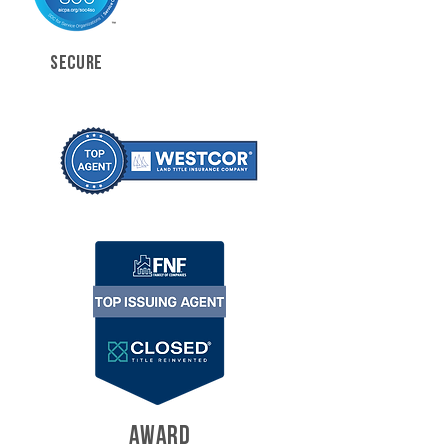
SECURE
AWARD