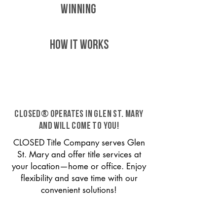
WINNING
HOW IT WORKS
CLOSED® operates in Glen St. Mary
and will come to you!
CLOSED Title Company serves Glen
St. Mary and offer title services at
your location—home or office. Enjoy
flexibility and save time with our
convenient solutions!