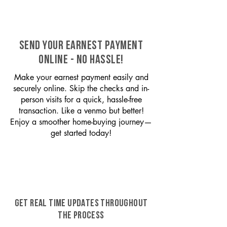
SEND YOUR EARNEST PAYMENT
ONLINE - NO HASSLE!
Make your earnest payment easily and
securely online. Skip the checks and in-
person visits for a quick, hassle-free
transaction. Like a venmo but better!
Enjoy a smoother home-buying journey—
get started today!
GET REAL TIME UPDATES THROUGHOUT
THE PROCESS