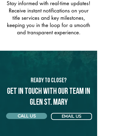
Stay informed with real-time updates!
Receive instant notifications on your
title services and key milestones,
keeping you in the loop for a smooth
and transparent experience.
Ready to Close?
Get in touch with our team in
Glen St. Mary
CALL US
EMAIL US