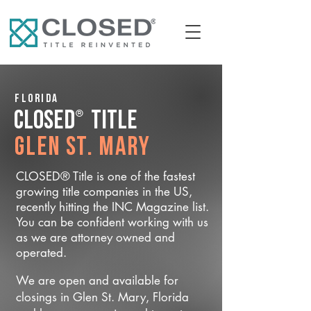
Florida
®
CLOSED
Title
Glen St. Mary
CLOSED® Title is one of the fastest
growing title companies in the US,
recently hitting the INC Magazine list.
You can be confident working with us
as we are attorney owned and
operated.
We are open and available for
closings in Glen St. Mary, Florida