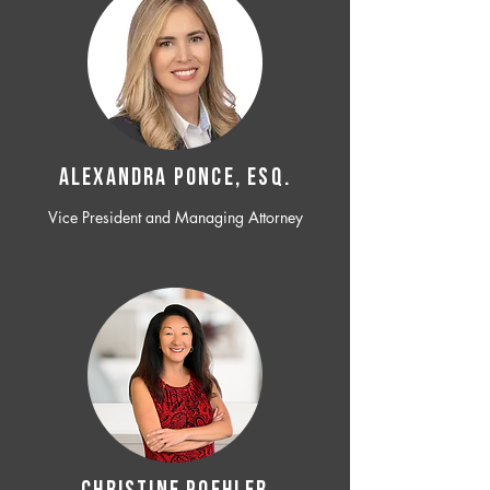
ALEXANDRA PONCE, ESQ.
Vice President and Managing Attorney