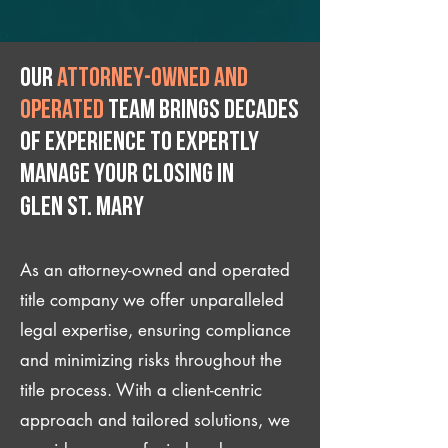
Our
attorney-owned and
operated
team brings decades
of experience to expertly
manage your closing IN
Glen St. Mary
As an attorney-owned and operated
title company we offer unparalleled
legal expertise, ensuring compliance
and minimizing risks throughout the
title process. With a client-centric
approach and tailored solutions, we