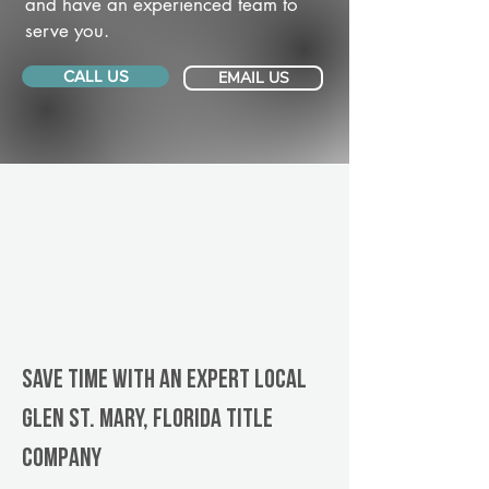
and have an experienced team to
serve you.
CALL US
EMAIL US
Save Time With An Expert Local
Glen St. Mary, Florida title
company