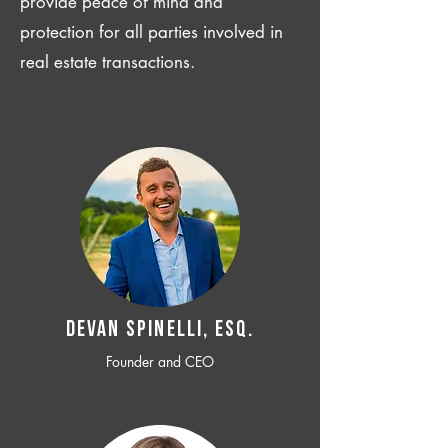
provide peace of mind and
protection for all parties involved in
real estate transactions.
Devan SPINELLI, ESQ.
Founder and CEO