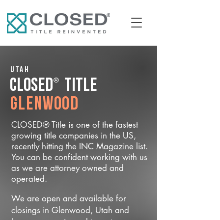
Utah
®
CLOSED
Title
Glenwood
CLOSED® Title is one of the fastest
growing title companies in the US,
recently hitting the INC Magazine list.
You can be confident working with us
as we are attorney owned and
operated.
We are open and available for
closings in Glenwood, Utah and