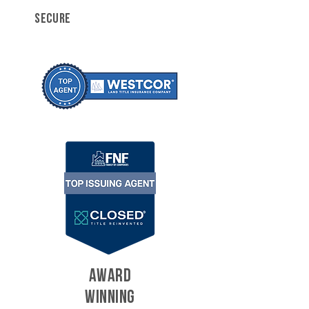
SECURE
AWARD
WINNING