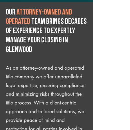
Our
attorney-owned and
operated
team brings decades
of experience to expertly
manage your closing IN
Glenwood
As an attorney-owned and operated
title company we offer unparalleled
legal expertise, ensuring compliance
and minimizing risks throughout the
title process. With a client-centric
approach and tailored solutions, we
provide peace of mind and
protection for all parties involved in