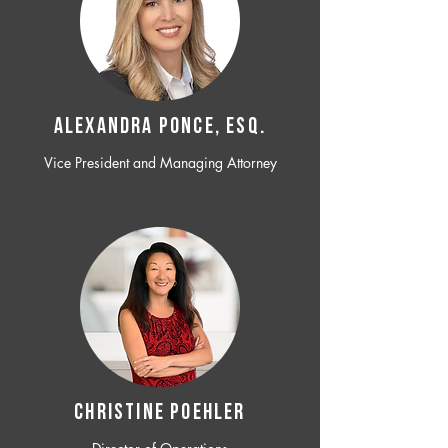
ALEXANDRA PONCE, ESQ.
Vice President and Managing Attorney
CHRISTINE POEHLER