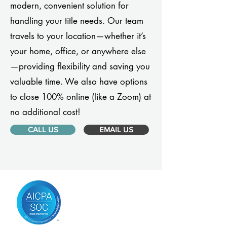
modern, convenient solution for
handling your title needs. Our team
travels to your location—whether it’s
your home, office, or anywhere else
—providing flexibility and saving you
valuable time. We also have options
to close 100% online (like a Zoom) at
no additional cost!
CALL US
EMAIL US