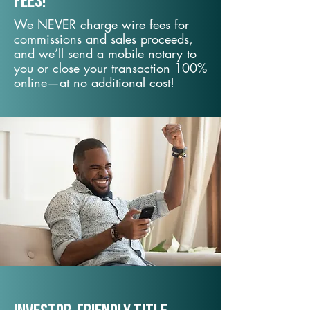
fees!
We NEVER charge wire fees for
commissions and sales proceeds,
and we’ll send a mobile notary to
you or close your transaction 100%
online—at no additional cost!