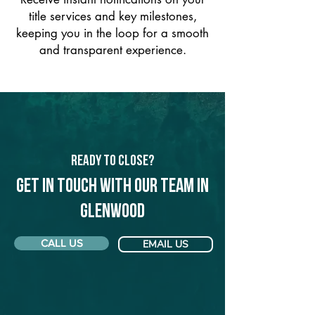
title services and key milestones,
keeping you in the loop for a smooth
and transparent experience.
Ready to Close?
Get in touch with our team in
Glenwood
CALL US
EMAIL US