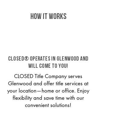
HOW IT WORKS
CLOSED® operates in Glenwood and
will come to you!
CLOSED Title Company serves
Glenwood and offer title services at
your location—home or office. Enjoy
flexibility and save time with our
convenient solutions!