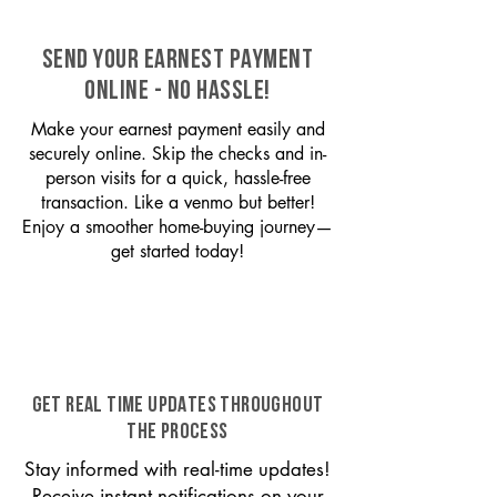
SEND YOUR EARNEST PAYMENT
ONLINE - NO HASSLE!
Make your earnest payment easily and
securely online. Skip the checks and in-
person visits for a quick, hassle-free
transaction. Like a venmo but better!
Enjoy a smoother home-buying journey—
get started today!
GET REAL TIME UPDATES THROUGHOUT
THE PROCESS
Stay informed with real-time updates!
Receive instant notifications on your