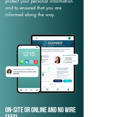
protect your personal information
and to ensured that you are
informed along the way.
On-Site or Online and no wire