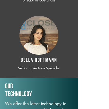
Director of Operations
BELLA HOFFMANN
Senior Operations Specialist
Our
TechNology
We offer the latest technology to