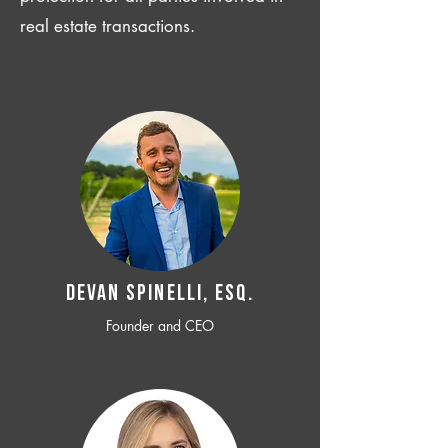
real estate transactions.
Devan SPINELLI, ESQ.
Founder and CEO