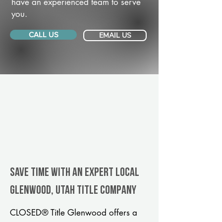
have an experienced team to serve
you.
CALL US
EMAIL US
Save Time With An Expert Local
Glenwood, Utah title company
CLOSED® Title Glenwood offers a