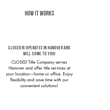
HOW IT WORKS
CLOSED® operates in Hanover and
will come to you!
CLOSED Title Company serves
Hanover and offer title services at
your location—home or office. Enjoy
flexibility and save time with our
convenient solutions!