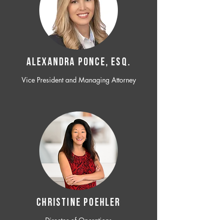
ALEXANDRA PONCE, ESQ.
Vice President and Managing Attorney
CHRISTINE POEHLER