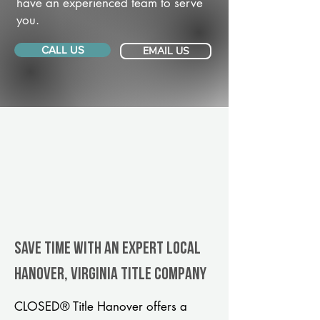
have an experienced team to serve
you.
CALL US
EMAIL US
Save Time With An Expert Local
Hanover, Virginia title company
CLOSED® Title Hanover offers a