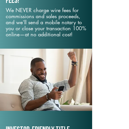
fees!
We NEVER charge wire fees for
commissions and sales proceeds,
and we’ll send a mobile notary to
you or close your transaction 100%
online—at no additional cost!