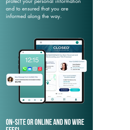
protect your personal information
and to ensured that you are
informed along the way.
On-Site or Online and no wire