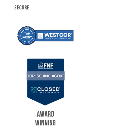
SECURE
AWARD
WINNING