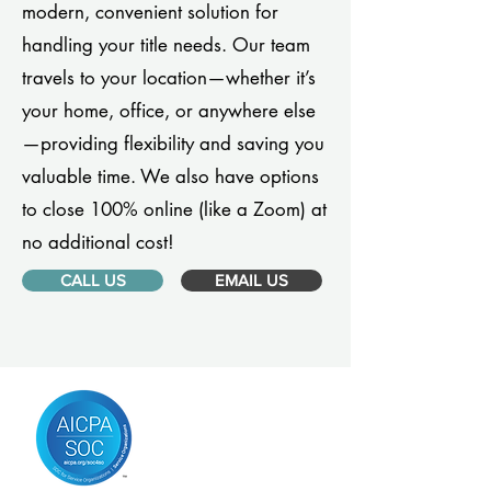
modern, convenient solution for
handling your title needs. Our team
travels to your location—whether it’s
your home, office, or anywhere else
—providing flexibility and saving you
valuable time. We also have options
to close 100% online (like a Zoom) at
no additional cost!
CALL US
EMAIL US