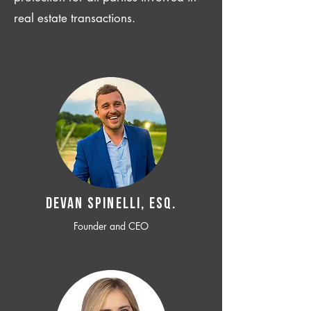
real estate transactions.
Devan SPINELLI, ESQ.
Founder and CEO