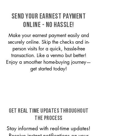
SEND YOUR EARNEST PAYMENT
ONLINE - NO HASSLE!
Make your earnest payment easily and
securely online. Skip the checks and in-
person visits for a quick, hassle-free
transaction. Like a venmo but better!
Enjoy a smoother home-buying journey—
get started today!
GET REAL TIME UPDATES THROUGHOUT
THE PROCESS
Stay informed with real-time updates!
Receive instant notifications on your