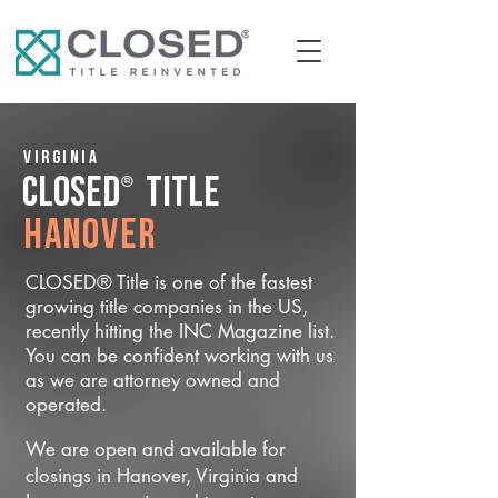
Virginia
®
CLOSED
Title
Hanover
CLOSED® Title is one of the fastest
growing title companies in the US,
recently hitting the INC Magazine list.
You can be confident working with us
as we are attorney owned and
operated.
We are open and available for
closings in Hanover, Virginia and