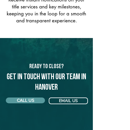
title services and key milestones,
keeping you in the loop for a smooth
and transparent experience.
Ready to Close?
Get in touch with our team in
Hanover
CALL US
EMAIL US