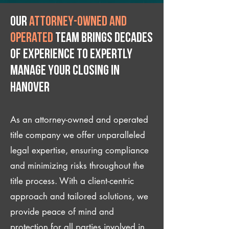
Our
attorney-owned and
operated
team brings decades
of experience to expertly
manage your closing IN
Hanover
As an attorney-owned and operated
title company we offer unparalleled
legal expertise, ensuring compliance
and minimizing risks throughout the
title process. With a client-centric
approach and tailored solutions, we
provide peace of mind and
protection for all parties involved in