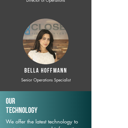
Director of Operations
BELLA HOFFMANN
Senior Operations Specialist
Our
TechNology
We offer the latest technology to