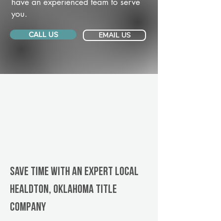
have an experienced team to serve
you.
CALL US
EMAIL US
Save Time With An Expert Local
Healdton, Oklahoma title
company