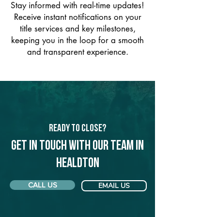
Stay informed with real-time updates!
Receive instant notifications on your
title services and key milestones,
keeping you in the loop for a smooth
and transparent experience.
Ready to Close?
Get in touch with our team in
Healdton
CALL US
EMAIL US