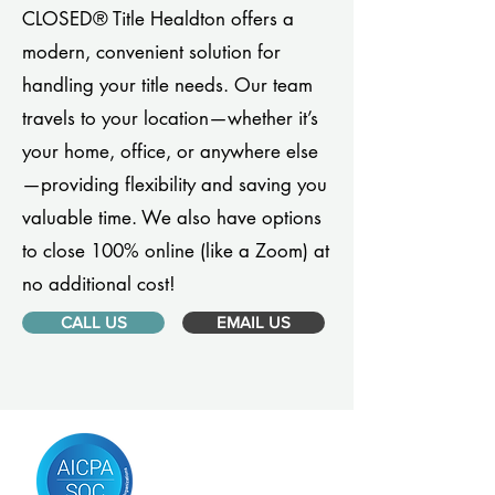
CLOSED® Title Healdton offers a
modern, convenient solution for
handling your title needs. Our team
travels to your location—whether it’s
your home, office, or anywhere else
—providing flexibility and saving you
valuable time. We also have options
to close 100% online (like a Zoom) at
no additional cost!
CALL US
EMAIL US