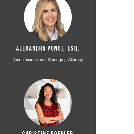
ALEXANDRA PONCE, ESQ.
Vice President and Managing Attorney