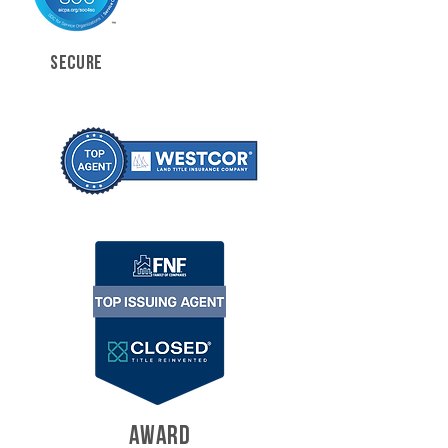
SECURE
AWARD