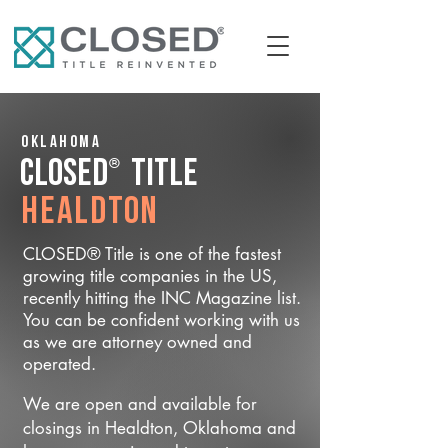
Oklahoma
®
CLOSED
Title
Healdton
CLOSED® Title is one of the fastest
growing title companies in the US,
recently hitting the INC Magazine list.
You can be confident working with us
as we are attorney owned and
operated.
We are open and available for
closings in Healdton, Oklahoma and