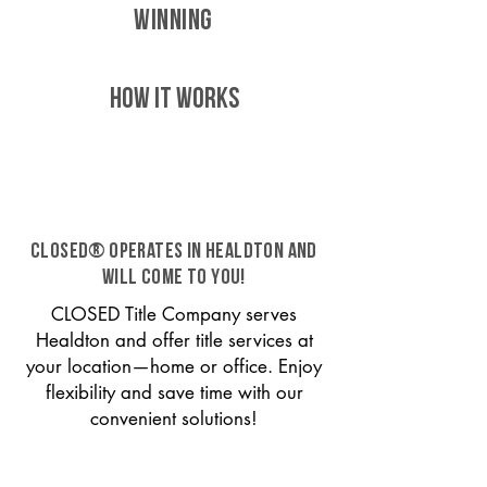
WINNING
HOW IT WORKS
CLOSED® operates in Healdton and
will come to you!
CLOSED Title Company serves
Healdton and offer title services at
your location—home or office. Enjoy
flexibility and save time with our
convenient solutions!