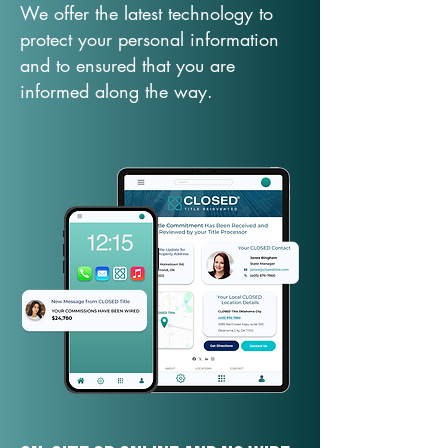
We offer the latest technology to
protect your personal information
and to ensured that you are
informed along the way.