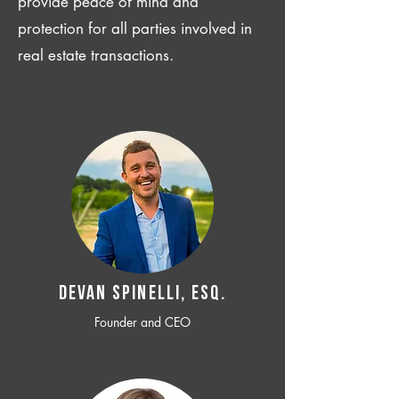
provide peace of mind and
protection for all parties involved in
real estate transactions.
Devan SPINELLI, ESQ.
Founder and CEO