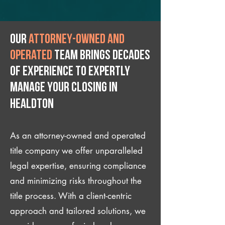
Our
attorney-owned and
operated
team brings decades
of experience to expertly
manage your closing IN
Healdton
As an attorney-owned and operated
title company we offer unparalleled
legal expertise, ensuring compliance
and minimizing risks throughout the
title process. With a client-centric
approach and tailored solutions, we