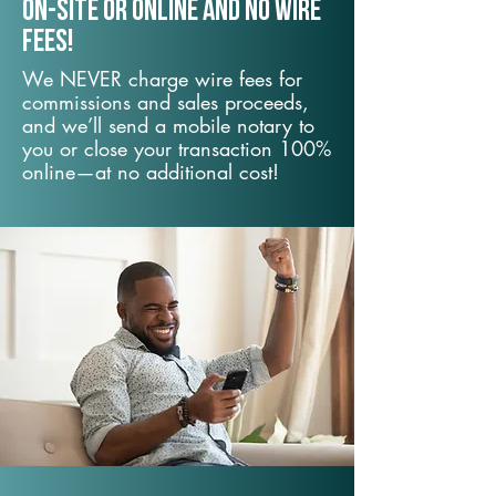
On-Site or Online and no wire
fees!
We NEVER charge wire fees for
commissions and sales proceeds,
and we’ll send a mobile notary to
you or close your transaction 100%
online—at no additional cost!