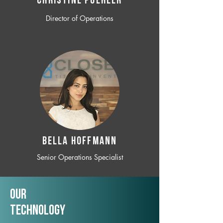
CHRISTINE POEHLER
Director of Operations
BELLA HOFFMANN
Senior Operations Specialist
Our
TechNology