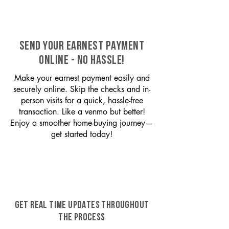
SEND YOUR EARNEST PAYMENT
ONLINE - NO HASSLE!
Make your earnest payment easily and
securely online. Skip the checks and in-
person visits for a quick, hassle-free
transaction. Like a venmo but better!
Enjoy a smoother home-buying journey—
get started today!
GET REAL TIME UPDATES THROUGHOUT
THE PROCESS