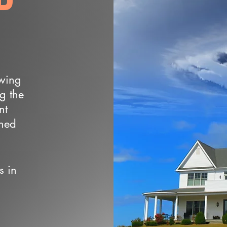
owing
ng the
nt
wned
s in