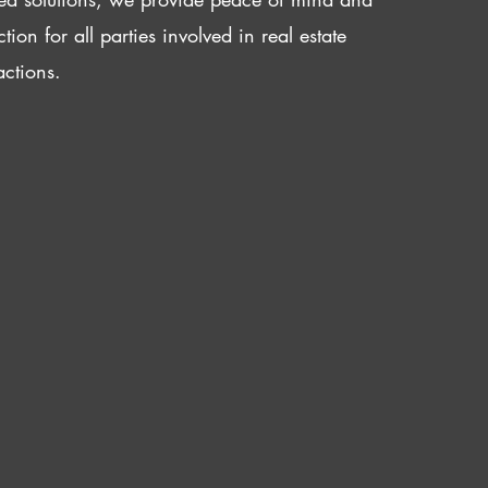
ction for all parties involved in real estate
actions.