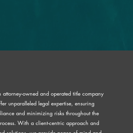
 attorney-owned and operated title company
fer unparalleled legal expertise, ensuring
iance and minimizing risks throughout the
 process. With a client-centric approach and
red solutions, we provide peace of mind and