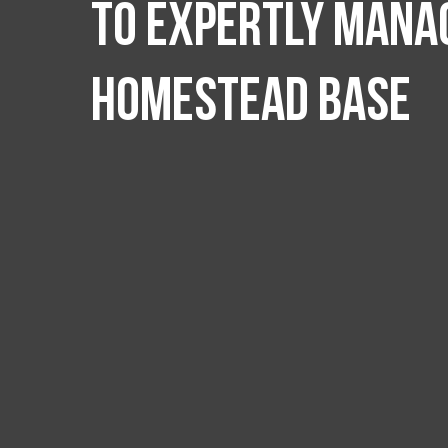
to expertly manag
Homestead Base