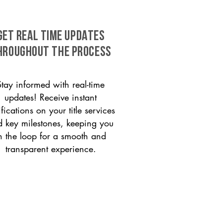
GET REAL TIME UPDATES
HROUGHOUT THE PROCESS
Stay informed with real-time
updates! Receive instant
ifications on your title services
 key milestones, keeping you
n the loop for a smooth and
transparent experience.