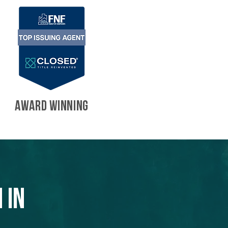
AWARD WINNING
 in