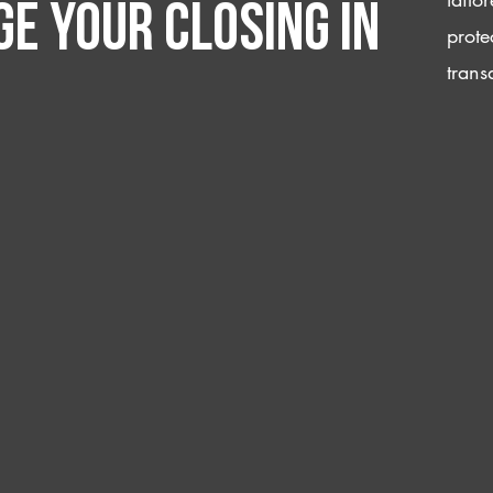
e your closing IN
prote
trans