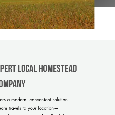
xpert Local Homestead
 company
rs a modern, convenient solution
team travels to your location—