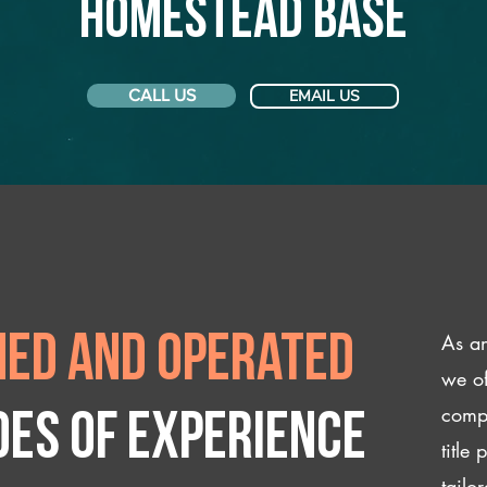
Homestead Base
CALL US
EMAIL US
As an
ed and operated
we of
compl
des of experience
title
tailo