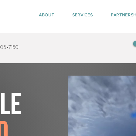
ABOUT
SERVICES
PARTNERSH
405-7150
tle
d