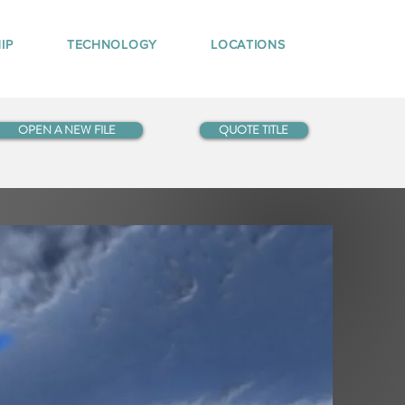
IP
TECHNOLOGY
LOCATIONS
OPEN A NEW FILE
QUOTE TITLE