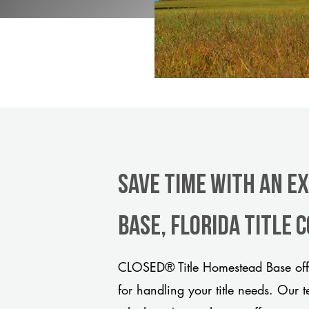
Save Time With An E
Base, Florida title
CLOSED® Title Homestead Base offe
for handling your title needs. Our 