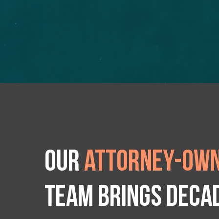
Our
attorney-own
team brings deca