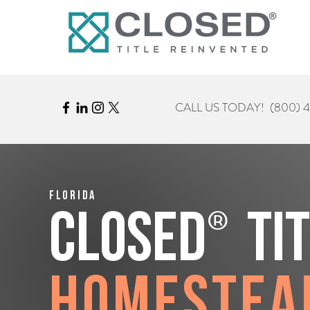
CALL US TODAY!
(800) 
Florida
®
CLOSED
Ti
Homestea