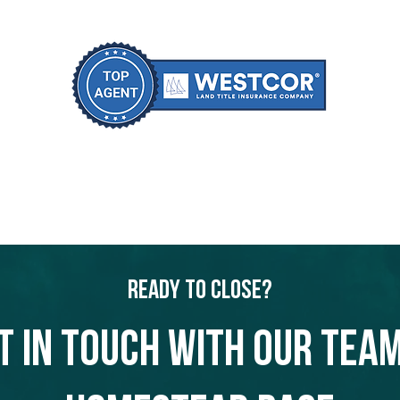
Ready to Close?
t in touch with our team