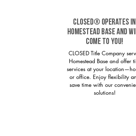
CLOSED® operates in
Homestead Base and wi
come to you!
CLOSED Title Company serv
Homestead Base and offer tit
services at your location—h
or office. Enjoy flexibility a
save time with our convenie
solutions!