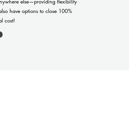
anywhere else—providing flexibility
also have options to close 100%
l cost!