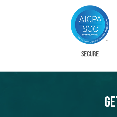
SECURE
Ge