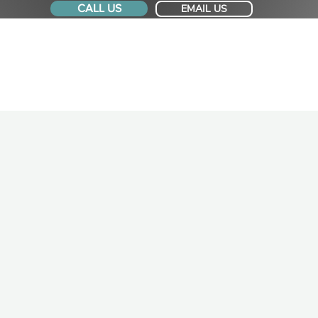
CALL US
EMAIL US