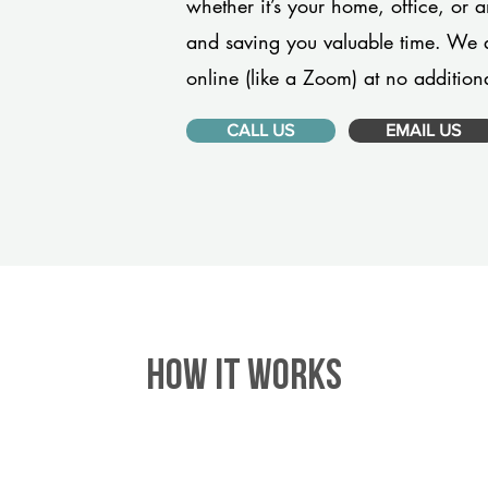
whether it’s your home, office, or 
and saving you valuable time. We 
online (like a Zoom) at no additiona
CALL US
EMAIL US
HOW IT WORKS