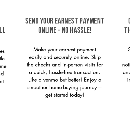
SEND YOUR EARNEST PAYMENT
ll
ONLINE - NO HASSLE!
T
Make your earnest payment
es
easily and securely online. Skip
le
the checks and in-person visits for
not
ome
a quick, hassle-free transaction.
and
nd
Like a venmo but better! Enjoy a
i
nt
smoother home-buying journey—
get started today!