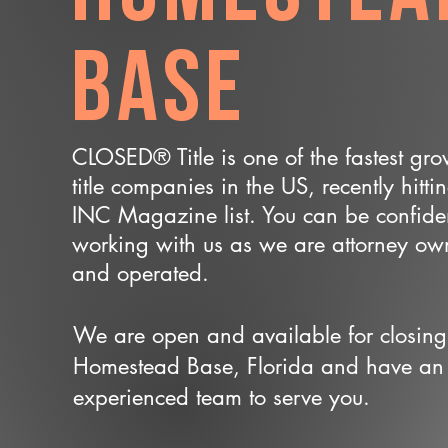
Base
CLOSED® Title is one of the fastest gr
title companies in the US, recently hitti
INC Magazine list. You can be confide
working with us as we are attorney o
and operated.
We are open and available for closing
Homestead Base, Florida and have an
experienced team to serve you.