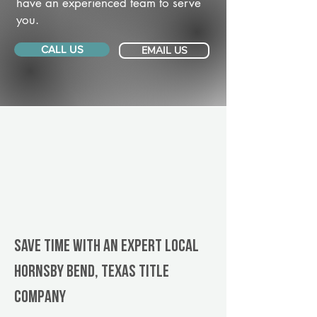
have an experienced team to serve
you.
CALL US
EMAIL US
Save Time With An Expert Local
Hornsby Bend, Texas title
company