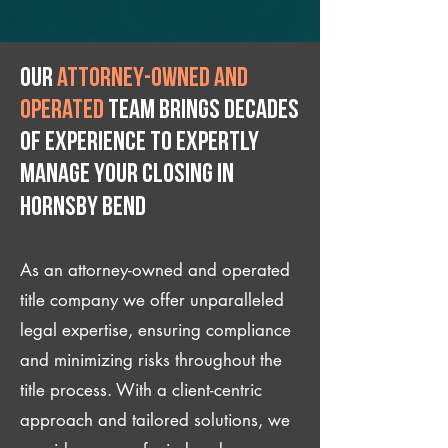
Our
attorney-owned and
operated
team brings decades
of experience to expertly
manage your closing IN
Hornsby Bend
As an attorney-owned and operated
title company we offer unparalleled
legal expertise, ensuring compliance
and minimizing risks throughout the
title process. With a client-centric
approach and tailored solutions, we