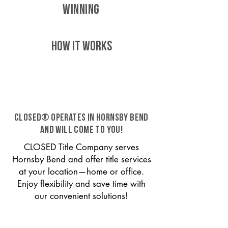
WINNING
HOW IT WORKS
CLOSED® operates in Hornsby Bend
and will come to you!
CLOSED Title Company serves
Hornsby Bend and offer title services
at your location—home or office.
Enjoy flexibility and save time with
our convenient solutions!