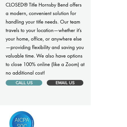
CLOSED® Title Hornsby Bend offers
a modern, convenient solution for
handling your title needs. Our team
travels to your location—whether it’s
your home, office, or anywhere else
—providing flexibility and saving you
valuable time. We also have options
to close 100% online (like a Zoom) at
no additional cost!
CALL US
EMAIL US