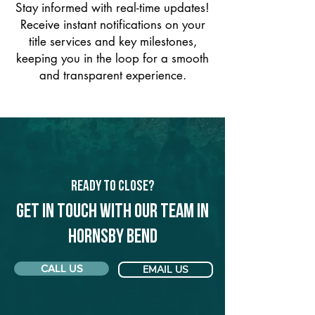
Stay informed with real-time updates!
Receive instant notifications on your
title services and key milestones,
keeping you in the loop for a smooth
and transparent experience.
Ready to Close?
Get in touch with our team in
Hornsby Bend
CALL US
EMAIL US