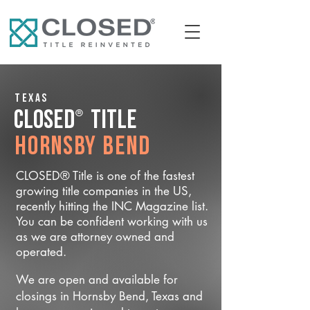
Texas
®
CLOSED
Title
Hornsby Bend
CLOSED® Title is one of the fastest
growing title companies in the US,
recently hitting the INC Magazine list.
You can be confident working with us
as we are attorney owned and
operated.
We are open and available for
closings in Hornsby Bend, Texas and