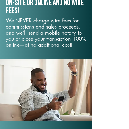
On-Site or Online and no wire
fees!
We NEVER charge wire fees for
commissions and sales proceeds,
and we’ll send a mobile notary to
you or close your transaction 100%
online—at no additional cost!