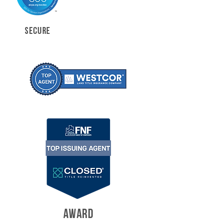
SECURE
AWARD