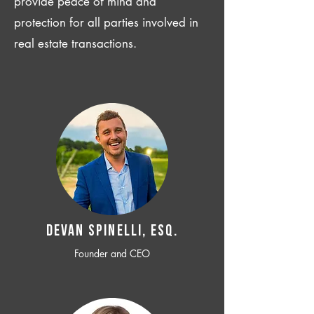
provide peace of mind and
protection for all parties involved in
real estate transactions.
Devan SPINELLI, ESQ.
Founder and CEO