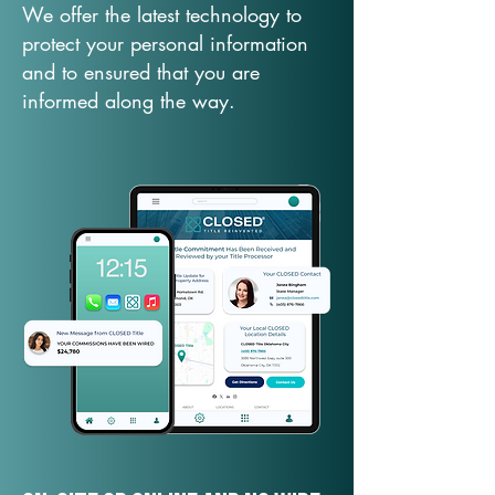
We offer the latest technology to
protect your personal information
and to ensured that you are
informed along the way.