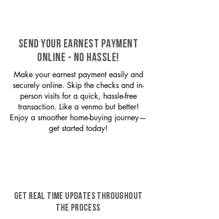
SEND YOUR EARNEST PAYMENT
ONLINE - NO HASSLE!
Make your earnest payment easily and
securely online. Skip the checks and in-
person visits for a quick, hassle-free
transaction. Like a venmo but better!
Enjoy a smoother home-buying journey—
get started today!
GET REAL TIME UPDATES THROUGHOUT
THE PROCESS