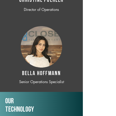
CHRISTINE POEHLER
Director of Operations
BELLA HOFFMANN
Senior Operations Specialist
Our
TechNology