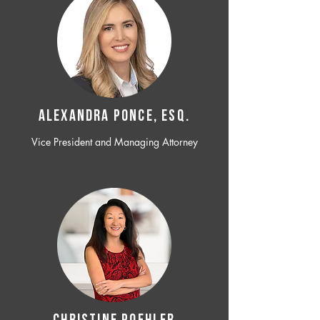
ALEXANDRA PONCE, ESQ.
Vice President and Managing Attorney