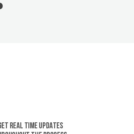
GET REAL TIME UPDATES