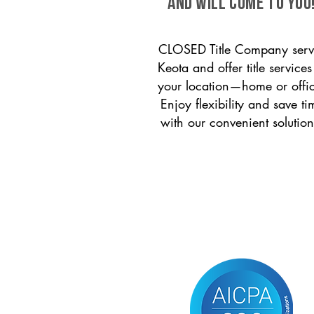
and will come to you
CLOSED Title Company serv
Keota and offer title services
your location—home or offi
Enjoy flexibility and save ti
with our convenient solution