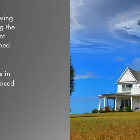
owing
ng the
nt
wned
s in
enced