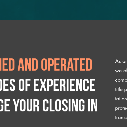
As an
ed and operated
we of
compl
des of experience
title
tailo
e your closing IN
prote
trans