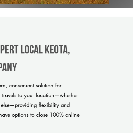
xpert Local Keota,
pany
n, convenient solution for
m travels to your location—whether
 else—providing flexibility and
have options to close 100% online