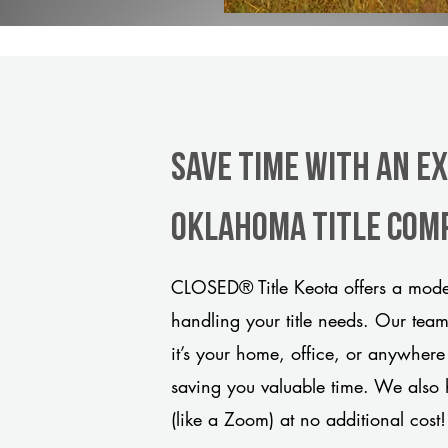
Save Time With An E
Oklahoma title com
CLOSED® Title Keota offers a moder
handling your title needs. Our tea
it’s your home, office, or anywhere
saving you valuable time. We also 
(like a Zoom) at no additional cost!