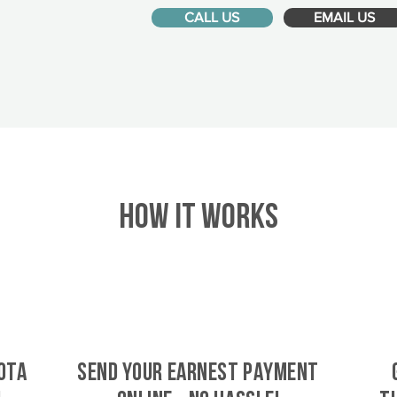
CALL US
EMAIL US
HOW IT WORKS
ota
SEND YOUR EARNEST PAYMENT