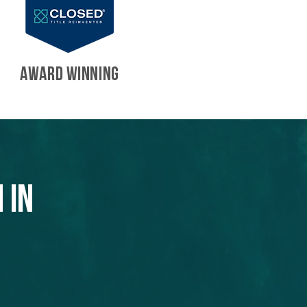
AWARD WINNING
 in