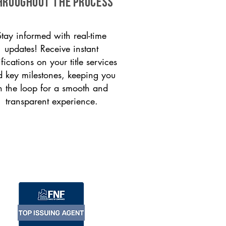
HROUGHOUT THE PROCESS
Stay informed with real-time
updates! Receive instant
ifications on your title services
 key milestones, keeping you
n the loop for a smooth and
transparent experience.