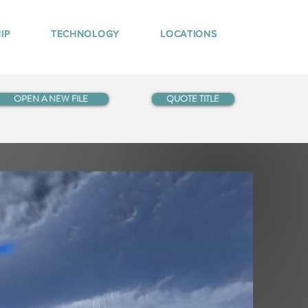
IP
TECHNOLOGY
LOCATIONS
OPEN A NEW FILE
QUOTE TITLE