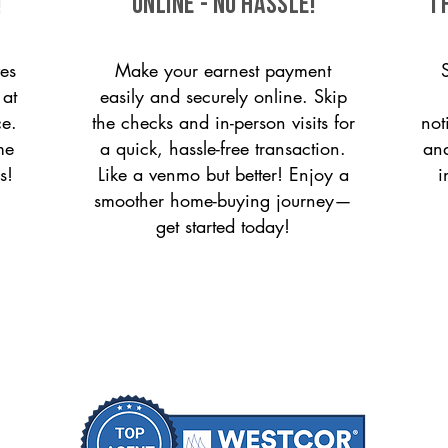
!
ONLINE - NO HASSLE!
T
es
Make your earnest payment
 at
easily and securely online. Skip
ce.
the checks and in-person visits for
not
me
a quick, hassle-free transaction.
and
s!
Like a venmo but better! Enjoy a
i
smoother home-buying journey—
get started today!