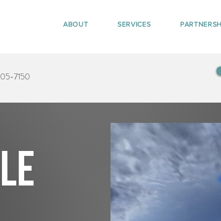
ABOUT
SERVICES
PARTNERSH
405-7150
tle