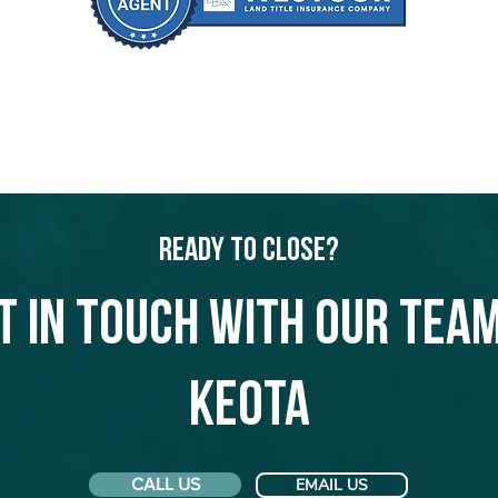
Ready to Close?
t in touch with our team
Keota
CALL US
EMAIL US