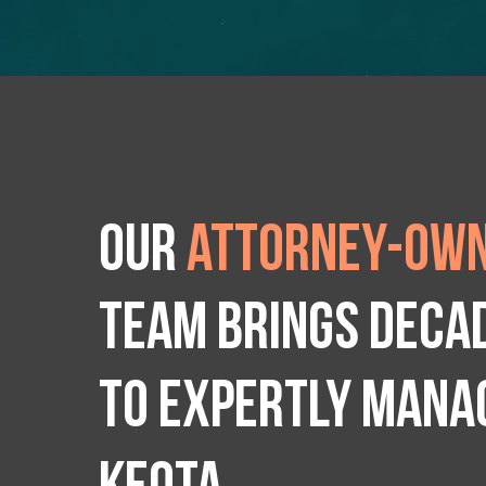
Our
attorney-own
team brings deca
to expertly manag