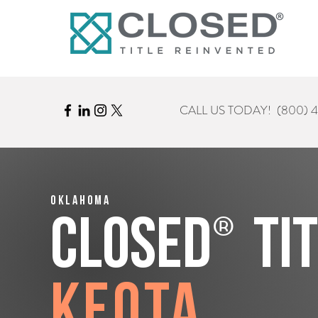
CALL US TODAY!
(800) 
Oklahoma
®
CLOSED
Ti
Keota