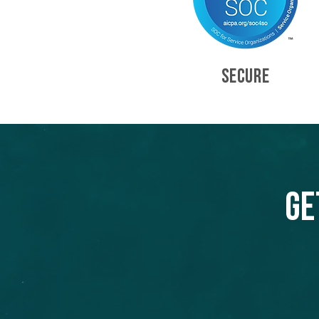
SECURE
Ge