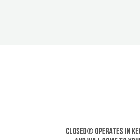
CLOSED® operates in Ke