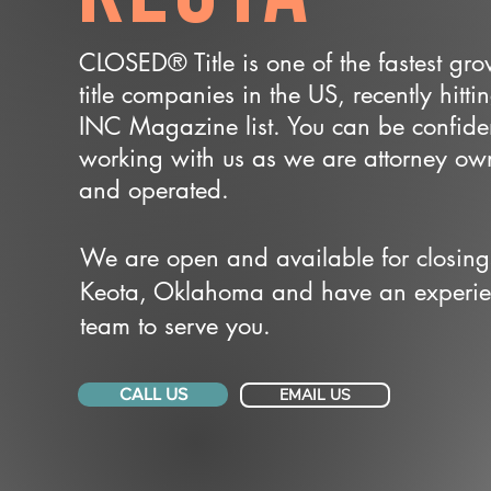
CLOSED® Title is one of the fastest gr
title companies in the US, recently hitti
INC Magazine list. You can be confide
working with us as we are attorney o
and operated.
We are open and available for closing
Keota, Oklahoma and have an experi
team to serve you.
CALL US
EMAIL US