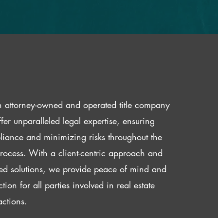
 attorney-owned and operated title company
fer unparalleled legal expertise, ensuring
iance and minimizing risks throughout the
 process. With a client-centric approach and
red solutions, we provide peace of mind and
ction for all parties involved in real estate
actions.